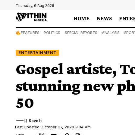
Thursday, 6 Aug 2026
HOME
NEWS
ENTE
FEATURES
POLITICS
SPECIAL REPORTS
ANALYSIS
SPOR
ENTERTAINMENT
Gospel artiste, T
stunning new pho
50
Last Updated: October 27, 2020 9:04 Am