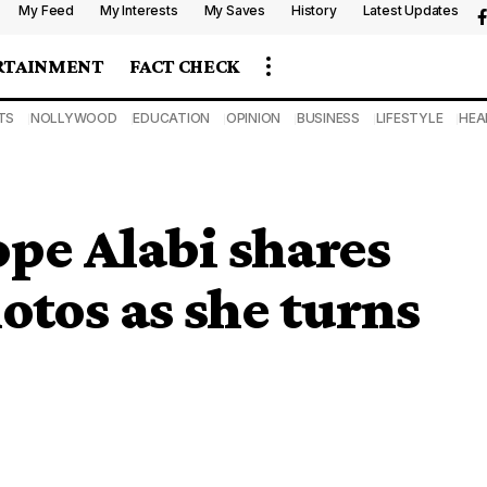
My Feed
My Interests
My Saves
History
Latest Updates
RTAINMENT
FACT CHECK
TS
NOLLYWOOD
EDUCATION
OPINION
BUSINESS
LIFESTYLE
HEA
ope Alabi shares
tos as she turns