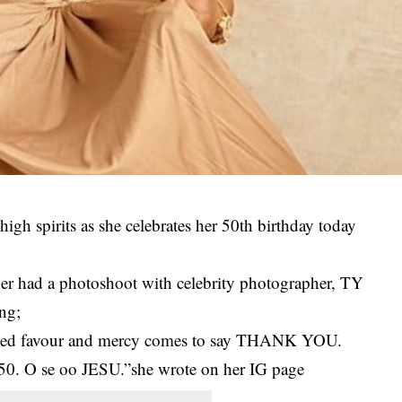
 high spirits as she celebrates her 50th birthday today
nger had a photoshoot with celebrity photographer, TY
ing;
ined favour and mercy comes to say THANK YOU.
at 50. O se oo JESU.”she wrote on her IG page