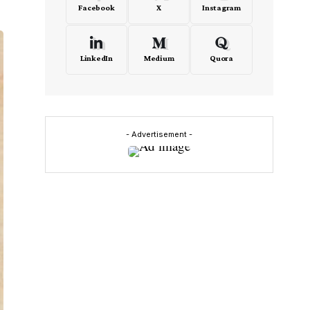
Facebook
X
Instagram
LinkedIn
Medium
Quora
- Advertisement -