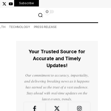
Subscribe
LTH
TECHNOLOGY
PRESS RELEASE
Your Trusted Source for
Accurate and Timely
Updates!
Our commitment to accuracy, impartiality,
and delivering breaking news as it happens
has earned us the trust of a vast audience.
Stay ahead with real-time updates on the
latest events, trends.