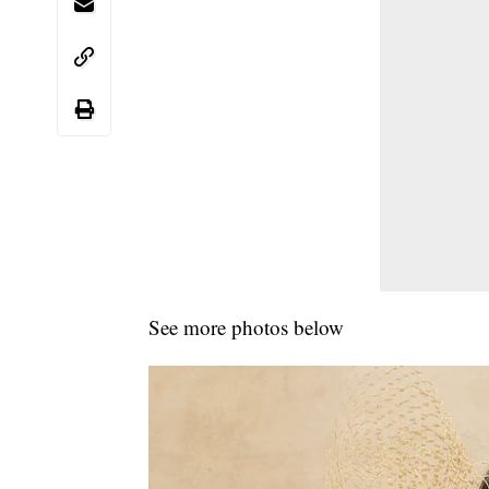
See more photos below