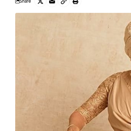
Share