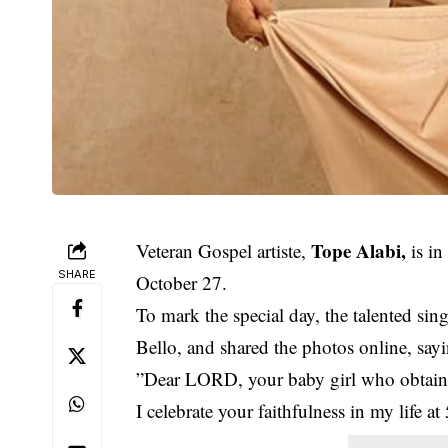
Tope Alabi,
Veteran Gospel artiste,
is in
SHARE
October 27.
To mark the special day, the talented si
Bello, and shared the photos online, say
”Dear LORD, your baby girl who obta
I celebrate your faithfulness in my life 