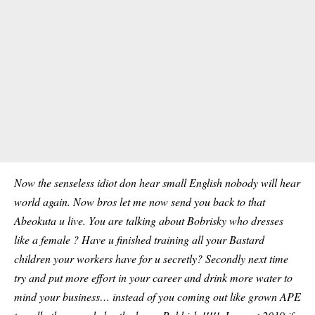
Now the senseless idiot don hear small English nobody will hear
world again. Now bros let me now send you back to that
Abeokuta u live. You are talking about Bobrisky who dresses
like a female ? Have u finished training all your Bastard
children your workers have for u secretly? Secondly next time
try and put more effort in your career and drink more water to
mind your business… instead of you coming out like grown APE