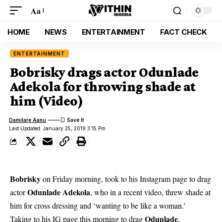
Aa
HOME
NEWS
ENTERTAINMENT
FACT CHECK
ENTERTAINMENT
Bobrisky drags actor Odunlade
Adekola for throwing shade at
him (Video)
Damilare Aanu
Last Updated: January 25, 2019 3:15 Pm
Bobrisky
on Friday morning, took to his Instagram page to drag
Odunlade Adekola
actor
, who in a recent video, threw shade at
him for cross dressing and ‘wanting to be like a woman.’
Odunlade
Taking to his IG page this morning to drag
,