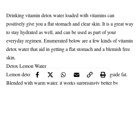
Drinking vitamin detox water loaded with vitamins can
positively give you a flat stomach and clear skin. It is a great way
to stay hydrated as well, and can be used as part of your
everyday regimen. Enumerated below are a few kinds of vitamin
detox water that aid in getting a flat stomach and a blemish free
skin.
Detox
Lemon
Water
Lemon detoxifies your assortment of all poisons alongside fat.
Blended with warm water, it works surprisingly better by
reinforcing your liver and helping it in softening that fat around
your waist.