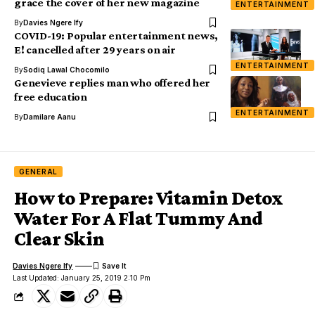
grace the cover of her new magazine
ENTERTAINMENT
By
Davies Ngere Ify
COVID-19: Popular entertainment news,
E! cancelled after 29 years on air
ENTERTAINMENT
By
Sodiq Lawal Chocomilo
Genevieve replies man who offered her
free education
ENTERTAINMENT
By
Damilare Aanu
GENERAL
How to Prepare: Vitamin Detox
Water For A Flat Tummy And
Clear Skin
Davies Ngere Ify
Last Updated: January 25, 2019 2:10 Pm