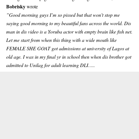
Bobrisky
wrote
”Good morning guys I’m so pissed but that won’t stop me
saying good morning to my beautiful fans across the world. Dis
man in dis video is a Yoruba actor with empty brain like fish net.
Let me start from when this thing with a wide mouth like
FEMALE SHE GOAT got admissions at university of Lagos at
old age. I was in my final yr in school then when dis brother got
admitted to Unilag for adult learning DLI…..