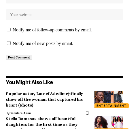
Notify me of follow-up comments by email.
Notify me of new posts by email.
You Might Also Like
Popular actor, Lateef Adedimeji finally
show off the woman that captured his
heart (Photo)
ENTERTAINMENT
By
Damilare Aanu
Stella Damasus shows off beautiful
daughters for the first time as they