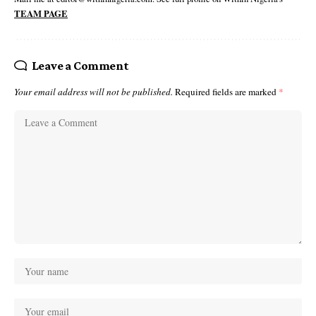
TEAM PAGE
Leave a Comment
Your email address will not be published.
Required fields are marked
*