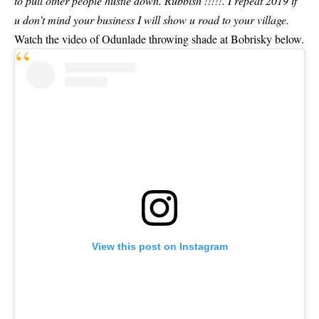
to pull other people hustle down. Rubbish !!!!!. I repeat 2019 if
u don’t mind your business I will show u road to your village.
Watch the video of Odunlade throwing shade at Bobrisky below.
View this post on Instagram