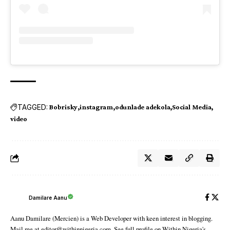
TAGGED:
Bobrisky
instagram
odunlade adekola
Social Media
video
Damilare Aanu
Aanu Damilare (Mercien) is a Web Developer with keen interest in blogging.
Mail me at editor@withinnigeria.com. See full profile on Within Nigeria's