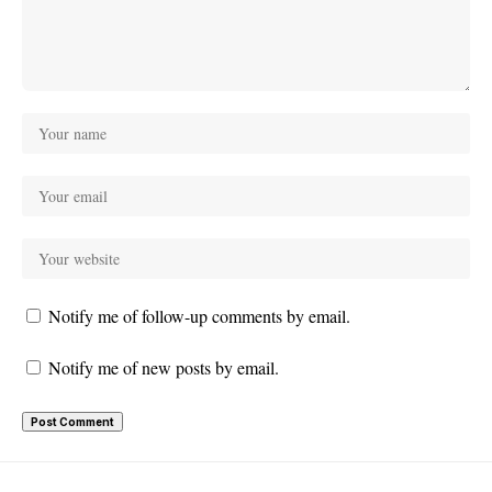
Notify me of follow-up comments by email.
Notify me of new posts by email.