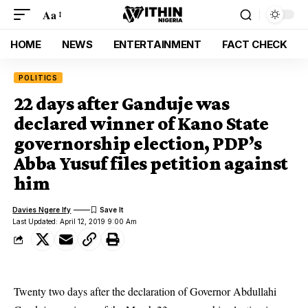
Aa
HOME
NEWS
ENTERTAINMENT
FACT CHECK
POLITICS
22 days after Ganduje was
declared winner of Kano State
governorship election, PDP’s
Abba Yusuf files petition against
him
Davies Ngere Ify
Last Updated: April 12, 2019 9:00 Am
Twenty two days after the declaration of Governor Abdullahi