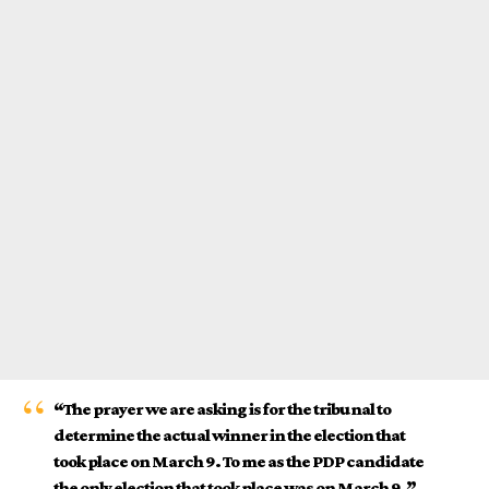
“The prayer we are asking is for the tribunal to
determine the actual winner in the election that
took place on March 9. To me as the PDP candidate
the only election that took place was on March 9.”