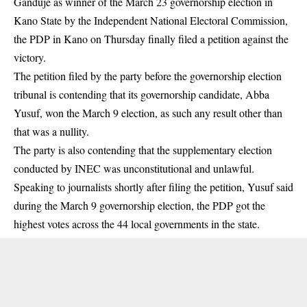
Ganduje as winner of the March 23 governorship election in
Kano State by the Independent National Electoral Commission,
the PDP in Kano on Thursday finally filed a petition against the
victory.
The petition filed by the party before the governorship election
tribunal is contending that its governorship candidate, Abba
Yusuf, won the March 9 election, as such any result other than
that was a nullity.
The party is also contending that the supplementary election
conducted by INEC was unconstitutional and unlawful.
Speaking to journalists shortly after filing the petition, Yusuf said
during the March 9 governorship election, the PDP got the
highest votes across the 44 local governments in the state.