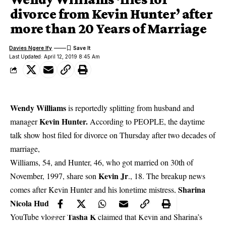
divorce from Kevin Hunter’ after
more than 20 Years of Marriage
Davies Ngere Ify
Last Updated: April 12, 2019 8:45 Am
Wendy Williams
is reportedly splitting from husband and
Kevin Hunter.
manager
According to PEOPLE, the daytime
talk show host filed for divorce on Thursday after two decades of
marriage,
Williams, 54, and Hunter, 46, who got married on 30th of
Kevin Jr
November, 1997, share son
., 18. The breakup news
Sharina
comes after Kevin Hunter and his longtime mistress,
Nicola Hudson
welcomed a baby girl last month.
Tasha K
YouTube vlogger
claimed that Kevin and Sharina’s