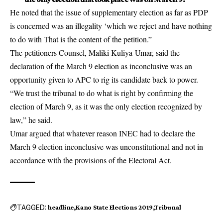
He noted that the issue of supplementary election as far as PDP
is concerned was an illegality ‘which we reject and have nothing
to do with That is the content of the petition.”
The petitioners Counsel, Maliki Kuliya-Umar, said the
declaration of the March 9 election as inconclusive was an
opportunity given to APC to rig its candidate back to power.
“We trust the tribunal to do what is right by confirming the
election of March 9, as it was the only election recognized by
law,” he said.
Umar argued that whatever reason INEC had to declare the
March 9 election inconclusive was unconstitutional and not in
accordance with the provisions of the Electoral Act.
TAGGED:
headline
Kano State Elections 2019
Tribunal