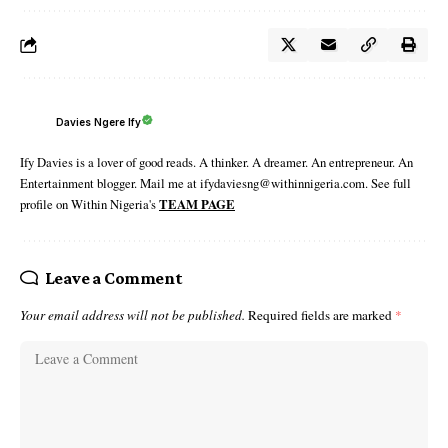
Davies Ngere Ify
Ify Davies is a lover of good reads. A thinker. A dreamer. An entrepreneur. An
Entertainment blogger. Mail me at ifydaviesng@withinnigeria.com. See full
profile on Within Nigeria's
TEAM PAGE
Leave a Comment
Your email address will not be published.
Required fields are marked
*