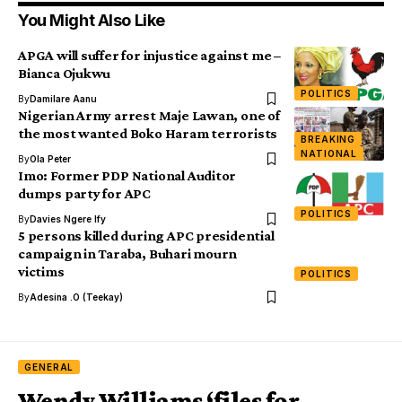
You Might Also Like
APGA will suffer for injustice against me –
Bianca Ojukwu
POLITICS
By
Damilare Aanu
Nigerian Army arrest Maje Lawan, one of
the most wanted Boko Haram terrorists
BREAKING
NATIONAL
By
Ola Peter
Imo: Former PDP National Auditor
dumps party for APC
POLITICS
By
Davies Ngere Ify
5 persons killed during APC presidential
campaign in Taraba, Buhari mourn
victims
POLITICS
By
Adesina .O (Teekay)
GENERAL
Wendy Williams ‘files for