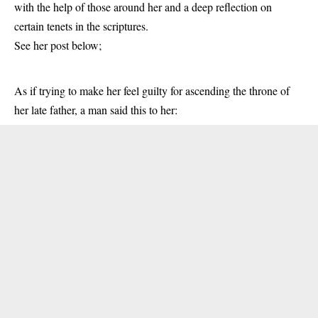
with the help of those around her and a deep reflection on
certain tenets in the scriptures.
See her post below;
As if trying to make her feel guilty for ascending the throne of
her late father, a man said this to her: