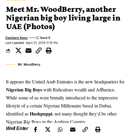
Meet Mr. WoodBerry, another
Nigerian big boy living large in
UAE (Photos)
Damilare Aanu
Last Updated: April 21, 2019 11:15 Pm
Mr. WoodBerry
It appears the United Arab Emirates is the new headquarters for
Nigerian Big Boys
with Ridiculous wealth and Affluence.
While some of us were brutally introduced to the impressive
lifestyle of a certain Nigerian Millionaire based in Dubai,
Hushpuppi
identified as
, not many thought they’d be other
Nigerian Big Boys in the Arabian Country..
Well Enter –
Mr. WoodBerry