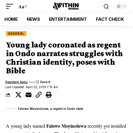
Aa
HOME
NEWS
ENTERTAINMENT
FACT CHECK
GENERAL
Young lady coronated as regent
in Ondo narrates struggles with
Christian identity, poses with
Bible
Damilare Aanu
Last Updated: April 22, 2019 7:15 Am
Falowo Moyinoluwa, a regent in Ondo state
Falowo Moyinoluwa
A young lady named
recently got installed