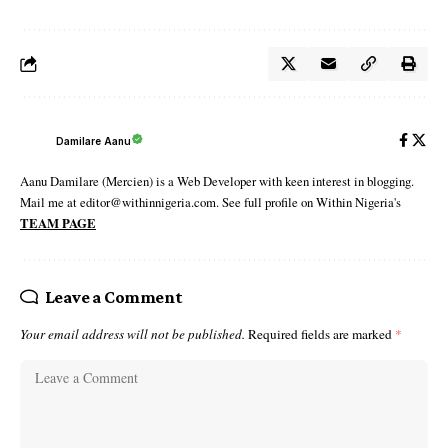
Damilare Aanu
Aanu Damilare (Mercien) is a Web Developer with keen interest in blogging.
Mail me at editor@withinnigeria.com. See full profile on Within Nigeria's
TEAM PAGE
Leave a Comment
Your email address will not be published.
Required fields are marked
*