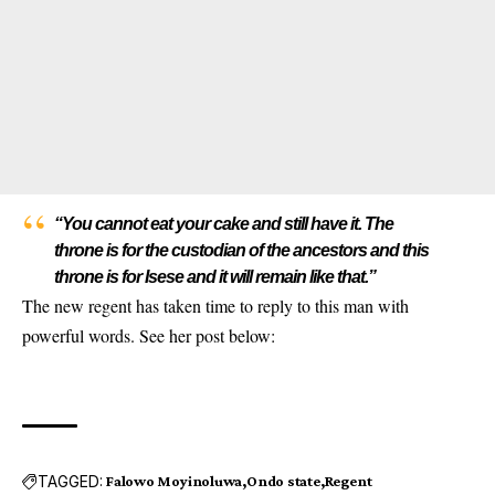
“You cannot eat your cake and still have it. The
throne is for the custodian of the ancestors and this
throne is for Isese and it will remain like that.”
The new regent has taken time to reply to this man with
powerful words. See her post below:
TAGGED:
Falowo Moyinoluwa
Ondo state
Regent