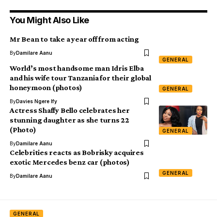
You Might Also Like
Mr Bean to take a year off from acting
By
Damilare Aanu
GENERAL
World’s most handsome man Idris Elba
and his wife tour Tanzania for their global
honeymoon (photos)
GENERAL
By
Davies Ngere Ify
Actress Shaffy Bello celebrates her
stunning daughter as she turns 22
(Photo)
GENERAL
By
Damilare Aanu
Celebrities reacts as Bobrisky acquires
exotic Mercedes benz car (photos)
GENERAL
By
Damilare Aanu
GENERAL