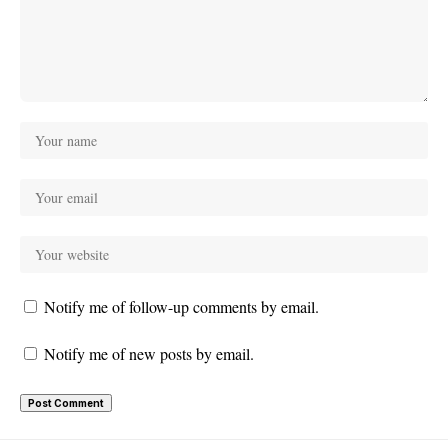
Notify me of follow-up comments by email.
Notify me of new posts by email.