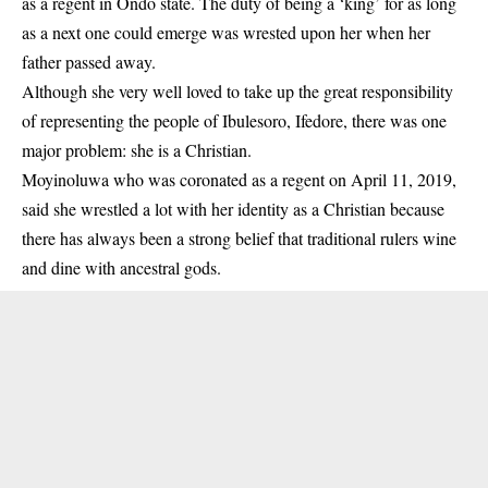
as a regent in Ondo state. The duty of being a ‘king’ for as long
as a next one could emerge was wrested upon her when her
father passed away.
Although she very well loved to take up the great responsibility
of representing the people of Ibulesoro, Ifedore, there was one
major problem: she is a Christian.
Moyinoluwa who was coronated as a regent on April 11, 2019,
said she wrestled a lot with her identity as a Christian because
there has always been a strong belief that traditional rulers wine
and dine with ancestral gods.