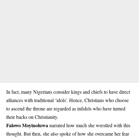
In fact, many Nigerians consider kings and chiefs to have direct
alliances with traditional ‘idols’. Hence, Christians who choose
to ascend the throne are regarded as infidels who have turned
their backs on Christianity.
Falowo Moyinoluwa
narrated how much she wrestled with this
thought. But then, she also spoke of how she overcame her fear