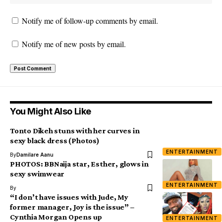
Notify me of follow-up comments by email.
Notify me of new posts by email.
You Might Also Like
Tonto Dikeh stuns with her curves in
sexy black dress (Photos)
ENTERTAINMENT
By
Damilare Aanu
PHOTOS: BBNaija star, Esther, glows in
sexy swimwear
ENTERTAINMENT
By
“I don’t have issues with Jude, My
former manager, Joy is the issue” –
Cynthia Morgan Opens up
ENTERTAINMENT