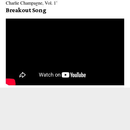
Charlie Champagne, Vol. 1’
Breakout Song