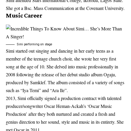
Simi attended Stars International College, Ikorodu, Lagos State.
She got a Bsc. Mass Communication at the Covenant University.
Music Career
Simi performing on stage
Simi started out singing and dancing in her early teens as a
member of the teenage church choir, she wrote her very first
song at the age of 10. She delved into music professionally in
2008 following the release of her debut studio album Ogaju,
produced by Samklef. The album consisted of a variety of songs
such as “Iya Temi” and “Ara Ile”.
2013, Simi officially signed a production contract with talented
producer/songwriter Oscar Heman-Ackah’s ‘Oscar Music
Production’ after they both nurtured and created a fresh and
genius direction to her sound, style and music in its entirety. She
met Oscar in 2011.