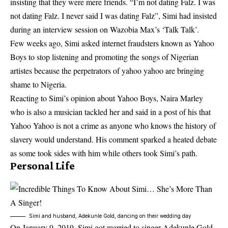
insisting that they were mere friends. “I’m not dating Falz. I was
not dating Falz. I never said I was dating Falz”, Simi had insisted
during an interview session on Wazobia Max’s ‘Talk Talk’.
Few weeks ago, Simi asked internet fraudsters known as Yahoo
Boys to stop listening and promoting the songs of Nigerian
artistes because the perpetrators of yahoo yahoo are bringing
shame to Nigeria.
Reacting to Simi’s
opinion about Yahoo Boys
, Naira Marley
who is also a musician tackled her and said in a post of his that
Yahoo Yahoo is not a crime as anyone who knows the history of
slavery would understand. His comment sparked a heated debate
as some took sides with him while others took Simi’s path.
Personal Life
Simi and husband, Adekunle Gold, dancing on their wedding day
On January 9, 2019, Simi
got married
to singer Adekunle Gold