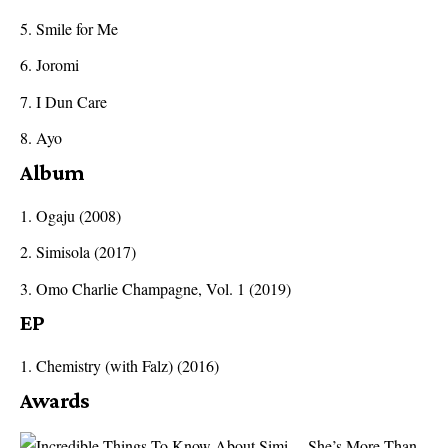
Smile for Me
Joromi
I Dun Care
Ayo
Album
Ogaju (2008)
Simisola (2017)
Omo Charlie Champagne, Vol. 1 (2019)
EP
Chemistry (with Falz) (2016)
Awards