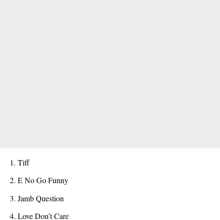
Tiff
E No Go Funny
Jamb Question
Love Don’t Care