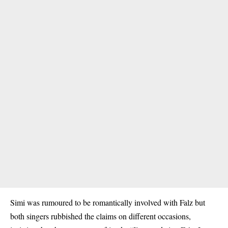
Simi was rumoured to be romantically involved with Falz but
both singers rubbished the claims on different occasions,