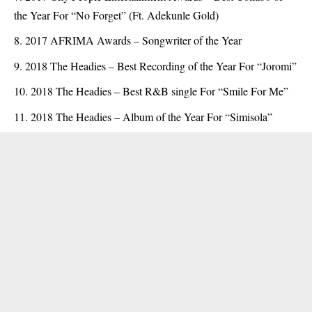
the Year For “No Forget” (Ft. Adekunle Gold)
2017 AFRIMA Awards – Songwriter of the Year
2018 The Headies – Best Recording of the Year For “Joromi”
2018 The Headies – Best R&B single For “Smile For Me”
2018 The Headies – Album of the Year For “Simisola”