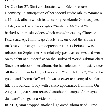
On October 27, Simi collaborated with Falz to release
Chemistry. In anticipation of her second studio album ‘Simisola’,
a 12-track album which features only Adekunle Gold as guest
artiste, she released two singles “Smile for Me” and “Joromi”
backed with music videos which were directed by Clarence
Peters and Aje Films respectively. She unveiled the album’s
tracklist via Instagram on September 1, 2017 before it was
released on September 8 to relatively positive reviews and went
on to debut at number five on the Billboard World Albums chart.
Since the release of her album, she has released for music videos
off the album including “O wa nbe”, “Complete me”, “Gone for
good” and “Aimasiko” which was a cover to a song of similar
title by Ebenezer Obey with cameo appearance from him. On
August 11, 2018 simi released another hit single of her style “I
dun care” alongside a video for it.
In 2019, Simi dropped another high-rated album titled ‘Omo