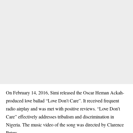
On February 14, 2016, Simi released the Oscar Heman Ackah-
produced love ballad “Love Don’t Care”. It received frequent
radio airplay and was met with positive reviews. “Love Don’t
Care” effectively addresses tribalism and discrimination in
Nigeria. The music video of the song was directed by Clarence
Peters.