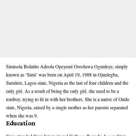
Simisola Bolatito Adeola Opeyemi Oreoluwa Ogunleye, simply
known as ‘Simi’ was born on April 19, 1988 in Ojuelegba,
Surulere, Lagos state, Nigeria as the last of four children and the
only girl. As a result of being the only girl, she used to be a
tomboy, trying to fit in with her brothers. She is a native of Ondo
state, Nigeria, raised by a single mother as her parents separated
when she was 9.
Education