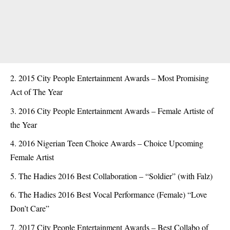
2015 City People Entertainment Awards – Most Promising
Act of The Year
2016 City People Entertainment Awards – Female Artiste of
the Year
2016 Nigerian Teen Choice Awards – Choice Upcoming
Female Artist
The Hadies 2016 Best Collaboration – “Soldier” (with Falz)
The Hadies 2016 Best Vocal Performance (Female) “Love
Don’t Care”
2017 City People Entertainment Awards – Best Collabo of