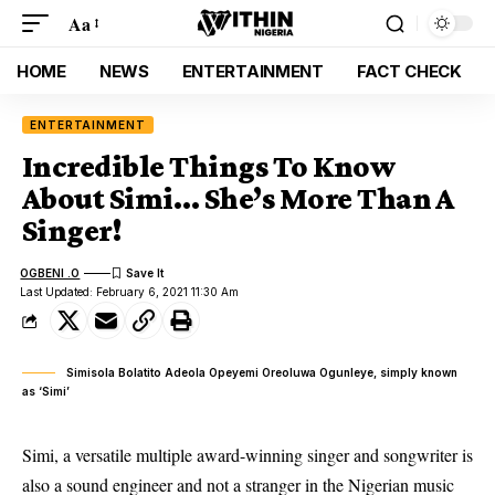
Aa
HOME
NEWS
ENTERTAINMENT
FACT CHECK
ENTERTAINMENT
Incredible Things To Know
About Simi… She’s More Than A
Singer!
OGBENI .O
Last Updated: February 6, 2021 11:30 Am
Simisola Bolatito Adeola Opeyemi Oreoluwa Ogunleye, simply known
as ‘Simi’
Simi, a versatile multiple award-winning singer and songwriter is
also a sound engineer and not a stranger in the Nigerian music