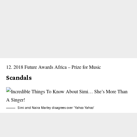
2018 Future Awards Africa – Prize for Music
Scandals
Simi and Naira Marley disagrees over ‘Yahoo Yahoo’