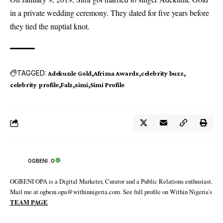
in a private wedding ceremony. They dated for five years before
they tied the nuptial knot.
TAGGED:
Adekunle Gold
Afrima Awards
celebrity buzz
celebrity profile
Falz
simi
Simi Profile
OGBENI .O
OGBENI OPA is a Digital Marketer, Curator and a Public Relations enthusiast.
Mail me at ogbeni.opa@withinnigeria.com. See full profile on Within Nigeria's
TEAM PAGE