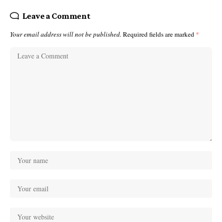
Leave a Comment
Your email address will not be published.
Required fields are marked
*