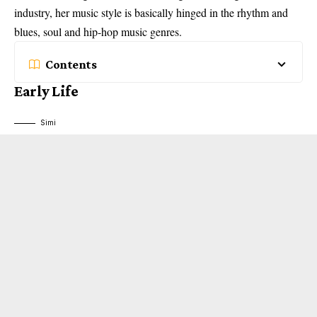
industry, her music style is basically hinged in the rhythm and
blues, soul and hip-hop music genres.
Contents
Early Life
Simi