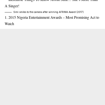
Simi smiles to the camera after winning AFRIMA Award (2017)
2015 Nigeria Entertainment Awards – Most Promising Act to
Watch