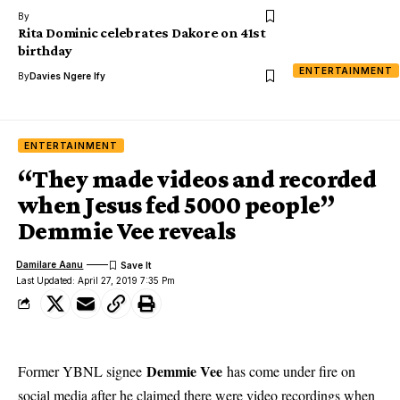
By
Rita Dominic celebrates Dakore on 41st
birthday
ENTERTAINMENT
By
Davies Ngere Ify
ENTERTAINMENT
“They made videos and recorded
when Jesus fed 5000 people”
Demmie Vee reveals
Damilare Aanu
Last Updated: April 27, 2019 7:35 Pm
Demmie Vee
Former YBNL signee
has come under fire on
social media after he claimed there were video recordings when