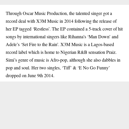
Through Oscar Music Production, the talented singer got a
record deal with X3M Music in 2014 following the release of
her EP tagged ‘Restless’. The EP contained a 5-track cover of hit
songs by international singers like Rihanna’s ‘Man Down’ and
Adele’s ‘Set Fire to the Rain’. X3M Music is a Lagos-based
record label which is home to Nigerian R&B sensation Praiz.
Simi’s genre of music is Afro-pop, although she also dabbles in
pop and soul. Her two singles, ‘Tiff’ & ‘E No Go Funny’
dropped on June 9th 2014.