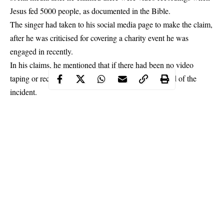
Jesus fed 5000 people, as documented in the Bible.
The
singer had taken to his social media page
to make the claim,
after he was criticised for covering a charity event he was
engaged in recently.
In his claims, he mentioned that if there had been no video
taping or recording, there would have been no record of the
incident.