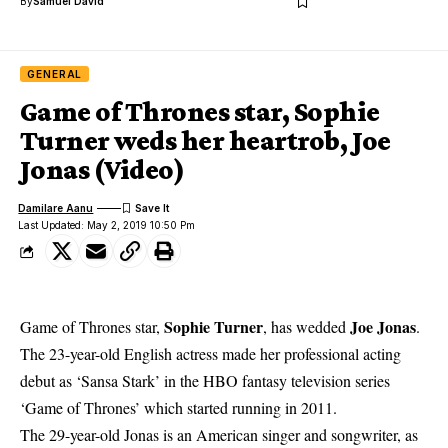
By
Samuel David
GENERAL
Game of Thrones star, Sophie
Turner weds her heartrob, Joe
Jonas (Video)
Damilare Aanu
Last Updated: May 2, 2019 10:50 Pm
Sophie Turner
Joe Jonas
Game of Thrones star,
, has wedded
.
The 23-year-old
English actress made her professional acting
debut as ‘Sansa Stark’ in the HBO fantasy television series
‘Game of Thrones’ which started running in 2011.
The 29-year-old Jonas is an American singer and songwriter, as