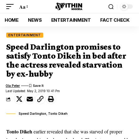
Aa
HOME
NEWS
ENTERTAINMENT
FACT CHECK
ENTERTAINMENT
Speed Darlington promises to
satisfy Tonto Dikeh in bed after
the actress revealed starvation
by ex-hubby
Ola Peter
Last Updated: May 2, 2019 10:41 Pm
Speed Darlington, Tonto Dikeh
Tonto Dikeh
earlier revealed that she was starved of proper