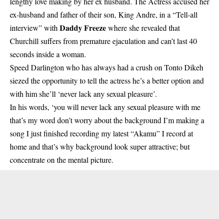
lengthy love making by her ex husband. The Actress accused her
ex-husband and father of their son, King Andre, in a “Tell-all
Daddy Freeze
interview” with
where she revealed that
Churchill suffers from premature ejaculation and can’t last 40
seconds inside a woman.
Speed Darlington
who has always had a crush on Tonto Dikeh
siezed the opportunity to tell the actress he’s a better option and
with him she’ll ‘never lack any sexual pleasure’.
In his words, ‘you will never lack any sexual pleasure with me
that’s my word don’t worry about the background I’m making a
song I just finished recording my latest “Akamu” I record at
home and that’s why background look super attractive; but
concentrate on the mental picture.