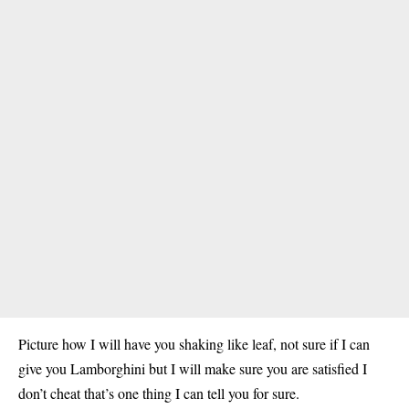
Picture how I will have you shaking like leaf, not sure if I can
give you Lamborghini but I will make sure you are satisfied I
don’t cheat that’s one thing I can tell you for sure.