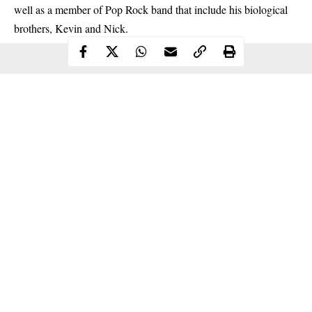
well as a member of Pop Rock band that include his biological
brothers, Kevin and Nick.