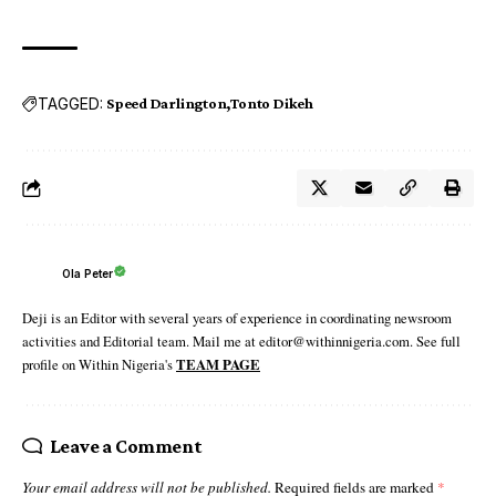
TAGGED:
Speed Darlington
Tonto Dikeh
Ola Peter
Deji is an Editor with several years of experience in coordinating newsroom
activities and Editorial team. Mail me at editor@withinnigeria.com. See full
profile on Within Nigeria's
TEAM PAGE
Leave a Comment
Your email address will not be published.
Required fields are marked
*