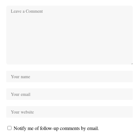
Notify me of follow-up comments by email.