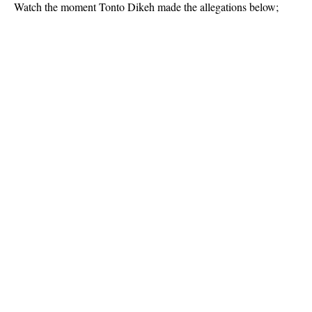
Watch the moment Tonto Dikeh made the allegations below;