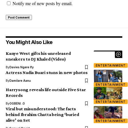
Notify me of new posts by email.
You Might Also Like
Kanye West gifts his unreleased
sneakers to DJ Khaled (Video)
ENTERTAINMENT
By
Davies Ngere Ify
Actress Nadia Buari stuns in new photos
By
Damilare Aanu
ENTERTAINMENT
Harrysong reveals life outside Five Star
Records
ENTERTAINMENT
By
OGBENI .O
Viral but misunderstood: The facts
behind Ibrahim Chatta being ‘buried
alive’ on Set
ENTERTAINMENT