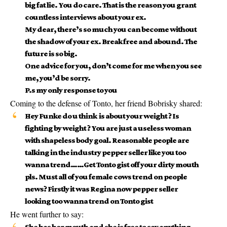
big fat lie. You do care. That is the reason you grant
countless interviews about your ex.
My dear, there’s so much you can become without
the shadow of your ex. Break free and abound. The
future is so big.
One advice for you, don’t come for me when you see
me, you’d be sorry.
P.s my only response to you
Coming to the defense of Tonto, her friend Bobrisky shared:
Hey Funke do u think is about your weight ? Is
fighting by weight ? You are just a useless woman
with shapeless body goal. Reasonable people are
talking in the industry pepper seller like you too
wanna trend……Get Tonto gist off your dirty mouth
pls. Must all of you female cows trend on people
news? Firstly it was Regina now pepper seller
looking too wanna trend on Tonto gist
He went further to say:
She has her mouth and she is free to say anything