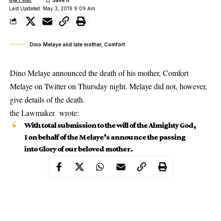
Last Updated: May 3, 2019 9:09 Am
Dino Melaye and late mother, Comfort
Dino Melaye announced the death of his mother, Comfort
Melaye on Twitter on Thursday night. Melaye did not, however,
give details of the death.
the Lawmaker wrote:
With total submission to the will of the Almighty God,
I on behalf of the Melaye’s announce the passing
into Glory of our beloved mother.
Dino Melaye and mother
“Deconess Comfort
Melaye
. We thank God for Godly life she