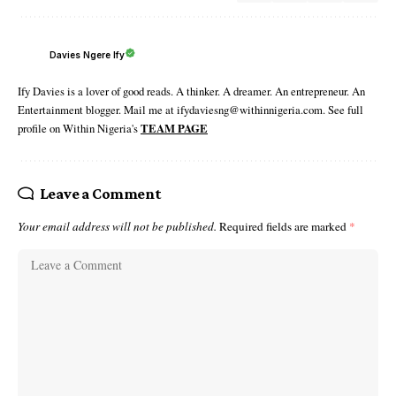
Davies Ngere Ify
Ify Davies is a lover of good reads. A thinker. A dreamer. An entrepreneur. An
Entertainment blogger. Mail me at ifydaviesng@withinnigeria.com. See full
profile on Within Nigeria's
TEAM PAGE
Leave a Comment
Your email address will not be published.
Required fields are marked
*