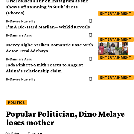
Uriel causes a stir on Instagram as she
shows off stunning ‘N600k’ dress
(Photos)
ENTERTAINMENT
By
Davies Ngere Ify
I’m A Die-Hard Marlian – Wizkid Reveals
By
Damilare Aanu
ENTERTAINMENT
Mercy Aigbe Strikes Romantic Pose With
Actor Femi Adebayo
ENTERTAINMENT
By
Damilare Aanu
Jada Pinkett-Smith reacts to August
Alsina’s relationship claim
ENTERTAINMENT
By
Davies Ngere Ify
POLITICS
Popular Politician, Dino Melaye
loses mother
Ola Peter