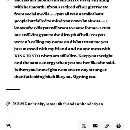
with her mouth. If you are tired of her gist vacate
from social media….. you all wanna talk about
people but failed to mind your own business…. I
know after dis you will want to come for me. Trust
me I will drag you to the dirty pit of hell. Yes you
weren’t calling my name on dis but trust me you
just messed with my friend and no one mess with
KING TONTO when am still alive. Keep your weight
and the same energy when you see her like she said.
Is then you know Igbo women are way stronger
than fat looking bitch like you. Signing out
TAGGED:
Bobrisky
Tonto Dikeh and Funke Adesiyan