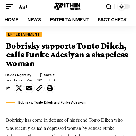
Aa
HOME
NEWS
ENTERTAINMENT
FACT CHECK
ENTERTAINMENT
Bobrisky supports Tonto Dikeh,
calls Funke Adesiyan a shapeless
woman
Davies Ngere Ify
Last Updated: May 3, 2019 9:26 Am
Bobrisky, Tonto Dikeh and Funke Adesiyan
Bobrisky has come in defense of his friend Tonto Dikeh who
was recently called a depressed woman by actress Funke