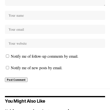
Notify me of follow-up comments by email.
Notify me of new posts by email.
You Might Also Like