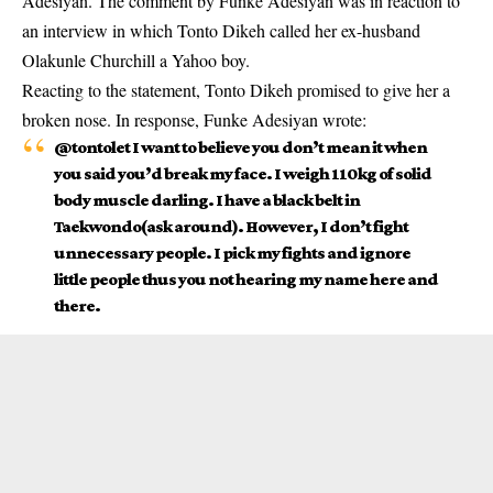
Adesiyan.
The comment by Funke Adesiyan was in reaction to
an interview in which Tonto Dikeh called her ex-husband
Olakunle Churchill a Yahoo boy.
Reacting to the statement,
Tonto Dikeh p
romised to give her a
broken nose. In response, Funke Adesiyan wrote:
@tontolet I want to believe you don’t mean it when
you said you’d break my face. I weigh 110kg of solid
body muscle darling. I have a black belt in
Taekwondo(ask around). However, I don’t fight
unnecessary people. I pick my fights and ignore
little people thus you not hearing my name here and
there.