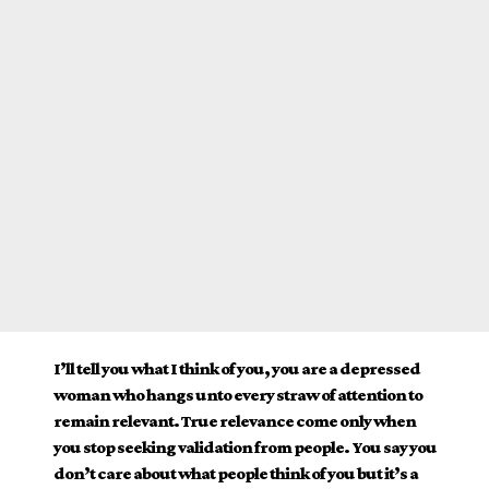
I’ll tell you what I think of you, you are a depressed
woman who hangs unto every straw of attention to
remain relevant. True relevance come only when
you stop seeking validation from people. You say you
don’t care about what people think of you but it’s a