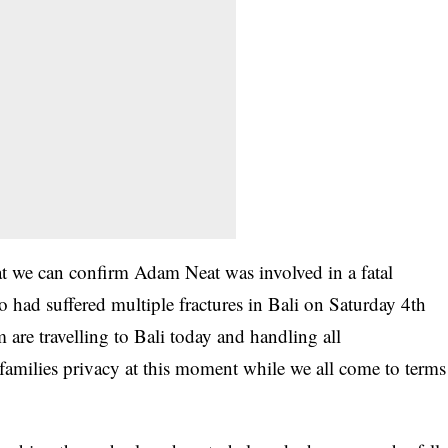
that we can confirm Adam Neat was involved in a fatal
o had suffered multiple fractures in Bali on Saturday 4th
are travelling to Bali today and handling all
families privacy at this moment while we all come to terms