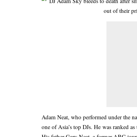
Adam Neat, who performed under the n
one of Asia’s top DJs. He was ranked as 
His father Gary Neat, a former ABC journ