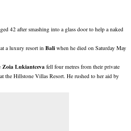
ged 42 after smashing into a glass door to help a naked
Bali
t a luxury resort in
when he died on Saturday May
Zoia Lukiantceva
ue
fell four metres from their private
t the Hillstone Villas Resort. He rushed to her aid by