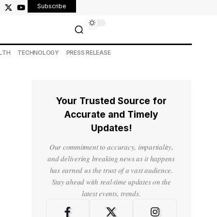
Subscribe
LTH
TECHNOLOGY
PRESS RELEASE
Your Trusted Source for
Accurate and Timely
Updates!
Our commitment to accuracy, impartiality,
and delivering breaking news as it happens
has earned us the trust of a vast audience.
Stay ahead with real-time updates on the
latest events, trends.