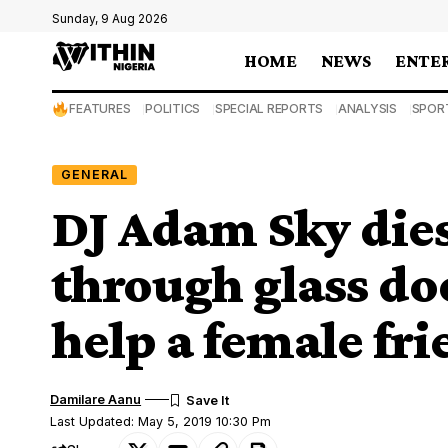
Sunday, 9 Aug 2026
HOME
NEWS
ENTE
FEATURES
POLITICS
SPECIAL REPORTS
ANALYSIS
SPOR
GENERAL
DJ Adam Sky dies
through glass do
help a female fr
Damilare Aanu
Last Updated: May 5, 2019 10:30 Pm