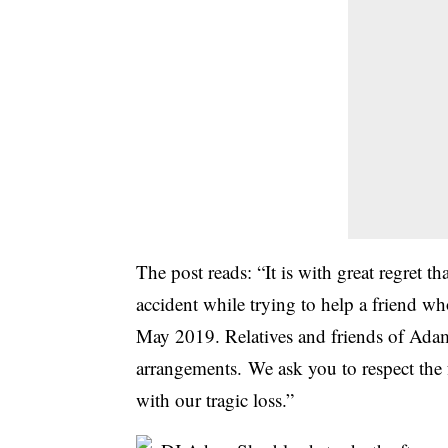
The post reads: “It is with great regret 
accident while trying to help a friend wh
May 2019. Relatives and friends of Adam 
arrangements. We ask you to respect the 
with our tragic loss.”