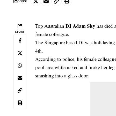
Share
DJ Adam Sky
Top Australian
has died a
SHARE
female colleague.
The
Singapore based DJ was holidaying a
4th.
According to police, his female colleag
pool area while naked and broke her leg a
smashing into a glass door.