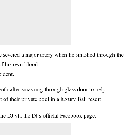
 he severed a major artery when he smashed through the
of his own blood.
cident.
e DJ via the DJ’s official Facebook page.