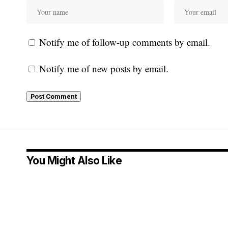
Notify me of follow-up comments by email.
Notify me of new posts by email.
You Might Also Like