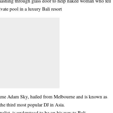
ame Adam Sky, hailed from Melbourne and is known as
the third most popular DJ in Asia.
alist, is understood to be on his way to Bali.