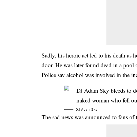
Sadly, his heroic act led to his death as
door. He was later found dead in a pool 
Police say alcohol was involved in the in
DJ Adam Sky
The sad news was announced to fans of th