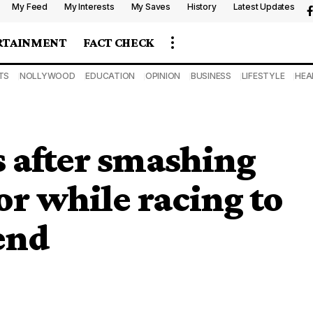
My Feed
My Interests
My Saves
History
Latest Updates
RTAINMENT
FACT CHECK
TS
NOLLYWOOD
EDUCATION
OPINION
BUSINESS
LIFESTYLE
HEA
 after smashing
or while racing to
iend