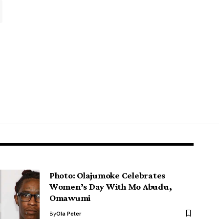
Photo: Olajumoke Celebrates
Women’s Day With Mo Abudu,
Omawumi
By
Ola Peter