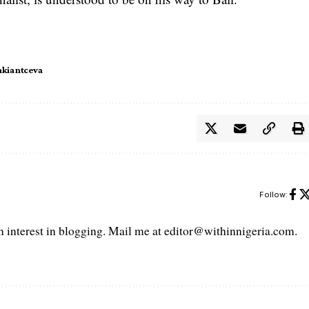
ukiantceva
Follow:
interest in blogging. Mail me at editor@withinnigeria.com.