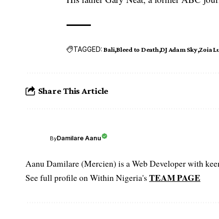
TAGGED:
Bali
Bleed to Death
DJ Adam Sky
Zoia L
Share This Article
Damilare Aanu
By
Aanu Damilare (Mercien) is a Web Developer with keen 
TEAM PAGE
See full profile on Within Nigeria's