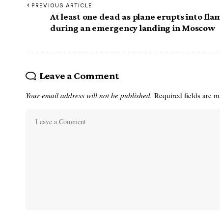
PREVIOUS ARTICLE
At least one dead as plane erupts into fla
during an emergency landing in Moscow
Leave a Comment
Your email address will not be published.
Required fields are 