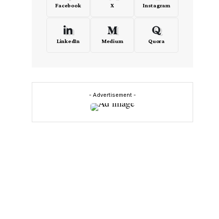
Facebook
X
Instagram
LinkedIn
Medium
Quora
- Advertisement -