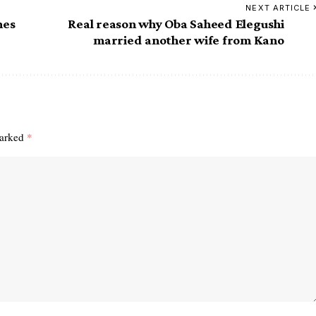
NEXT ARTICLE
mes
Real reason why Oba Saheed Elegushi
married another wife from Kano
marked
*