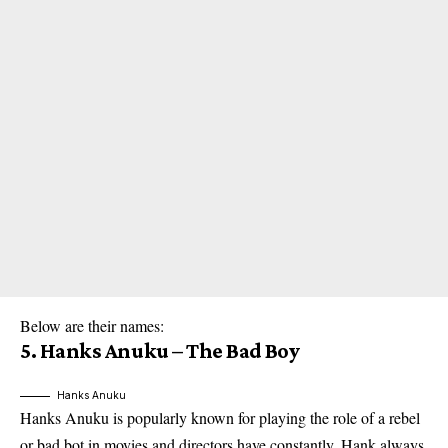
Below are their names:
5. Hanks Anuku – The Bad Boy
Hanks Anuku
Hanks Anuku is popularly known for playing the role of a rebel
or bad bot in movies and directors have constantly. Hank always