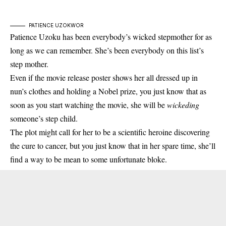
PATIENCE UZOKWOR
Patience Uzoku has been everybody’s wicked stepmother for as
long as we can remember. She’s been everybody on this list’s
step mother.
Even if the movie release poster shows her all dressed up in
nun’s clothes and holding a Nobel prize, you just know that as
soon as you start watching the movie, she will be
wickeding
someone’s step child.
The plot might call for her to be a scientific heroine discovering
the cure to cancer, but you just know that in her spare time, she’ll
find a way to be mean to some unfortunate bloke.