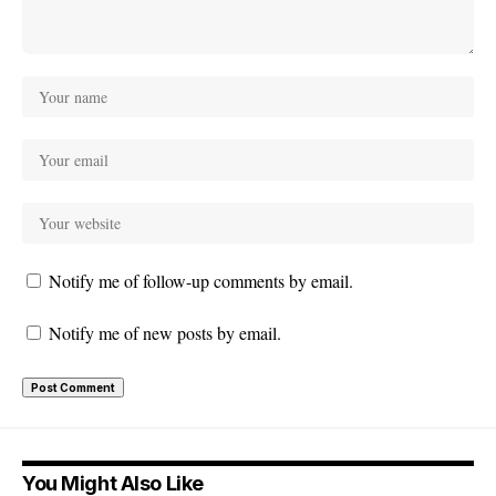
Notify me of follow-up comments by email.
Notify me of new posts by email.
You Might Also Like