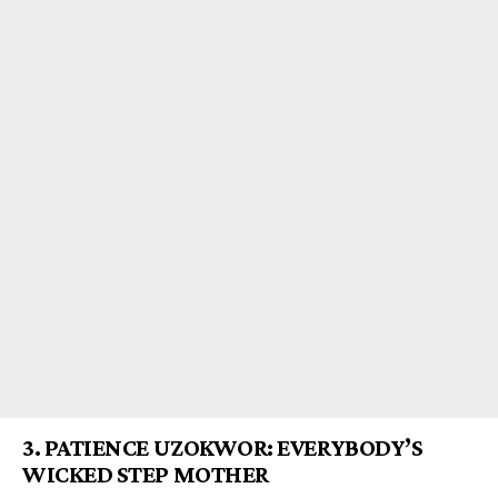
3.
PATIENCE UZOKWOR: EVERYBODY’S
WICKED STEP M
OTHER