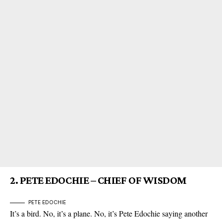
2.
PETE EDOCHIE – CHIEF OF WISDOM
PETE EDOCHIE
It’s a bird. No, it’s a plane. No, it’s
Pete Edochie
saying another