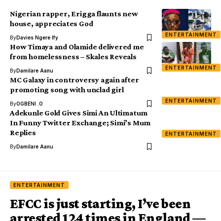
Nigerian rapper, Erigga flaunts new
house, appreciates God
ENTERTAINMENT
By
Davies Ngere Ify
How Timaya and Olamide delivered me
from homelessness – Skales Reveals
ENTERTAINMENT
By
Damilare Aanu
MC Galaxy in controversy again after
promoting song with unclad girl
ENTERTAINMENT
By
OGBENI .O
Adekunle Gold Gives Simi An Ultimatum
In Funny Twitter Exchange; Simi’s Mum
Replies
ENTERTAINMENT
By
Damilare Aanu
ENTERTAINMENT
EFCC is just starting, I’ve been
arrested 124 times in England —