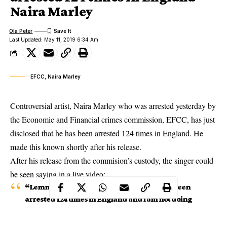
Naira Marley
Ola Peter
Last Updated: May 11, 2019 6:34 Am
EFCC, Naira Marley
Controversial artist, Naira Marley who was arrested yesterday by
the Economic and Financial crimes commission, EFCC, has just
disclosed that he has been arrested 124 times in England. He
made this known shortly after his release.
After his
release from the commision’s custody
, the singer could
be seen saying in a live video:
“Lemme tell You, you don’t know me I have been
arrested 124 times in England and i am not doing
any other type of music, No slow songs, no love
songs, just street music”.