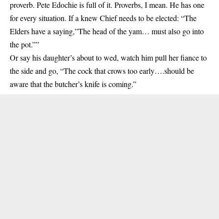
proverb. Pete Edochie is full of it. Proverbs, I mean. He has one
for every situation. If a knew Chief needs to be elected: “The
Elders have a saying,”The head of the yam… must also go into
the pot.””
Or say his daughter’s about to wed, watch him pull her fiance to
the side and go, “The cock that crows too early….should be
aware that the butcher’s knife is coming.”