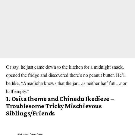
Or say, he just came down to the kitchen for a midnight snack,
opened the fridge and discovered there’s no peanut butter. He’ll
be like, “Amadioha knows that the jar…is neither half full…nor
half empty.”
1.
Osita Iheme and Chinedu Ikedieze –
Troublesome Tricky Mischievous
Siblings/Friends
Aki and Paw Paw