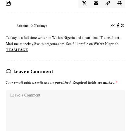
Adesina .O (Teekay)
Teekay is a full time writer on Within Nigeria and a part-time IT consultant.
Mail me at teekay@withinnigeria.com. See full profile on Within Nigeria's
TEAM PAGE
Leave a Comment
Your email address will not be published.
Required fields are marked
*