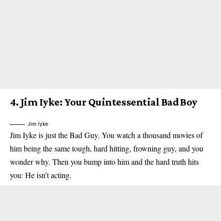
4.
Jim Iyke: Your Quintessential Bad Boy
Jim Iyke
Jim Iyke is just the Bad Guy. You watch a thousand movies of
him being the same tough, hard hitting, frowning guy, and you
wonder why. Then you bump into him and the hard truth hits
you: He isn’t acting.