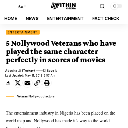
Aa
HOME
NEWS
ENTERTAINMENT
FACT CHECK
ENTERTAINMENT
5 Nollywood Veterans who have
played the same character
perfectly in scores of movies
Adesina .O (Teekay)
Last Updated: May 11, 2019 6:57 Am
Veteran Nollywood actors
The entertainment industry in Nigeria has been placed on the
world map and Nollywood has made it’s way to the world