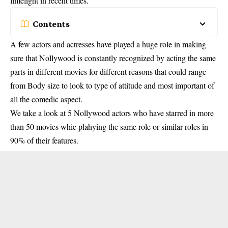
limelight in recent times.
Contents
A few actors and actresses have played a huge role in making
sure that Nollywood is constantly recognized by acting the same
parts in different movies for different reasons that could range
from Body size to look to type of attitude and most important of
all the comedic aspect.
We take a look at 5 Nollywood actors who have starred in more
than 50 movies whie plahying the same role or similar roles in
90% of their features.