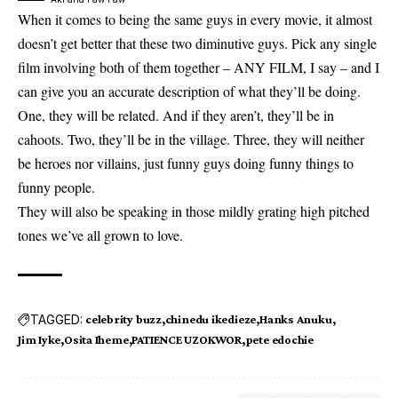
When it comes to being the same guys in every movie, it almost
doesn’t get better that these two diminutive guys. Pick any single
film involving both of them together – ANY FILM, I say – and I
can give you an accurate description of what they’ll be doing.
One, they will be related. And if they aren’t, they’ll be in
cahoots. Two, they’ll be in the village. Three, they will neither
be heroes nor villains, just funny guys doing funny things to
funny people.
They will also be speaking in those mildly grating high pitched
tones we’ve all grown to love.
TAGGED:
celebrity buzz
chinedu ikedieze
Hanks Anuku
Jim Iyke
Osita Iheme
PATIENCE UZOKWOR
pete edochie