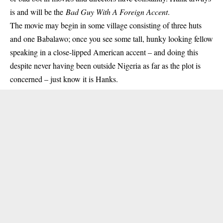
is and will be the
Bad Guy With A Foreign Accent
.
The movie may begin in some village consisting of three huts
and one Babalawo; once you see some tall, hunky looking fellow
speaking in a close-lipped American accent – and doing this
despite never having been outside Nigeria as far as the plot is
concerned – just know it is Hanks.