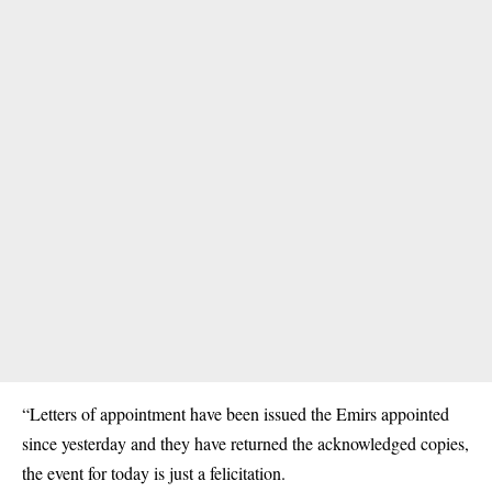
“Letters of appointment have been issued the Emirs appointed
since yesterday and they have returned the acknowledged copies,
the event for today is just a felicitation.