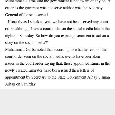
Muhammad Garba said the government is not aware of any
court
order
as the governor was not serve neither was the Attorney
General of the state served.
‘’Honestly as I speak to you, we have not been served any court
order, although I saw a court order on the social media late in the
night on Saturday. So how do you expect government to act on a
story on the social media?’’
Muhammad Garba noted that according to what he read on the
court order seen on the social media, events have overtaken
issues in the court order saying that, those appointed Emirs in the
newly created Emirates have been issued their letters of
appointment by Secretary to the State Government Alhaji Usman
Alhaji on Saturday.