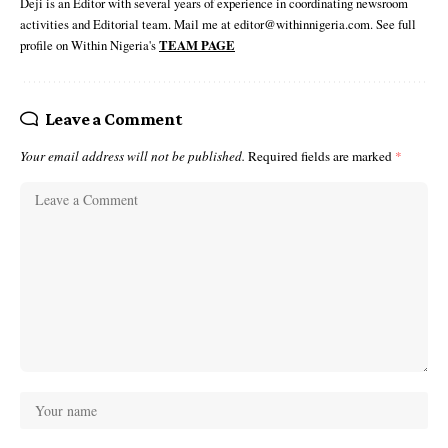
Deji is an Editor with several years of experience in coordinating newsroom
activities and Editorial team. Mail me at editor@withinnigeria.com. See full
profile on Within Nigeria's
TEAM PAGE
Leave a Comment
Your email address will not be published.
Required fields are marked
*