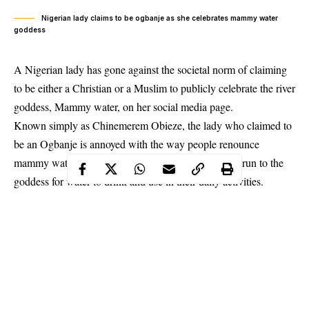
Nigerian lady claims to be ogbanje as she celebrates mammy water
goddess
A Nigerian lady has gone against the societal norm of claiming
to be either a Christian or a Muslim to publicly celebrate the river
goddess, Mammy water, on her social media page.
Known simply as Chinemerem Obieze, the lady who claimed to
be an Ogbanje is annoyed with the way people renounce
mammy water because of their faith but are quick to run to the
goddess for water to drink and use in their daily activities.
Sharing photo mammy water, Obieze said she is proud of the
river goddess and that if she does not
sing for it,
what then does
she gain.