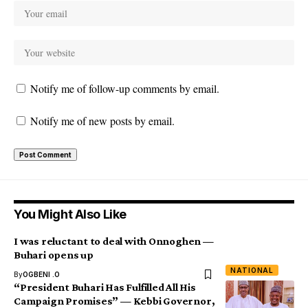
Notify me of follow-up comments by email.
Notify me of new posts by email.
You Might Also Like
I was reluctant to deal with Onnoghen —
Buhari opens up
NATIONAL
By
OGBENI .O
“President Buhari Has Fulfilled All His
Campaign Promises” — Kebbi Governor,