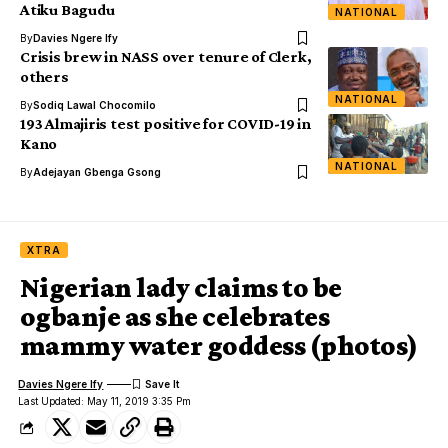
Atiku Bagudu
NATIONAL
By
Davies Ngere Ify
Crisis brew in NASS over tenure of Clerk,
others
NATIONAL
By
Sodiq Lawal Chocomilo
193 Almajiris test positive for COVID-19 in
Kano
NATIONAL
By
Adejayan Gbenga Gsong
XTRA
Nigerian lady claims to be
ogbanje as she celebrates
mammy water goddess (photos)
Davies Ngere Ify
Last Updated: May 11, 2019 3:35 Pm