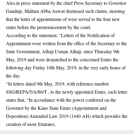
Also,in press statement by the chief Press Secretary to Governor
Ganduje, Mallam Abba Auwal dismissed such claims, insisting
that the letter of appointments of were served to the four new
emirs before the pronouncement by the court.
According to the statement, “Letters of the Notification of
Appointment were written from the office of the Secretary to the
State Government, Alhaji Usman Alhaji, since Thursday 9th
May, 2019 and were despatched to the concerned Emirs the
following day Friday 10th May, 2019, in the very early hours of
the day.
“In letters dated 9th May, 2019, with reference number
SSG/REPA/5/A/86/T , to the newly appointed Emirs, each letter
states that, “In accordance with the power conferred on the
Governor by the Kano State Emirs (Appointment and
Deposition) Amended Law 2019 (1440 AH) which provides the
creation of more Emirates,