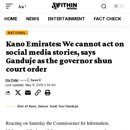
Aa
HOME
NEWS
ENTERTAINMENT
FACT CHECK
NATIONAL
Kano Emirates: We cannot act on
social media stories, says
Ganduje as the governor shun
court order
Ola Peter
Last Updated: May 11, 2019 3:39 Pm
Emir of Kano, Sanusi. Inset: Gov Ganduje
Reacting on Saturday the Commissioner for Information,