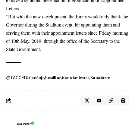
to have a symbolic presentation of Notification of Appointment
Letters.
“But with the new development, the Emirs would only thank the
Governor during the Stadium event, for appointing them and
serving them with their appointment letters since Friday morning
of 10th May, 2019, through the office of the Secretary to the
State Government.
TAGGED:
Ganduje
headline
Kano Emirates
Kano State
Ola Peter