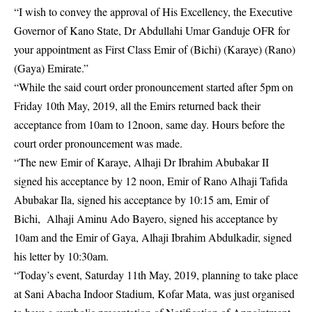
“I wish to convey the approval of His Excellency, the Executive
Governor of Kano State, Dr Abdullahi Umar Ganduje OFR for
your appointment as First Class Emir of (Bichi) (Karaye) (Rano)
(Gaya) Emirate.”
“While the said court order pronouncement started after 5pm on
Friday 10th May, 2019, all the Emirs returned back their
acceptance from 10am to 12noon, same day. Hours before the
court order pronouncement was made.
“The new Emir of Karaye, Alhaji Dr Ibrahim Abubakar II
signed his acceptance by 12 noon, Emir of Rano Alhaji Tafida
Abubakar Ila, signed his acceptance by 10:15 am, Emir of
Bichi, Alhaji Aminu Ado Bayero, signed his acceptance by
10am and the Emir of Gaya, Alhaji Ibrahim Abdulkadir, signed
his letter by 10:30am.
“Today’s event, Saturday 11th May, 2019, planning to take place
at Sani Abacha Indoor Stadium, Kofar Mata, was just organised