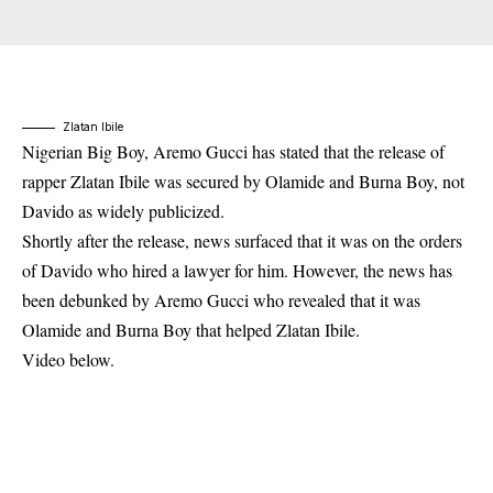
Zlatan Ibile
Nigerian Big Boy, Aremo Gucci has stated that
the release of
rapper Zlatan Ibile
was secured by Olamide and Burna Boy, not
Davido as widely publicized.
Shortly after the release, news surfaced that it was on the orders
of Davido who hired a lawyer for him. However, the news has
been debunked by Aremo Gucci who revealed that it was
Olamide and Burna Boy that helped Zlatan Ibile.
Video below.