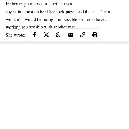
for her to get married to another man.
Joyce, in a post on her Facebook page, said that as a ‘man-
woman’ it would be outright impossible for her to have a
working relationship with
another man
.
She wrote;
Continue Reading