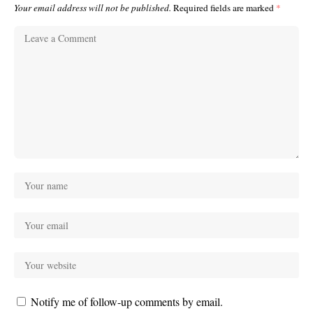
Your email address will not be published.
Required fields are marked
*
Notify me of follow-up comments by email.