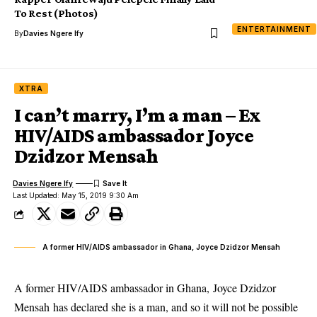
To Rest (Photos)
ENTERTAINMENT
By
Davies Ngere Ify
XTRA
I can’t marry, I’m a man – Ex
HIV/AIDS ambassador Joyce
Dzidzor Mensah
Davies Ngere Ify
Last Updated: May 15, 2019 9:30 Am
A former HIV/AIDS ambassador in Ghana, Joyce Dzidzor Mensah
A former HIV/AIDS ambassador in Ghana, Joyce Dzidzor
Mensah has declared she is a man, and so it will not be possible