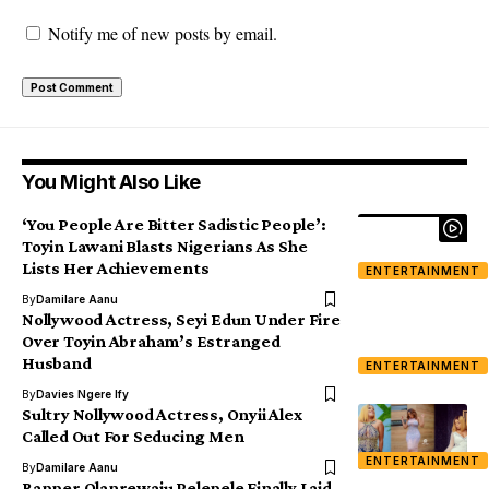
Notify me of new posts by email.
You Might Also Like
‘You People Are Bitter Sadistic People’:
Toyin Lawani Blasts Nigerians As She
Lists Her Achievements
ENTERTAINMENT
By
Damilare Aanu
Nollywood Actress, Seyi Edun Under Fire
Over Toyin Abraham’s Estranged
Husband
ENTERTAINMENT
By
Davies Ngere Ify
Sultry Nollywood Actress, Onyii Alex
Called Out For Seducing Men
ENTERTAINMENT
By
Damilare Aanu
Rapper Olanrewaju Pelepele Finally Laid