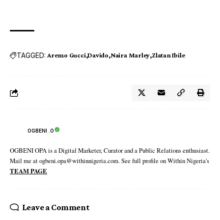
TAGGED:
Aremo Gucci
Davido
Naira Marley
Zlatan Ibile
OGBENI .O
OGBENI OPA is a Digital Marketer, Curator and a Public Relations enthusiast.
Mail me at ogbeni.opa@withinnigeria.com. See full profile on Within Nigeria's
TEAM PAGE
Leave a Comment