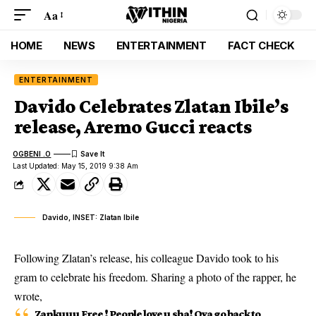
Aa
HOME
NEWS
ENTERTAINMENT
FACT CHECK
ENTERTAINMENT
Davido Celebrates Zlatan Ibile’s
release, Aremo Gucci reacts
OGBENI .O
Last Updated: May 15, 2019 9:38 Am
Davido, INSET: Zlatan Ibile
Following Zlatan’s release, his colleague Davido took to his
gram to celebrate his freedom. Sharing a photo of the rapper, he
wrote,
Zankuuu Free ! People love u sha! Oya go back to