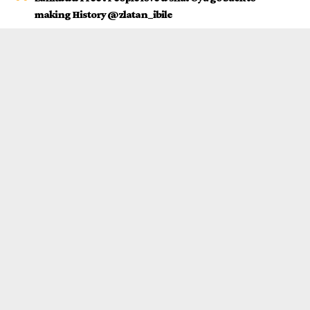
making History @zlatan_ibile