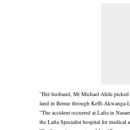
”Her husband, Mr Michael Ahile picked 
land in Benue through Keffi-Akwanga-L
”The accident occurred at Lafia in Nasar
the Lafia Specialist hospital for medical a