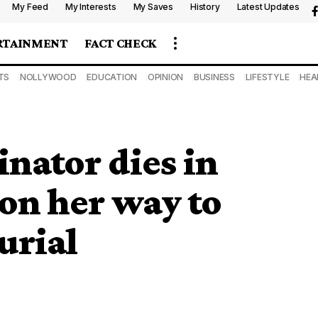
My Feed
My Interests
My Saves
History
Latest Updates
RTAINMENT
FACT CHECK
TS
NOLLYWOOD
EDUCATION
OPINION
BUSINESS
LIFESTYLE
HEA
nator dies in
 on her way to
urial