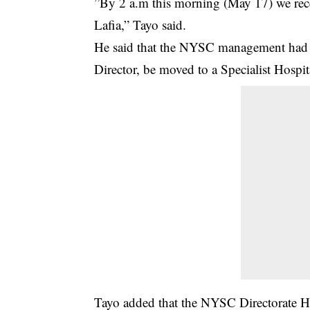
”By 2 a.m this morning (May 17) we recei
Lafia,” Tayo said.
He said that the NYSC management had di
Director, be moved to a Specialist Hospit
Tayo added that the NYSC Directorate He