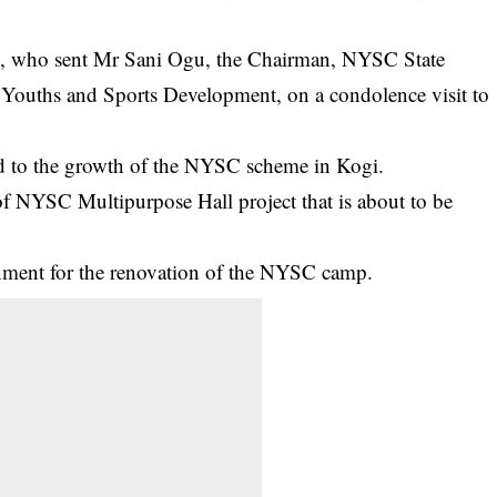
o, who sent Mr Sani Ogu, the Chairman, NYSC State
ouths and Sports Development, on a condolence visit to
d to the growth of the NYSC scheme in Kogi.
of NYSC Multipurpose Hall project that is about to be
rnment for the renovation of the NYSC camp.