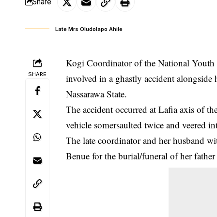
Share
Late Mrs Oludolapo Ahile
Kogi Coordinator of the National Yout
SHARE
involved in a ghastly accident alongsid
Nassarawa State.
The accident occurred at Lafia axis of t
vehicle
somersaulted
twice and veered in
The late coordinator and her husband wi
Benue for the burial/funeral of her father