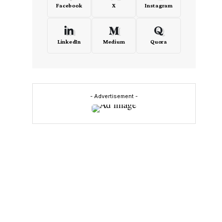
Facebook
X
Instagram
LinkedIn
Medium
Quora
- Advertisement -