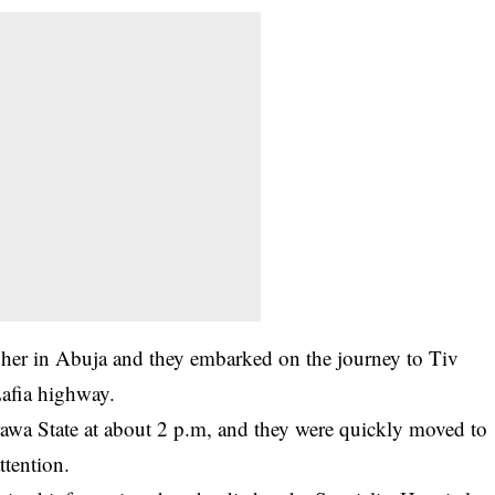
her in Abuja and they embarked on the journey to Tiv
afia highway.
rawa State at about 2 p.m, and they were quickly moved to
ttention.