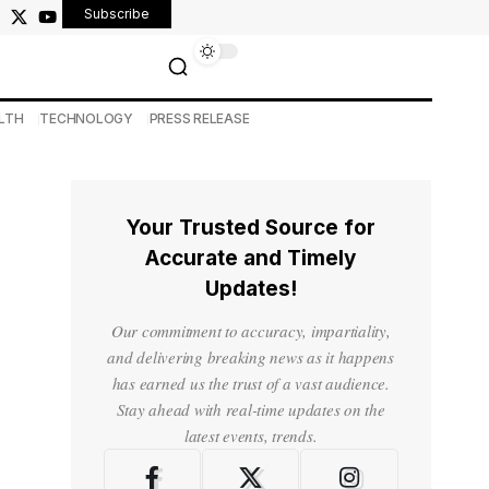
Subscribe
LTH
TECHNOLOGY
PRESS RELEASE
Your Trusted Source for
Accurate and Timely
Updates!
Our commitment to accuracy, impartiality,
and delivering breaking news as it happens
has earned us the trust of a vast audience.
Stay ahead with real-time updates on the
latest events, trends.