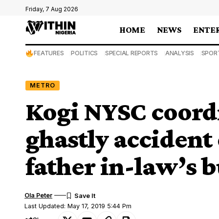
Friday, 7 Aug 2026
HOME
NEWS
ENTE
FEATURES
POLITICS
SPECIAL REPORTS
ANALYSIS
SPOR
METRO
Kogi NYSC coordi
ghastly accident
father in-law’s b
Ola Peter
Last Updated: May 17, 2019 5:44 Pm