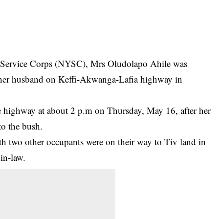
h Service Corps (NYSC), Mrs Oludolapo Ahile was
e her husband on Keffi-Akwanga-Lafia highway in
he highway at about 2 p.m on Thursday, May 16, after her
to the bush.
th two other occupants were on their way to Tiv land in
 in-law.