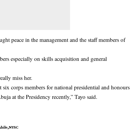
ght peace in the management and the staff members of
rs especially on skills acquisition and general
eally miss her.
t six corps members for national presidential and honours
buja at the Presidency recently,” Tayo said.
hile
NYSC