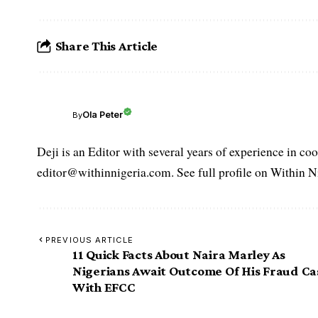
Share This Article
Ola Peter
By
Deji is an Editor with several years of experience in c
editor@withinnigeria.com. See full profile on Within N
PREVIOUS ARTICLE
11 Quick Facts About Naira Marley As
Nigerians Await Outcome Of His Fraud Ca
With EFCC