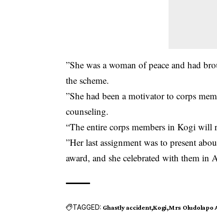
”She was a woman of peace and had brou
the scheme.
”She had been a motivator to corps membe
counseling.
“The entire corps members in Kogi will r
”Her last assignment was to present abou
award, and she celebrated with them in A
TAGGED:
Ghastly accident
Kogi
Mrs Oludolapo A