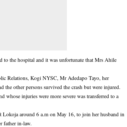
d to the hospital and it was unfortunate that Mrs Ahile
ublic Relations, Kogi NYSC, Mr Adedapo Tayo, her
d the other persons survived the crash but were injured.
and whose injuries were more severe was transferred to a
eft Lokoja around 6 a.m on May 16, to join her husband in
r father in-law.