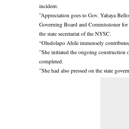
incident.
”Appreciation goes to Gov. Yahaya Bell
Governing Board and Commissioner for Y
the state secretariat of the NYSC.
“Oludolapo Ahile immensely contribute
”She initiated the ongoing construction 
completed.
”She had also pressed on the state gove