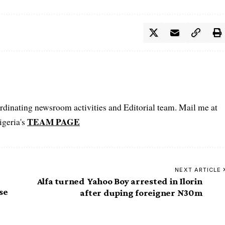
oordinating newsroom activities and Editorial team. Mail me at
TEAM PAGE
igeria's
NEXT ARTICLE
Alfa turned Yahoo Boy arrested in Ilorin
se
after duping foreigner N30m