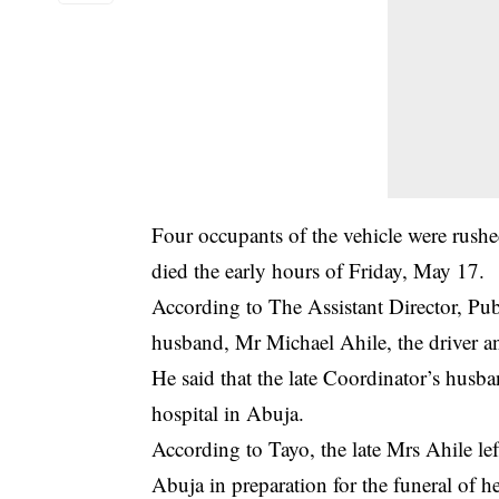
Four occupants of the vehicle were rushe
died the early hours of Friday, May 17.
According to The Assistant Director, P
husband, Mr Michael Ahile, the driver an
He said that the late Coordinator’s husb
hospital in Abuja.
According to Tayo, the late Mrs Ahile l
Abuja in preparation for the funeral of he