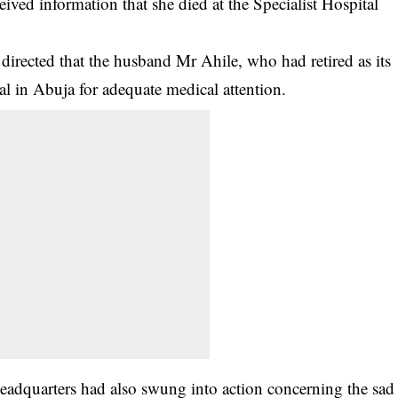
ved information that she died at the Specialist Hospital
rected that the husband Mr Ahile, who had retired as its
al in Abuja for adequate medical attention.
adquarters had also swung into action concerning the sad