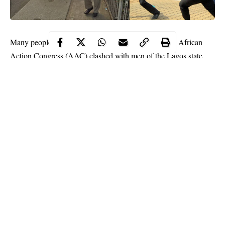
Many people have been injured after members of the
African
Action Congress
(AAC) clashed with men of the Lagos state
police command.
The members of the political party embarked on a peaceful
protest this morning to demand the release of six members of
their party who were arrested by the police yesterday December
9th for allegedly destroying campaign posters of other party
members.
According to the police, the arrested members of the AAC, were
caught destroying the campaign banners and posters of other
candidates so that they can install that of their presidential
Continue Reading
candidate, Omoyele Sowore.