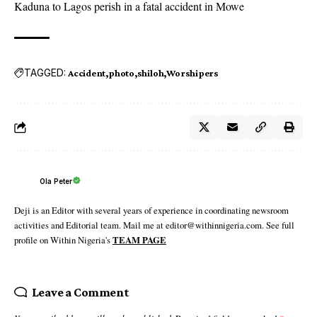
Kaduna to Lagos perish in a fatal accident in Mowe
TAGGED:
Accident
photo
shiloh
Worshipers
Ola Peter
Deji is an Editor with several years of experience in coordinating newsroom
activities and Editorial team. Mail me at editor@withinnigeria.com. See full
profile on Within Nigeria's
TEAM PAGE
Leave a Comment