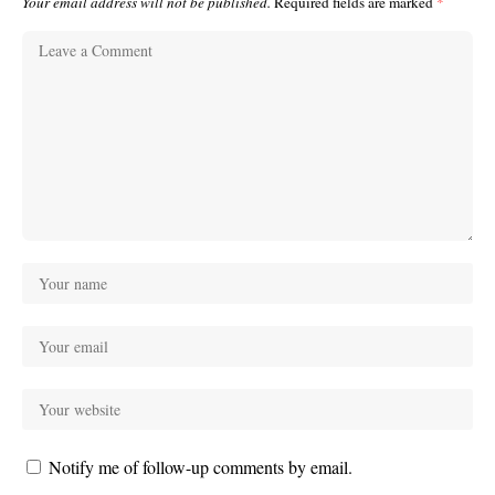
Your email address will not be published.
Required fields are marked
*
Notify me of follow-up comments by email.