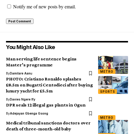
Notify me of new posts by email.
You Might Also Like
Man serving life sentence begins
Master’s programme
METRO
By
Damilare Aanu
PHOTO: Cristiano Ronaldo splashes
£8.5m on Bugatti Centodieci after buying
luxury yacht for £5.5m
SPORTS
By
Davies Ngere Ify
DPR seals 12 illegal gas plants in Ogun
By
Adejayan Gbenga Gsong
METRO
Medical tribunal sanctions doctors over
death of three-month-old baby