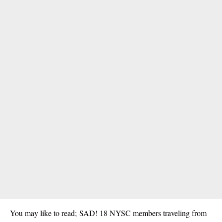
You may like to read;
SAD! 18 NYSC members traveling from