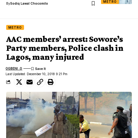
METRO
By
Sodiq Lawal Chocomilo
METRO
AAC members’ arrest: Sowore’s
Party members, Police clash in
Lagos, many injured
OGBENI .O
Last Updated: December 10, 2018 9:21 Pm