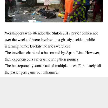
Worshippers who attended the
Shiloh 2018 prayer
conference
over the weekend were involved in a ghastly accident while
returning home. Luckily, no lives were lost.
The travellers chartered a bus owned by Apara Line. However,
they experienced a car crash during their journey.
The bus reportedly somersaulted multiple times. Fortunately, all
the passengers came out unharmed.