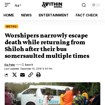
Aa
HOME
NEWS
ENTERTAINMENT
FACT CHECK
METRO
Worshipers narrowly escape
death while returning from
Shiloh after their bus
somersaulted multiple times
Ola Peter
Last Updated: December 10, 2018 9:40 Pm