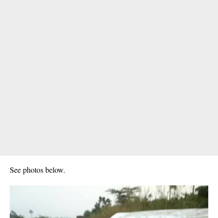
See photos below.