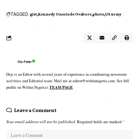
TAGGED:
gist
Kennedy Onoriode Ovabore
photo
US Army
Ola Peter
Deji is an Editor with several years of experience in coordinating newsroom
activities and Editorial team. Mail me at editor@withinnigeria.com. See full
profile on Within Nigeria's
TEAM PAGE
Leave a Comment
Your email address will not be published.
Required fields are marked
*