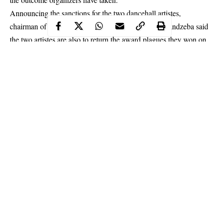
Announcing the sanctions for the two dancehall artistes,
chairman of the VGMA board 2019, Nat Brew Amandzeba said
the two artistes are also to return the award plagues they won on
the night of the event.
Continue Reading