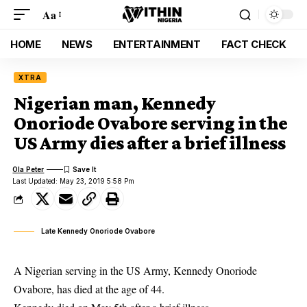
Aa
HOME
NEWS
ENTERTAINMENT
FACT CHECK
XTRA
Nigerian man, Kennedy
Onoriode Ovabore serving in the
US Army dies after a brief illness
Ola Peter
Last Updated: May 23, 2019 5:58 Pm
Late Kennedy Onoriode Ovabore
A Nigerian serving in the US Army, Kennedy Onoriode
Ovabore, has died at the age of 44.