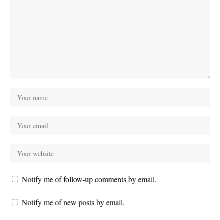
Notify me of follow-up comments by email.
Notify me of new posts by email.