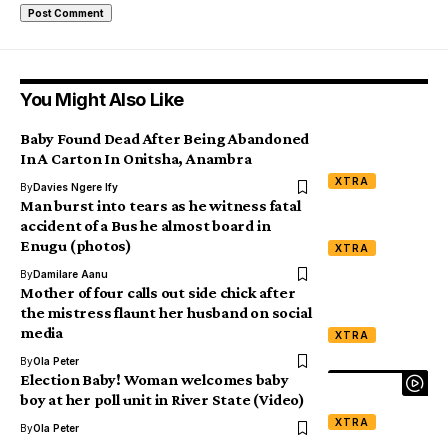
You Might Also Like
Baby Found Dead After Being Abandoned
In A Carton In Onitsha, Anambra
XTRA
By
Davies Ngere Ify
Man burst into tears as he witness fatal
accident of a Bus he almost board in
Enugu (photos)
XTRA
By
Damilare Aanu
Mother of four calls out side chick after
the mistress flaunt her husband on social
media
XTRA
By
Ola Peter
Election Baby! Woman welcomes baby
boy at her poll unit in River State (Video)
XTRA
By
Ola Peter