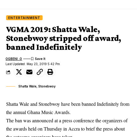
ENTERTAINMENT
VGMA 2019: Shatta Wale,
Stonebwoy stripped off award,
banned Indefinitely
OGBENI .O
Last Updated: May 23, 2019 5:42 Pm
Shatta Wale, Stonebwoy
Shatta Wale and Stonebwoy have been banned Indefinitely from
the annual Ghana Music Awards.
The ban was announced at a press conference the organizers of
the
awards
held on Thursday in Accra to brief the press about
the outcome organizers have taken.