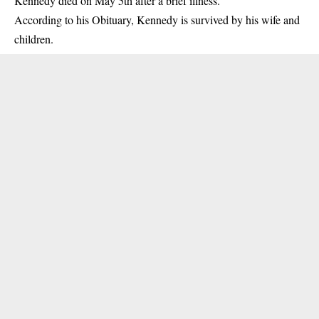
Kennedy died on May 5th after a brief illness.
According to his
Obituary
, Kennedy is survived by his wife and
children.