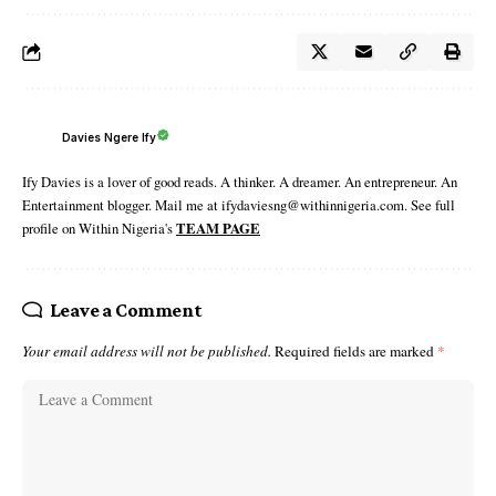
Davies Ngere Ify
Ify Davies is a lover of good reads. A thinker. A dreamer. An entrepreneur. An
Entertainment blogger. Mail me at ifydaviesng@withinnigeria.com. See full
profile on Within Nigeria's
TEAM PAGE
Leave a Comment
Your email address will not be published.
Required fields are marked
*