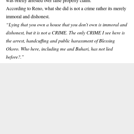
was
briefly arrested over false property claim.
According to Reno, what she did is not a crime rather its merely
immoral and dishonest.
“Lying that you own a house that you don’t own is immoral and
dishonest, but it is not a CRIME. The only CRIME I see here is
the arrest, handcuffing and public harassment of Blessing
Okoro. Who here, including me and Buhari, has not lied
before?.”