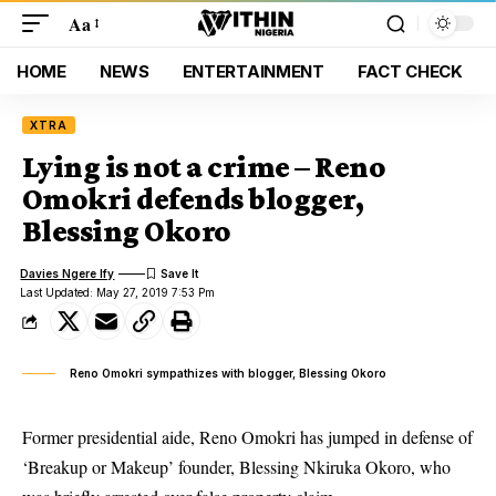
Aa
HOME
NEWS
ENTERTAINMENT
FACT CHECK
XTRA
Lying is not a crime – Reno
Omokri defends blogger,
Blessing Okoro
Davies Ngere Ify
Last Updated: May 27, 2019 7:53 Pm
Reno Omokri sympathizes with blogger, Blessing Okoro
Former presidential aide, Reno Omokri has jumped in defense of
‘Breakup or Makeup’ founder, Blessing Nkiruka Okoro, who