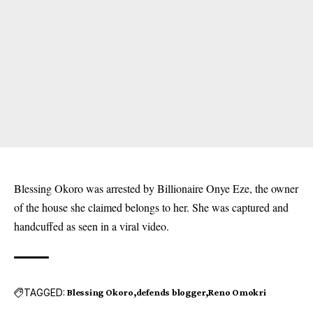
Blessing Okoro was arrested by Billionaire Onye Eze, the owner
of the house she claimed belongs to her. She was captured and
handcuffed as seen in a viral video.
TAGGED:
Blessing Okoro
defends blogger
Reno Omokri