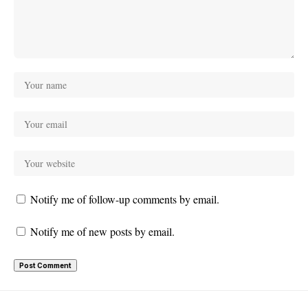
Notify me of follow-up comments by email.
Notify me of new posts by email.