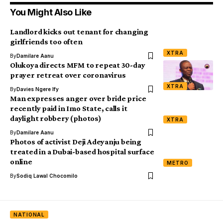
You Might Also Like
Landlord kicks out tenant for changing
girlfriends too often
XTRA
By
Damilare Aanu
Olukoya directs MFM to repeat 30-day
prayer retreat over coronavirus
XTRA
By
Davies Ngere Ify
Man expresses anger over bride price
recently paid in Imo State, calls it
daylight robbery (photos)
XTRA
By
Damilare Aanu
Photos of activist Deji Adeyanju being
treated in a Dubai-based hospital surface
online
METRO
By
Sodiq Lawal Chocomilo
NATIONAL