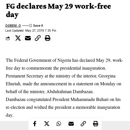
FG declares May 29 work-free
day
OGBENI .O
Last Updated: May 27, 2019 7:35 Pm
The Federal Government of Nigeria has declared May 29, work-
free day to commemorate the presidential inauguration.
Permanent Secretary at the ministry of the interior, Georgina
Ehuriah, made the announcement in a statement on Monday on
behalf of the minister, Abdulrahman Dambazau.
Dambazau congratulated President Muhammadu Buhari on his
re-election
and wished the president a memorable inauguration
day.