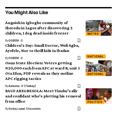
You Might Also Like
Anguish in Igbogbo community of
Ikorodu in Lagos after discovering 2
children, 1 dog dead inside freezer
METRO
By
OGBENI .O
Children’s Day: Small Doctor, Woli Agba,
Ayefele, 9ice to thrill kids in Ibadan
NATIONAL
By
OGBENI .O
Osun State Election: Voters getting
N20,000 each from APC at ward 8, unit 3
Ota Efun, PDP reveals as they outline
NATIONAL
APC rigging tactics
By
Adesina .O (Teekay)
RAUF AREGBESOLA: Meet Tinubu’s ally
and confidant who’s plotting his removal
from office
POLITICS
By
Sodiq Lawal Chocomilo