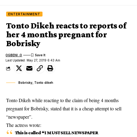
ENTERTAINMENT
Tonto Dikeh reacts to reports of
her 4 months pregnant for
Bobrisky
OGBENI .O
Last Updated: May 27, 2019 6:43 Am
Bobrisky, Tonto dikeh
Tonto Dikeh while reacting to the claim of being 4 months
pregnant for Bobrisky, stated that it is a cheap attempt to sell
“newspaper”.
The
actress
wrote:
This is called “I MUST SELL NEWSPAPER