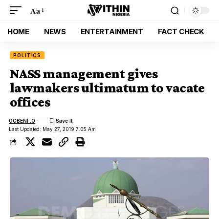
Aa
HOME
NEWS
ENTERTAINMENT
FACT CHECK
POLITICS
NASS management gives
lawmakers ultimatum to vacate
offices
OGBENI .O
Last Updated: May 27, 2019 7:05 Am