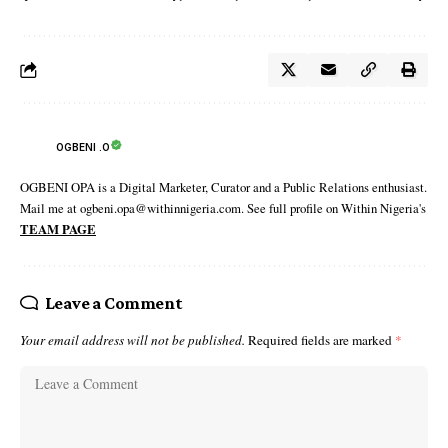
OGBENI .O
OGBENI OPA is a Digital Marketer, Curator and a Public Relations enthusiast.
Mail me at ogbeni.opa@withinnigeria.com. See full profile on Within Nigeria's
TEAM PAGE
Leave a Comment
Your email address will not be published.
Required fields are marked
*