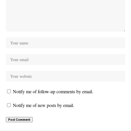
Notify me of follow-up comments by email.
Notify me of new posts by email.