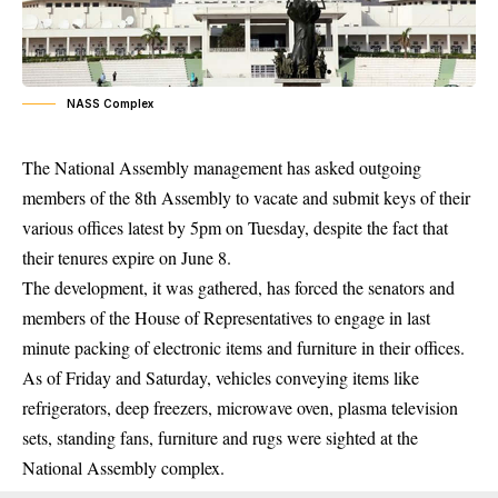
NASS Complex
The National Assembly management has asked outgoing
members of the 8th Assembly to vacate and submit keys of their
various offices latest by 5pm on Tuesday, despite the fact that
their tenures expire on June 8.
The development, it was gathered, has forced the senators and
members of the House of Representatives to engage in last
minute
packing of electronic items and furniture in their offices.
As of Friday and Saturday, vehicles conveying items like
refrigerators, deep freezers, microwave oven, plasma television
sets, standing fans, furniture and rugs were sighted at the
National Assembly complex.