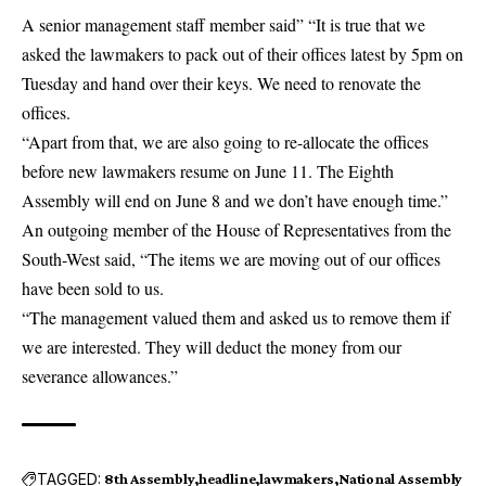
A senior management staff member said” “It is true that we
asked the lawmakers to pack out of their offices latest by 5pm on
Tuesday and hand over their keys. We need to renovate the
offices.
“Apart from that, we are also going to re-allocate the offices
before new lawmakers resume on June 11. The Eighth
Assembly will end on June 8 and we don’t have enough time.”
An outgoing member of the House of Representatives from the
South-West said, “The items we are moving out of our offices
have been sold to us.
“The management valued them and asked us to remove them if
we are interested. They will deduct the money from our
severance allowances.”
TAGGED:
8th Assembly
headline
lawmakers
National Assembly