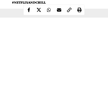
#NETFLIXANDCHILL
Continue Reading