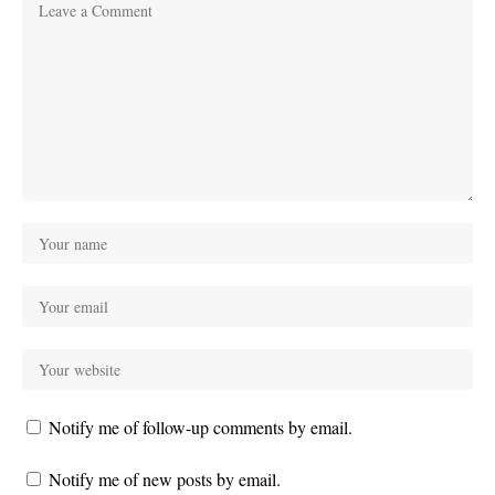
Notify me of follow-up comments by email.
Notify me of new posts by email.