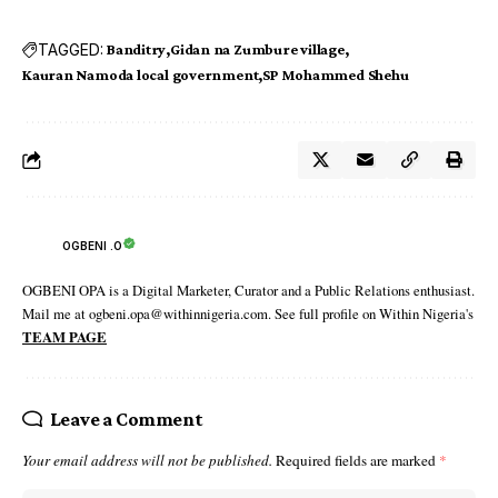
TAGGED:
Banditry
Gidan na Zumbure village
Kauran Namoda local government
SP Mohammed Shehu
OGBENI .O
OGBENI OPA is a Digital Marketer, Curator and a Public Relations enthusiast.
Mail me at ogbeni.opa@withinnigeria.com. See full profile on Within Nigeria's
TEAM PAGE
Leave a Comment
Your email address will not be published.
Required fields are marked
*