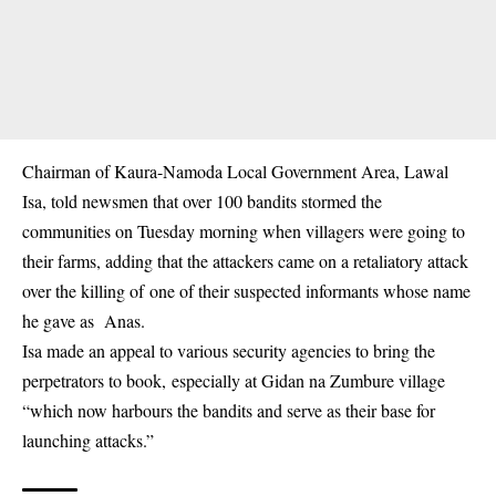
Chairman of Kaura-Namoda Local Government Area, Lawal
Isa, told newsmen that over 100 bandits stormed the
communities on Tuesday morning when villagers were going to
their farms, adding that the attackers came on a retaliatory attack
over the killing of one of their suspected informants whose name
he gave as Anas.
Isa made an appeal to various security agencies to bring the
perpetrators to book, especially at Gidan na Zumbure village
“which now harbours the bandits and serve as their base for
launching attacks.”