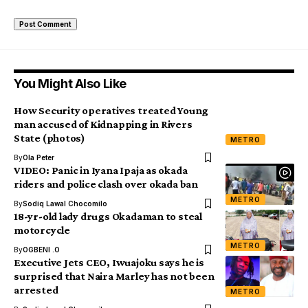
You Might Also Like
How Security operatives treated Young
man accused of Kidnapping in Rivers
State (photos)
METRO
By
Ola Peter
VIDEO: Panic in Iyana Ipaja as okada
riders and police clash over okada ban
METRO
By
Sodiq Lawal Chocomilo
18-yr-old lady drugs Okadaman to steal
motorcycle
METRO
By
OGBENI .O
Executive Jets CEO, Iwuajoku says he is
surprised that Naira Marley has not been
arrested
METRO