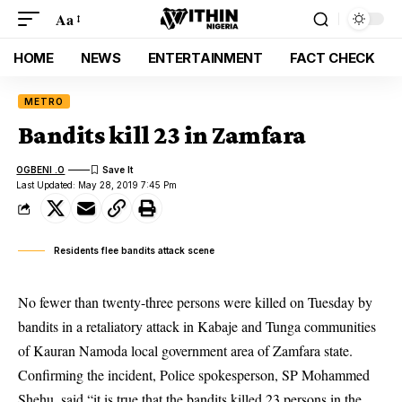
Aa
HOME
NEWS
ENTERTAINMENT
FACT CHECK
METRO
Bandits kill 23 in Zamfara
OGBENI .O
Last Updated: May 28, 2019 7:45 Pm
Residents flee bandits attack scene
No fewer than twenty-three persons were killed on Tuesday by
bandits in a retaliatory attack in Kabaje and Tunga communities
of Kauran Namoda local government area of Zamfara state.
Confirming the incident, Police spokesperson, SP Mohammed
Shehu, said “it is true that the
bandits
killed 23 persons in the