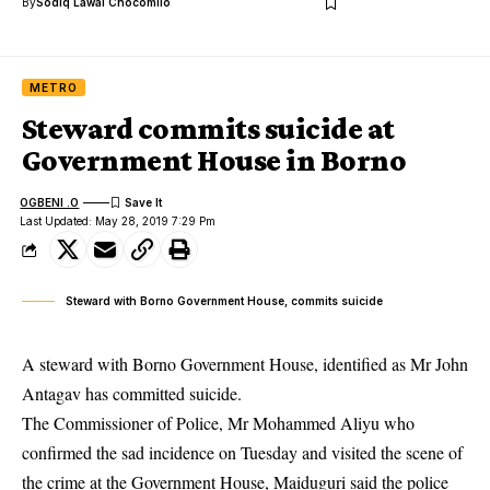
By
Sodiq Lawal Chocomilo
METRO
Steward commits suicide at
Government House in Borno
OGBENI .O
Last Updated: May 28, 2019 7:29 Pm
Steward with Borno Government House, commits suicide
A steward with Borno Government House, identified as Mr John
Antagav has committed suicide.
The Commissioner of Police, Mr Mohammed Aliyu who
confirmed the sad incidence on Tuesday and visited the scene of
the crime at the Government House, Maiduguri said the police