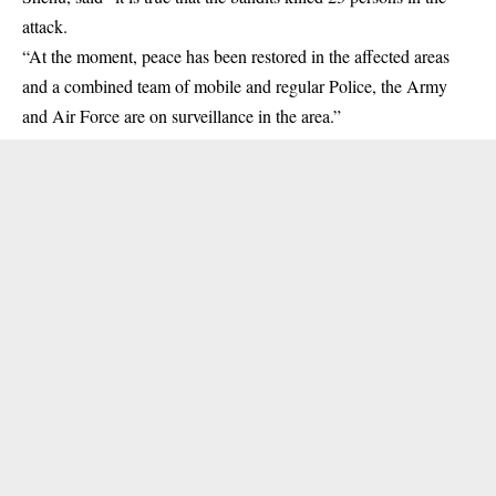
attack.
“At the moment, peace has been restored in the affected areas
and a combined team of mobile and regular Police, the Army
and Air Force are on surveillance in the area.”