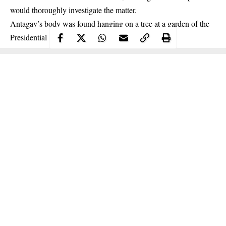
would thoroughly investigate the matter.
Antagav’s body was found
hanging
on a tree at a garden of the
Presidential Lodge at about 2:30 pm.
Continue Reading