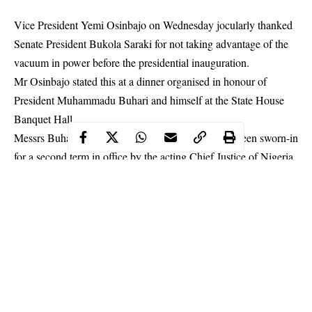
Vice President Yemi Osinbajo on Wednesday jocularly thanked
Senate President Bukola Saraki for not taking advantage of the
vacuum in power before the presidential inauguration.
Mr Osinbajo stated this at a dinner organised in honour of
President Muhammadu Buhari and himself at the State House
Banquet Hall.
Messrs Buhari and Osinbajo had earlier in the day been
sworn-in
for a second term in office
by the acting Chief Justice of Nigeria,
Tanko Muhammad.