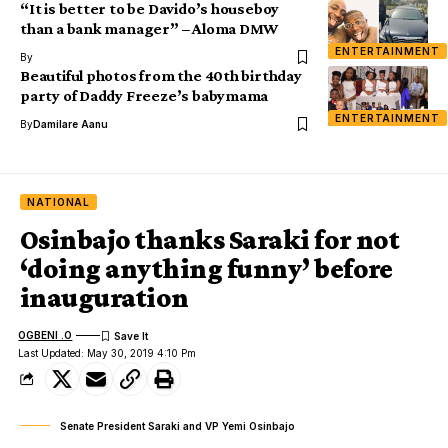
“It is better to be Davido’s houseboy
than a bank manager” – Aloma DMW
ENTERTAINMENT
By
Beautiful photos from the 40th birthday
party of Daddy Freeze’s babymama
ENTERTAINMENT
By
Damilare Aanu
NATIONAL
Osinbajo thanks Saraki for not
‘doing anything funny’ before
inauguration
OGBENI .O
Last Updated: May 30, 2019 4:10 Pm
Senate President Saraki and VP Yemi Osinbajo