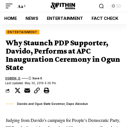
Aa
HOME
NEWS
ENTERTAINMENT
FACT CHECK
ENTERTAINMENT
Why Staunch PDP Supporter,
Davido, Performs at APC
Inauguration Ceremony in Ogun
State
OGBENI .O
Last Updated: May 30, 2019 4:36 Pm
Davido and Ogun State Governor, Dapo Abiodun
Judging from Davido’s campaign for People’s Democratic Party,