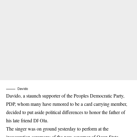
Davido
Davido, a staunch supporter of the Peoples Democratic Party,
PDP, whom many have rumored to be a card carrying member,
decided to put aside political differences to honor the father of
his late friend DJ Olu.
The singer was on ground yesterday to perform at the
inauguration ceremony of the new governor of Ogun State,