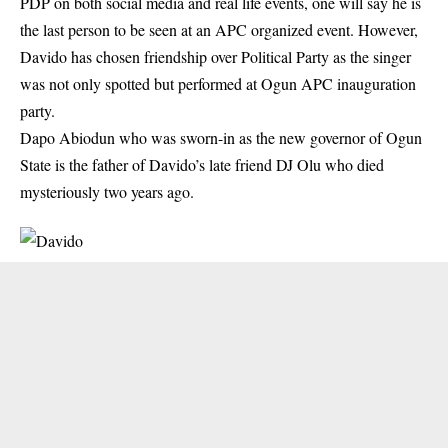
PDP on both social media and real life events, one will say he is
the last person to be seen at an APC organized event. However,
Davido has chosen friendship over Political Party as the singer
was not only spotted but performed at Ogun APC inauguration
party.
Dapo Abiodun who was sworn-in as the new governor of Ogun
State is the father of
Davido
’s late friend DJ Olu who died
mysteriously two years ago.