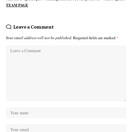
TEAM PAGE
Leave a Comment
Your email address will not be published.
Required fields are marked
*