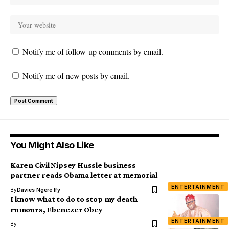
Notify me of follow-up comments by email.
Notify me of new posts by email.
You Might Also Like
Karen Civil Nipsey Hussle business
partner reads Obama letter at memorial
ENTERTAINMENT
By
Davies Ngere Ify
I know what to do to stop my death
rumours, Ebenezer Obey
ENTERTAINMENT
By