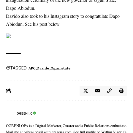
Dapo Abiodun.
Davido also took to his Instagram story to congratulate Dapo
Abiodun. See his post below.
TAGGED:
APC
Davido
Ogun state
OGBENI .O
OGBENI OPA is a Digital Marketer, Curator and a Public Relations enthusiast.
Mail me at ogbeni.opa@withinnigeria.com. See full profile on Within Nigeria's