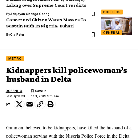
Lalong over Supreme Court verdicts
POLITICS
By
Adejayan Gbenga Gsong
Concerned Citizen Wants Masses To
Sustain Faith In Nigeria, Buhari
GENERAL
By
Ola Peter
METRO
Kidnappers kill policewoman’s
husband in Delta
OGBENI .O
Last Updated: June 3, 2019 9:15 Pm
Gunmen, believed to be kidnappers, have killed the husband of a
policewoman serving with the Nigeria Police Force in the Delta