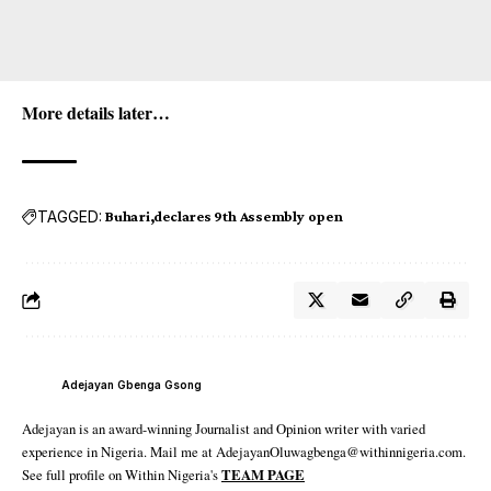
More details later…
TAGGED:
Buhari
declares 9th Assembly open
Adejayan Gbenga Gsong
Adejayan is an award-winning Journalist and Opinion writer with varied
experience in Nigeria. Mail me at AdejayanOluwagbenga@withinnigeria.com.
See full profile on Within Nigeria's
TEAM PAGE