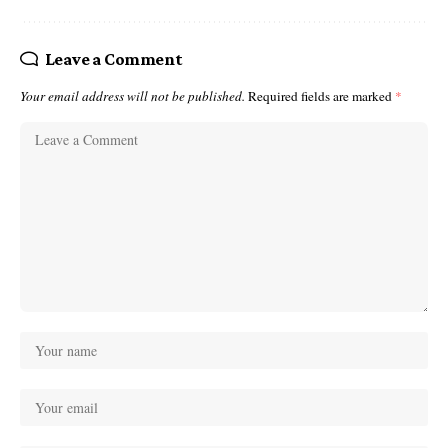
Leave a Comment
Your email address will not be published.
Required fields are marked
*