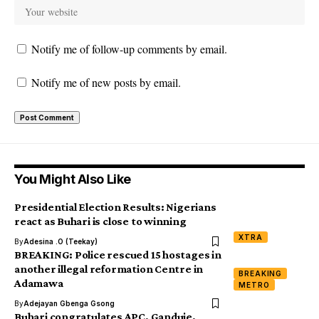
Notify me of follow-up comments by email.
Notify me of new posts by email.
You Might Also Like
Presidential Election Results: Nigerians
react as Buhari is close to winning
XTRA
By
Adesina .O (Teekay)
BREAKING: Police rescued 15 hostages in
another illegal reformation Centre in
BREAKING
Adamawa
METRO
By
Adejayan Gbenga Gsong
Buhari congratulates APC, Ganduje,