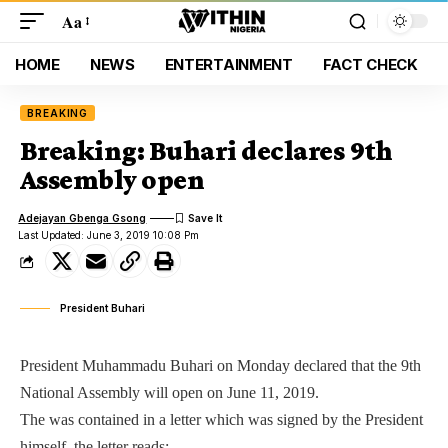
Aa
HOME
NEWS
ENTERTAINMENT
FACT CHECK
BREAKING
Breaking: Buhari declares 9th
Assembly open
Adejayan Gbenga Gsong
Last Updated: June 3, 2019 10:08 Pm
President Buhari
President Muhammadu Buhari on Monday declared that the 9th
National Assembly will open on June 11, 2019.
The was contained in a letter which was signed by the President
himself, the letter reads: