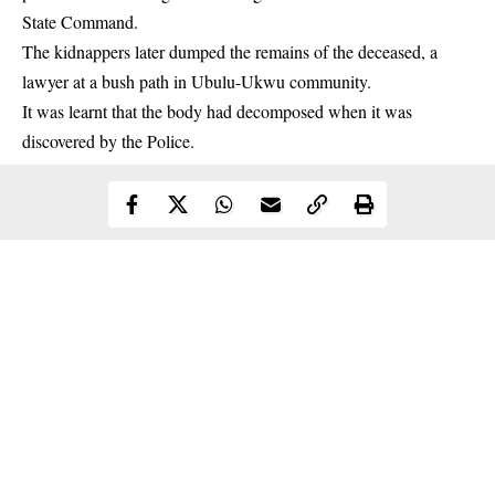
State Command.
The
kidnappers
later dumped the remains of the deceased, a
lawyer at a bush path in Ubulu-Ukwu community.
It was learnt that the body had decomposed when it was
discovered by the Police.