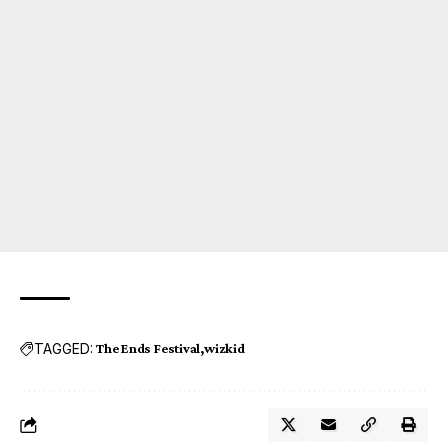
TAGGED:
The Ends Festival
wizkid