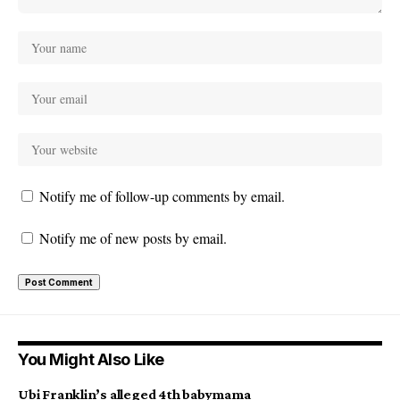
Notify me of follow-up comments by email.
Notify me of new posts by email.
You Might Also Like
Ubi Franklin’s alleged 4th babymama