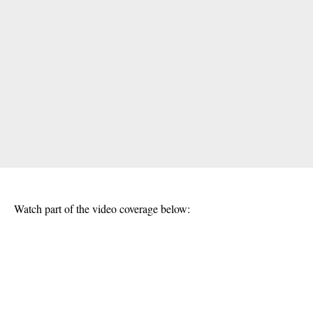
Watch part of the video coverage below: