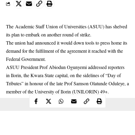
The Academic Staff Union of Universities (ASUU) has shelved
its plan to embark on another round of strike.
The union had announced it would down tools to press home its
demand for the fulfilment of the agreement it reached with the
Federal Government.
ASUU
President Prof Abiodun Ogunyemi addressed reporters
in Ilorin, the Kwara State capital, on the sidelines of “Day of
Tributes” in honour of the late Prof Samson Olatunde Oduleye, a
member of the University of Ilorin (UNILORIN) 49+.