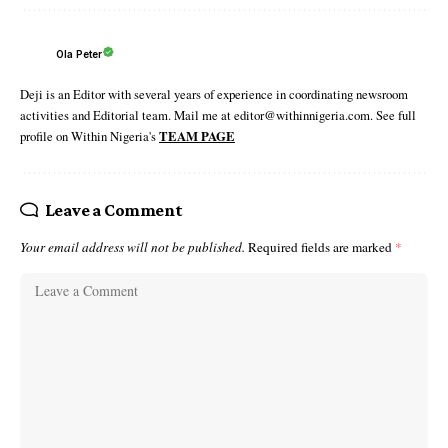
Ola Peter
Deji is an Editor with several years of experience in coordinating newsroom
activities and Editorial team. Mail me at editor@withinnigeria.com. See full
profile on Within Nigeria's
TEAM PAGE
Leave a Comment
Your email address will not be published.
Required fields are marked
*