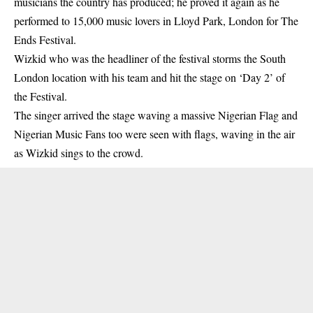
musicians the country has produced; he proved it again as he
performed to 15,000 music lovers in Lloyd Park, London for The
Ends Festival.
Wizkid
who was the headliner of the festival storms the South
London location with his team and hit the stage on ‘Day 2’ of
the Festival.
The singer arrived the stage waving a massive Nigerian Flag and
Nigerian Music Fans too were seen with flags, waving in the air
as Wizkid sings to the crowd.