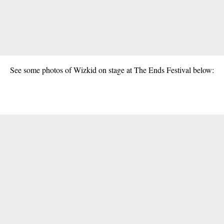
See some photos of Wizkid on stage at The Ends Festival below: