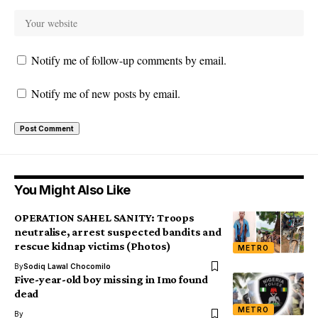
Notify me of follow-up comments by email.
Notify me of new posts by email.
You Might Also Like
OPERATION SAHEL SANITY: Troops
neutralise, arrest suspected bandits and
rescue kidnap victims (Photos)
METRO
By
Sodiq Lawal Chocomilo
Five-year-old boy missing in Imo found
dead
METRO
By