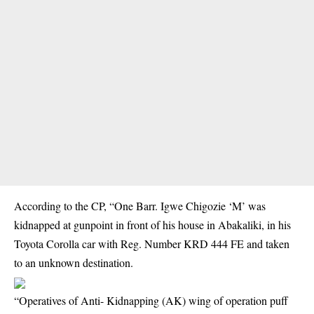
According to the CP, “One Barr. Igwe Chigozie ‘M’ was
kidnapped at gunpoint in front of his house in Abakaliki, in his
Toyota Corolla car with Reg. Number KRD 444 FE and taken
to an unknown destination.
“Operatives of Anti- Kidnapping (AK) wing of operation puff