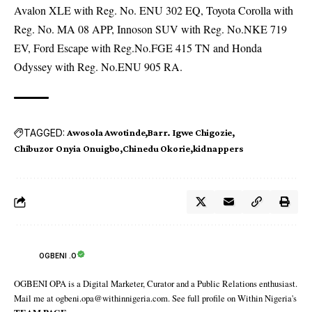
Avalon XLE with Reg. No. ENU 302 EQ, Toyota Corolla with
Reg. No. MA 08 APP, Innoson SUV with Reg. No.NKE 719
EV, Ford Escape with Reg.No.FGE 415 TN and Honda
Odyssey with Reg. No.ENU 905 RA.
TAGGED:
Awosola Awotinde
Barr. Igwe Chigozie
Chibuzor Onyia Onuigbo
Chinedu Okorie
kidnappers
OGBENI .O
OGBENI OPA is a Digital Marketer, Curator and a Public Relations enthusiast.
Mail me at ogbeni.opa@withinnigeria.com. See full profile on Within Nigeria's