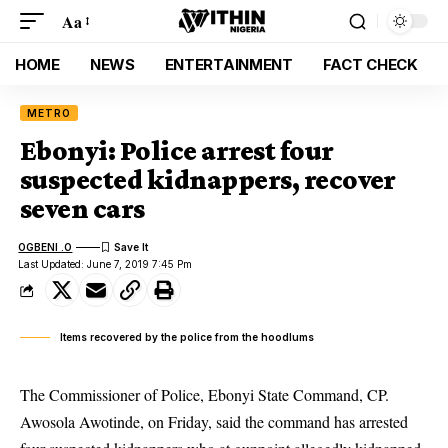
Aa
HOME
NEWS
ENTERTAINMENT
FACT CHECK
METRO
Ebonyi: Police arrest four
suspected kidnappers, recover
seven cars
OGBENI .O
Last Updated: June 7, 2019 7:45 Pm
Items recovered by the police from the hoodlums
The Commissioner of Police, Ebonyi State Command, CP.
Awosola Awotinde, on Friday, said the command has arrested