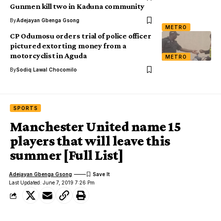
Gunmen kill two in Kaduna community
By
Adejayan Gbenga Gsong
METRO
CP Odumosu orders trial of police officer
pictured extorting money from a
motorcyclist in Aguda
METRO
By
Sodiq Lawal Chocomilo
SPORTS
Manchester United name 15
players that will leave this
summer [Full List]
Adejayan Gbenga Gsong
Last Updated: June 7, 2019 7:26 Pm