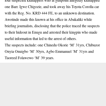
four suspected kidnappers who at gunpoint allegedly kidnapped
one Barr. Igwe Chigozie, and took away his Toyota Corolla car
with the Reg. No. KRD 444 FE, to an unknown destination.
Awotinde made this known at his office in Abakaliki while
briefing journalists, disclosing that the police traced the
suspects
to their hideout in Enugu and arrested their kingpin who made
useful information that led to the arrest of others.
The suspects include: one Chinedu Okorie ‘M’ 31yrs, Chibuzor
Onyia Onuigbo ‘M’ 30yrs, Agbo Emmanuel ‘M’ 31yrs and
Taoreed Folawewo ‘M’ 39 years.