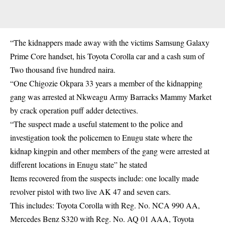
“The kidnappers made away with the victims Samsung Galaxy
Prime Core handset, his Toyota Corolla car and a cash sum of
Two thousand five hundred naira.
“One Chigozie Okpara 33 years a member of the kidnapping
gang was arrested at Nkweagu Army Barracks Mammy Market
by crack operation puff adder detectives.
“The suspect made a useful statement to the police and
investigation took the policemen to Enugu state where the
kidnap kingpin and other members of the gang were arrested at
different locations in Enugu state” he stated
Items recovered from the suspects include: one locally made
revolver pistol with two live AK 47 and seven cars.
This includes: Toyota Corolla with Reg. No. NCA 990 AA,
Mercedes Benz S320 with Reg. No. AQ 01 AAA, Toyota