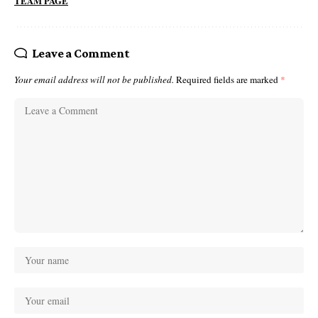
TEAM PAGE
Leave a Comment
Your email address will not be published.
Required fields are marked
*