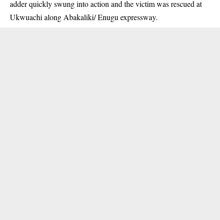
adder quickly swung into action and the victim was rescued at
Ukwuachi along Abakaliki/ Enugu expressway.