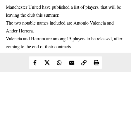
Manchester United
have published a list of players, that will be
leaving the club this summer.
The two notable names included are Antonio Valencia and
Ander Herrera.
Valencia and Herrera are among 15 players to be released, after
coming to the end of their contracts.