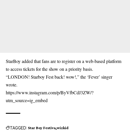
StarBoy added that fans are to register on a web-based platform
to access tickets for the show on a priority basis.
“LONDON! Starboy Fest back! wow!,” the ‘Fever’ singer
wrote.
https://www.instagram.com/p/ByVfbCdJ3ZW/?
utm_source=ig_embed
TAGGED:
Star Boy Festiva
wizkid