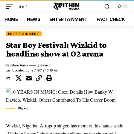
Aa
HOME
NEWS
ENTERTAINMENT
FACT CHECK
ENTERTAINMENT
Star Boy Festival: Wizkid to
headline show at O2 arena
Damilare Aanu
Last Updated: June 7, 2019 10:10 Am
Wizkid
Wizkid, Nigerian Afropop singer, has more on his hands aside
‘Made in Lagos,’ his forthcoming album, as the singer will