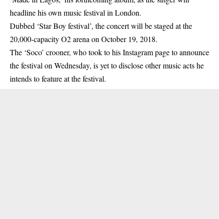
headline his own music festival in London.
Dubbed ‘Star Boy festival’, the concert will be staged at the
20,000-capacity O2 arena on October 19, 2018.
The ‘Soco’ crooner, who took to his Instagram page to announce
the festival on Wednesday, is yet to disclose other music acts he
intends to feature at the festival.