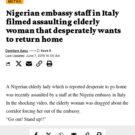
METRO
Nigerian embassy staff in Italy
filmed assaulting elderly
woman that desperately wants
to return home
Damilare Aanu
Last Updated: June 7, 2019 10:00 Am
A Nigerian elderly lady which is reported desperate to go home
was recently assaulted by a staff at the Nigeria embassy in Italy.
In the shocking video, the elderly woman was dragged about the
corridor forcing her out of the embassy.
“Go out! Stand up!!”