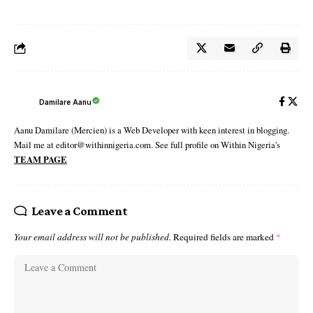
Damilare Aanu
Aanu Damilare (Mercien) is a Web Developer with keen interest in blogging.
Mail me at editor@withinnigeria.com. See full profile on Within Nigeria's
TEAM PAGE
Leave a Comment
Your email address will not be published.
Required fields are marked
*