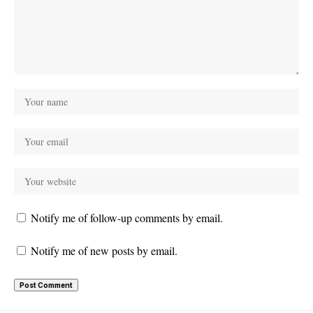
Notify me of follow-up comments by email.
Notify me of new posts by email.