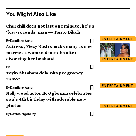
You Might Also Like
Churchill does not last one minute, he’s a
‘few-seconds’ man — Tonto Dikeh
ENTERTAINMENT
By
Damilare Aanu
Actress, Niecy Nash shocks many as she
marries a woman 6 months after
divorcing her husband
ENTERTAINMENT
By
Toyin Abraham debunks pregnancy
rumor
ENTERTAINMENT
By
Damilare Aanu
Nollywood actor IK Ogbonna celebrates
son’s 4th birthday with adorable new
photos
ENTERTAINMENT
By
Davies Ngere Ify