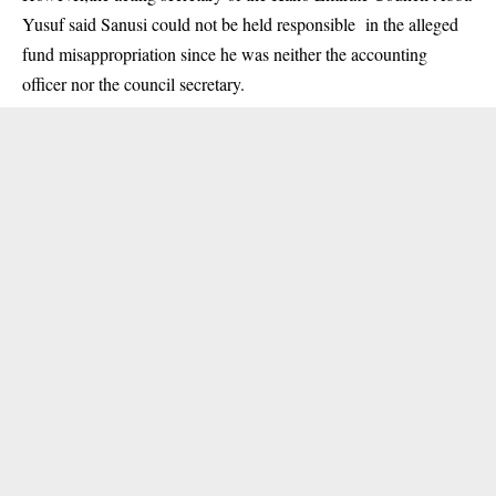
Yusuf said Sanusi could not be held responsible in the alleged
fund misappropriation since he was neither the accounting
officer nor the council secretary.