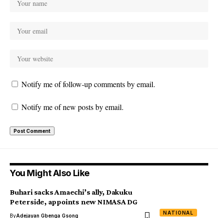
Notify me of follow-up comments by email.
Notify me of new posts by email.
You Might Also Like
Buhari sacks Amaechi’s ally, Dakuku
Peterside, appoints new NIMASA DG
NATIONAL
By
Adejayan Gbenga Gsong