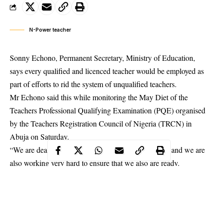
N-Power teacher
Sonny Echono, Permanent Secretary, Ministry of Education,
says every qualified and licenced teacher would be employed as
part of efforts to rid the system of unqualified teachers.
Mr Echono said this while monitoring the May Diet of the
Teachers Professional Qualifying Examination (PQE) organised
by the Teachers Registration Council of Nigeria (TRCN) in
Abuja on Saturday.
“We are dead serious about implementing the policy and we are
also working very hard to ensure that we also are ready.