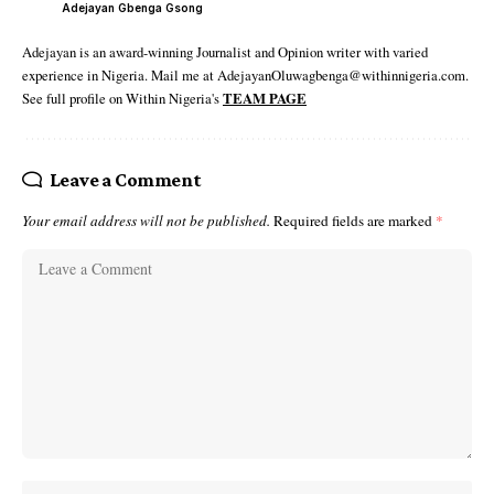
Adejayan Gbenga Gsong
Adejayan is an award-winning Journalist and Opinion writer with varied
experience in Nigeria. Mail me at AdejayanOluwagbenga@withinnigeria.com.
See full profile on Within Nigeria's
TEAM PAGE
Leave a Comment
Your email address will not be published.
Required fields are marked
*