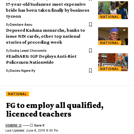
17-year-old Sudanese most expensive
bride has been taken finally by business
tycoon
NATIONAL
By
Damilare Aanu
Deposed Kaduna monarchs, banks to
issue NIN cards, other top national
stories of preceding week
NATIONAL
By
Sodiq Lawal Chocomilo
#EndSARS: IGP Deploys Anti-Riot
Policemen Nationwide
NATIONAL
By
Davies Ngere Ify
NATIONAL
FG to employ all qualified,
licenced teachers
OGBENI .O
Last Updated: June 8, 2019 8:45 Pm