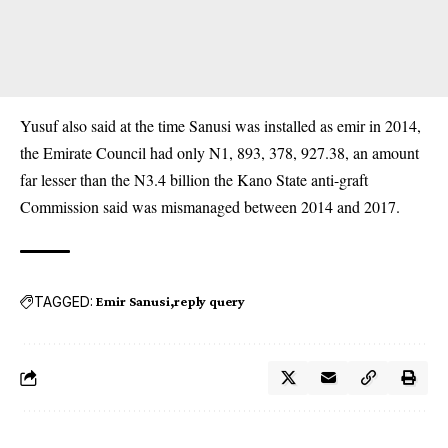
Yusuf also said at the time Sanusi was installed as emir in 2014,
the Emirate Council had only N1, 893, 378, 927.38, an amount
far lesser than the N3.4 billion the Kano State anti-graft
Commission said was mismanaged between 2014 and 2017.
TAGGED:
Emir Sanusi
reply query