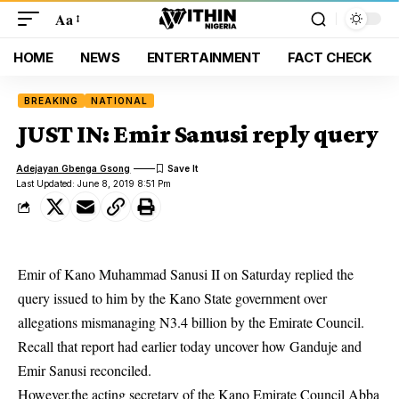
Aa
HOME
NEWS
ENTERTAINMENT
FACT CHECK
BREAKING
NATIONAL
JUST IN: Emir Sanusi reply query
Adejayan Gbenga Gsong
Last Updated: June 8, 2019 8:51 Pm
Emir of Kano Muhammad Sanusi II
on Saturday replied the
query issued to him by the Kano State government over
allegations mismanaging N3.4 billion by the Emirate Council.
Recall that report had earlier today uncover how Ganduje and
Emir Sanusi reconciled.
However,the acting secretary of the Kano Emirate Council Abba