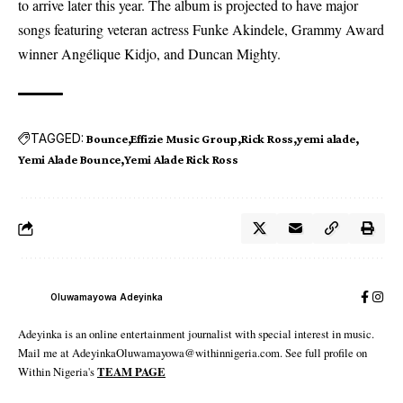
to arrive later this year. The album is projected to have major
songs featuring veteran actress Funke Akindele, Grammy Award
winner Angélique Kidjo, and Duncan Mighty.
TAGGED:
Bounce
Effizie Music Group
Rick Ross
yemi alade
Yemi Alade Bounce
Yemi Alade Rick Ross
Oluwamayowa Adeyinka
Adeyinka is an online entertainment journalist with special interest in music.
Mail me at AdeyinkaOluwamayowa@withinnigeria.com. See full profile on
Within Nigeria's
TEAM PAGE