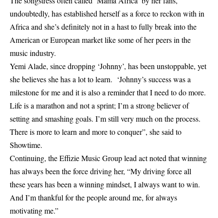
The songstress often called ‘Mama Africa’ by her fans,
undoubtedly, has established herself as a force to reckon with in
Africa and she’s definitely not in a hast to fully break into the
American or European market like some of her peers in the
music industry.
Yemi Alade
, since dropping ‘Johnny’, has been unstoppable, yet
she believes she has a lot to learn. ‘Johnny’s success was a
milestone for me and it is also a reminder that I need to do more.
Life is a marathon and not a sprint; I’m a strong believer of
setting and smashing goals. I’m still very much on the process.
There is more to learn and more to conquer”, she said to
Showtime.
Continuing, the Effizie Music Group lead act noted that winning
has always been the force driving her, “My driving force all
these years has been a winning mindset, I always want to win.
And I’m thankful for the people around me, for always
motivating me.”