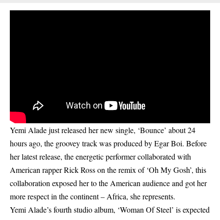
Yemi Alade just released her new single, ‘Bounce’ about 24
hours ago, the groovey track was produced by Egar Boi. Before
her latest release, the energetic performer collaborated with
American rapper
Rick Ross on the remix of ‘Oh My Gosh’
, this
collaboration exposed her to the American audience and got her
more respect in the continent – Africa, she represents.
Yemi Alade’s fourth studio album, ‘Woman Of Steel’ is expected