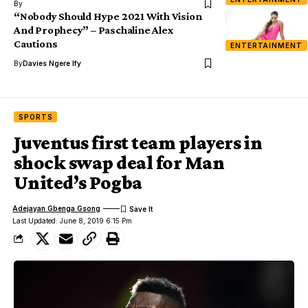
By
“Nobody Should Hype 2021 With Vision
And Prophecy” – Paschaline Alex
Cautions
ENTERTAINMENT
By
Davies Ngere Ify
SPORTS
Juventus first team players in
shock swap deal for Man
United’s Pogba
Adejayan Gbenga Gsong
Last Updated: June 8, 2019 6:15 Pm