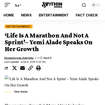
Aa
HOME
NEWS
ENTERTAINMENT
FACT CHECK
ENTERTAINMENT
‘Life Is A Marathon And Not A
Sprint’– Yemi Alade Speaks On
Her Growth
Oluwamayowa Adeyinka
Last Updated: June 8, 2019 6:30 Pm
Yemi Alade