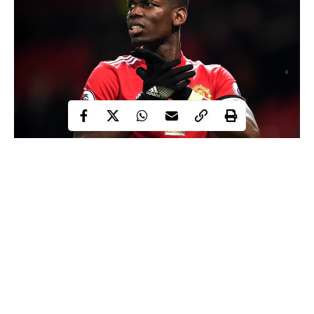
Three Juventus first team players could leave Turin this summer’s
transfer window to join Manchester United in a swap deal for
midfielder,
Paul Pogba.
It was reported that the Serie A champions have already
contacted Pogba’s agent, Mino Raiola, over a potential summer
move for the midfielder.
However, La Gazzetta dello Sport is now reporting that Juventus
were ready to offer Man United Paulo Dybala, Alex Sandro and