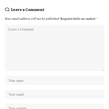
Leave a Comment
Your email address will not be published.
Required fields are marked
*