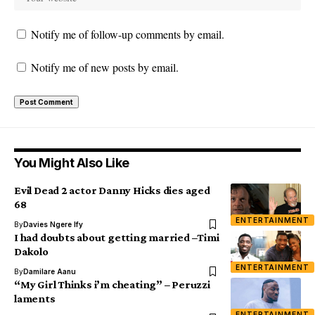
Notify me of follow-up comments by email.
Notify me of new posts by email.
You Might Also Like
Evil Dead 2 actor Danny Hicks dies aged
68
ENTERTAINMENT
By
Davies Ngere Ify
I had doubts about getting married –Timi
Dakolo
ENTERTAINMENT
By
Damilare Aanu
“My Girl Thinks i’m cheating” – Peruzzi
laments
ENTERTAINMENT