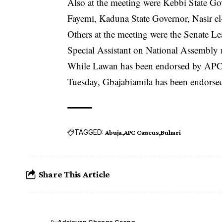
Also at the meeting were Kebbi State Go
Fayemi, Kaduna State Governor, Nasir el
Others at the meeting were the Senate 
Special Assistant on National Assembly m
While Lawan has been endorsed by APC fo
Tuesday, Gbajabiamila has been endorsed
TAGGED:
Abuja
APC Caucus
Buhari
Share This Article