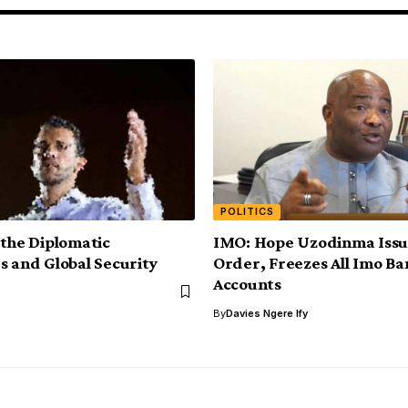
POLITICS
 the Diplomatic
IMO: Hope Uzodinma Issue
s and Global Security
Order, Freezes All Imo Ba
Accounts
By
Davies Ngere Ify