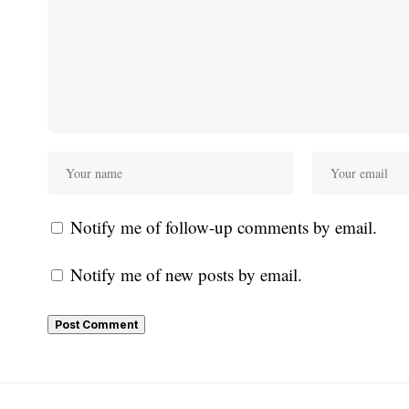
Notify me of follow-up comments by email.
Notify me of new posts by email.