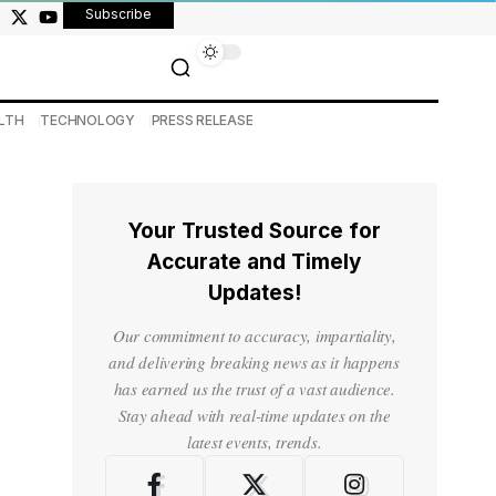
Subscribe
LTH
TECHNOLOGY
PRESS RELEASE
Your Trusted Source for
Accurate and Timely
Updates!
Our commitment to accuracy, impartiality,
and delivering breaking news as it happens
has earned us the trust of a vast audience.
Stay ahead with real-time updates on the
latest events, trends.