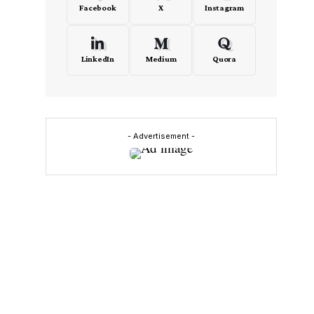
Facebook
X
Instagram
LinkedIn
Medium
Quora
- Advertisement -