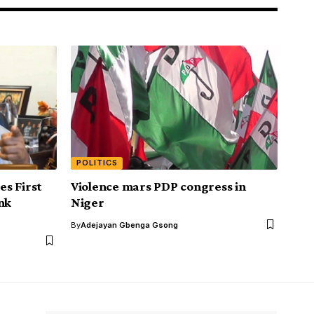
POLITICS
s First
Violence mars PDP congress in
nk
Niger
By
Adejayan Gbenga Gsong