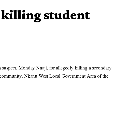
 killing student
a suspect, Monday Nnaji, for allegedly killing a secondary
community, Nkanu West Local Government Area of the
O) in the state, SP Ebere Amaraizu, who said this in a
 that the killing happened on June 6.
suspect who hails from the same Amodu community with the