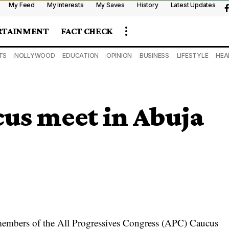
My Feed
My Interests
My Saves
History
Latest Updates
RTAINMENT
FACT CHECK
TS
NOLLYWOOD
EDUCATION
OPINION
BUSINESS
LIFESTYLE
HEA
cus meet in Abuja
embers of the All Progressives Congress (APC) Caucus