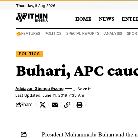
Thursday, 6 Aug 2026
HOME
NEWS
ENTE
FEATURES
POLITICS
SPECIAL REPORTS
ANALYSIS
SPOR
POLITICS
Buhari, APC cau
Adejayan Gbenga Gsong
Last Updated: June 11, 2019 7:35 Am
Share
President Muhammadu Buhari
and the m