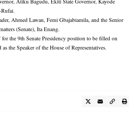
vernor, Atiku Bagudu, Ekiti State Governor, Kayode
-Rufai.
Leader, Ahmed Lawan, Femi Gbajabiamila, and the Senior
atters (Senate), Ita Enang.
r the 9th Senate Presidency position to be filled on
 as the Speaker of the House of Representatives.