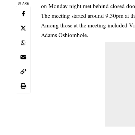
SHARE
on Monday night met behind closed doo
The meeting started around 9.30pm at t
Among those at the meeting included V
Adams Oshiomhole.