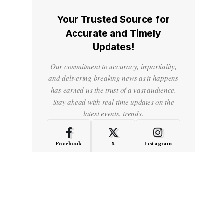
Your Trusted Source for
Accurate and Timely
Updates!
Our commitment to accuracy, impartiality,
and delivering breaking news as it happens
has earned us the trust of a vast audience.
Stay ahead with real-time updates on the
latest events, trends.
Facebook
X
Instagram
LinkedIn
Medium
Quora