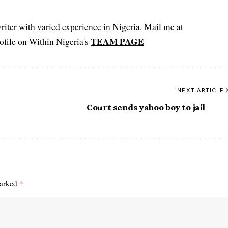
iter with varied experience in Nigeria. Mail me at
TEAM PAGE
file on Within Nigeria's
NEXT ARTICLE
Court sends yahoo boy to jail
marked
*