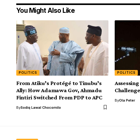
You Might Also Like
POLITICS
POLITICS
From Atiku’s Protégé to Tinubu’s
Assessing
Ally: How Adamawa Gov, Ahmadu
Challenge
Fintiri Switched From PDP to APC
By
Ola Peter
By
Sodiq Lawal Chocomilo