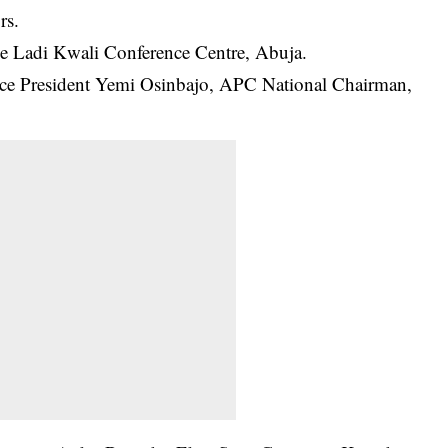
rs.
he Ladi Kwali Conference Centre, Abuja.
ice President Yemi Osinbajo, APC National Chairman,