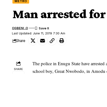
METRO
Man arrested for
OGBENI .O
Last Updated: June 11, 2019 7:30 Am
Share
The police in Enugu State have arrested 
SHARE
school boy, Great Nwobodo, in Amodu 
state.
The Police Public Relations Officer (PPR
statement in Enugu on Monday, disclosed
He said the police recovered from the 