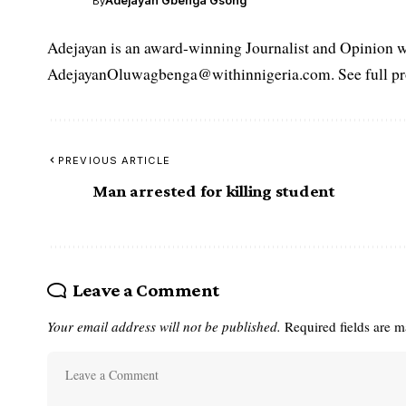
Adejayan Gbenga Gsong
By
Adejayan is an award-winning Journalist and Opinion wr
AdejayanOluwagbenga@withinnigeria.com. See full pro
PREVIOUS ARTICLE
Man arrested for killing student
Leave a Comment
Your email address will not be published.
Required fields are 