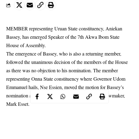
MEMBER representing Uruan State constituency, Aniekan
Bassey, has emerged Speaker of the 7th
Akwa Ibom State
House of Assembly.
The emergence of Bassey, who is also a returning member,
followed the unanimous decision of the members of the House
as there was no objection to his nomination. The member
representing Onna State constituency where Governor Udom
Emmanuel hails, Nse Essien, moved the motion for Bassey’s
nomination as Speaker and seconded by Nsit Atai lawmaker,
Mark Esset.
Similarly, Princess Felicia Bassey, member representing Okobo
State constituency was re-elected as the deputy speaker of the
7th Assembly. Uduak Udoudo of Ikot Abasi/Eastern Obolo
State constituency moved the motion to nominate Felicia Bassey,