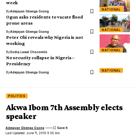
week
NATIONAL
By
Adejayan Gbenga Gsong
Ogun asks residents to vacate flood
prone areas
NATIONAL
By
Adejayan Gbenga Gsong
Peter Obi reveals why Nigeria is not
working
NATIONAL
By
Sodiq Lawal Chocomilo
No security collapse in Nigeria –
Presidency
NATIONAL
By
Adejayan Gbenga Gsong
POLITICS
Akwa Ibom 7th Assembly elects
speaker
Adejayan Gbenga Gsong
Last Updated: June 11, 2019 9:05 Am