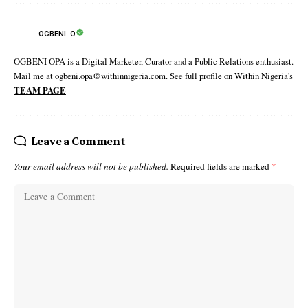
OGBENI .O
OGBENI OPA is a Digital Marketer, Curator and a Public Relations enthusiast.
Mail me at ogbeni.opa@withinnigeria.com. See full profile on Within Nigeria's
TEAM PAGE
Leave a Comment
Your email address will not be published.
Required fields are marked
*