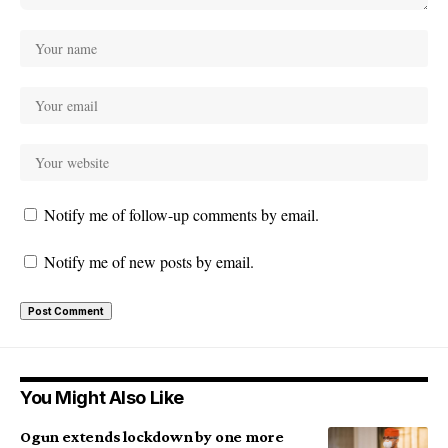
Notify me of follow-up comments by email.
Notify me of new posts by email.
You Might Also Like
Ogun extends lockdown by one more