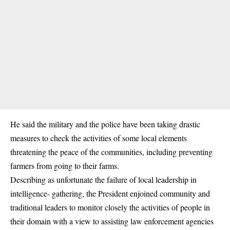
He said the military and the police have been taking drastic
measures to check the activities of some
local elements
threatening the peace of the communities
, including preventing
farmers from going to their farms.
Describing as unfortunate the failure of local leadership in
intelligence- gathering, the President enjoined community and
traditional leaders to monitor closely the activities of people in
their domain with a view to assisting law enforcement agencies