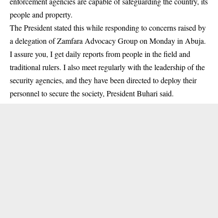
enforcement agencies are capable of safeguarding the country, its
people and property.
The President stated this while responding to concerns raised by
a delegation of Zamfara Advocacy Group on Monday in Abuja.
I assure you, I get daily reports from people in the field and
traditional rulers. I also meet regularly with the leadership of the
security agencies, and they have been directed to deploy their
personnel to secure the society, President Buhari said.