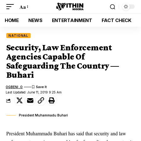
Aa
HOME
NEWS
ENTERTAINMENT
FACT CHECK
NATIONAL
Security, Law Enforcement
Agencies Capable Of
Safeguarding The Country —
Buhari
OGBENI .O
Last Updated: June 11, 2019 9:25 Am
President Muhammadu Buhari
President Muhammadu Buhari has said that security and law