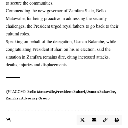
to secure the communities.
Commending the new governor of Zamfara State, Bello
Matawalle, for being proactive in addressing the security
challenges, the President urged royal fathers to go back to their
cultural roles.
Speaking on behalf of the delegation, Usman Balarabe, while
congratulating President Buhari on his re-election, said the
situation in Zamfara remains dire, citing increased attacks,
deaths, injuries and displacements.
TAGGED:
Bello Matawalle
President Buhari
Usman Balarabe
Zamfara Advocacy Group