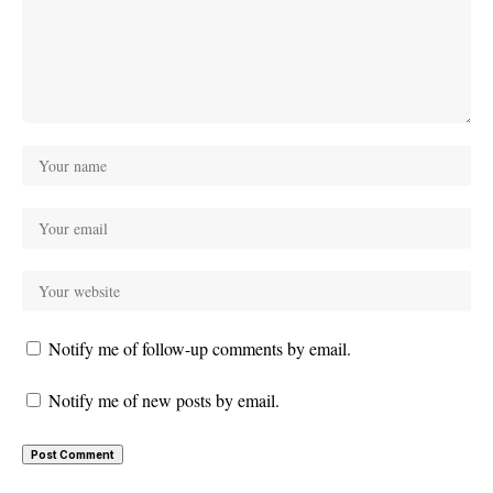
Notify me of follow-up comments by email.
Notify me of new posts by email.