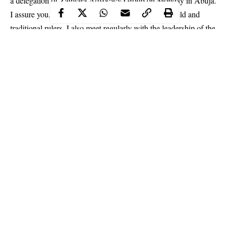
a delegation of Zamfara Advocacy Group on Monday in Abuja.
I assure you, I get daily reports from people in the field and
traditional rulers. I also meet regularly with the leadership of the
security agencies, and they have been directed to deploy their
personnel to secure the society, President Buhari said.
Continue Reading