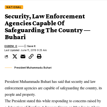
NATIONAL
Security, Law Enforcement
Agencies Capable Of
Safeguarding The Country —
Buhari
OGBENI .O
Last Updated: June 11, 2019 9:25 Am
President Muhammadu Buhari
President Muhammadu Buhari has said that security and law
enforcement agencies are capable of safeguarding the country, its
people and property.
The President stated this while responding to concerns raised by