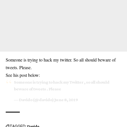
Someone is trying to hack my twitter. So all should beware of
tweets. Please.
See his post below:
Someone is trying to hack my Twitter , so all should
beware of tweets . Please
— Davido (@davido)
June 8, 2019
TAGGED:
Davido