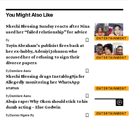
You Might Also Like
Nkechi Blessing Sunday reacts after Nina
used her “failed relationship” for advice
ENTERTAINMENT
By
Toyin Abraham’s publicist fires back at
her ex-hubby, Adeniyi Johnson who
accused her of refusing to sign their
ENTERTAINMENT
divorce papers
By
Damilare Aanu
Nkechi Blessing drags Instablog9ja for
Allegedly monitoring her WhatsApp
status
ENTERTAINMENT
By
Damilare Aanu
Abuja rape: Why Okon should stick to his
dumb acting – Else Godwin
ENTERTAINMENT
By
Davies Ngere Ify