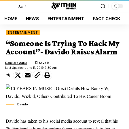
Aa
HOME
NEWS
ENTERTAINMENT
FACT CHECK
ENTERTAINMENT
“Someone Is Trying To Hack My
Account”- Davido Raises Alarm
Damilare Aanu
Last Updated: June 11, 2019 9:30 Am
Davido
Davido has taken to his social media account to reveal that his
Twitter handle is under serious threat as someone is trying to