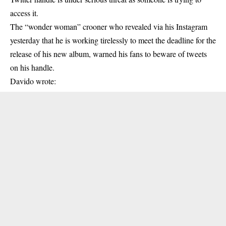
access it.
The “wonder woman” crooner who revealed via his Instagram
yesterday that he is working tirelessly to meet the deadline for the
release of his new album, warned his fans to beware of tweets
on his handle.
Davido wrote: