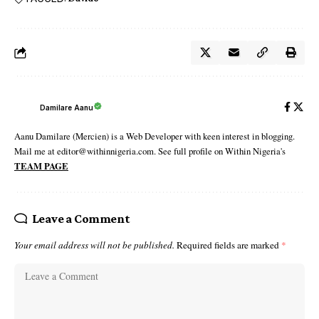
Damilare Aanu
Aanu Damilare (Mercien) is a Web Developer with keen interest in blogging.
Mail me at editor@withinnigeria.com. See full profile on Within Nigeria's
TEAM PAGE
Leave a Comment
Your email address will not be published.
Required fields are marked
*