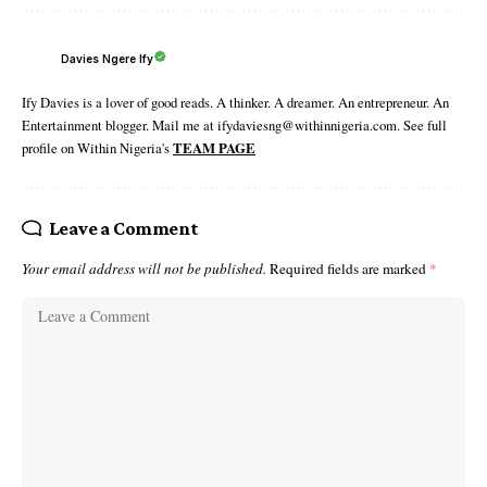
Davies Ngere Ify
Ify Davies is a lover of good reads. A thinker. A dreamer. An entrepreneur. An
Entertainment blogger. Mail me at ifydaviesng@withinnigeria.com. See full
profile on Within Nigeria's
TEAM PAGE
Leave a Comment
Your email address will not be published.
Required fields are marked
*