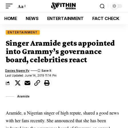
Aa
HOME
NEWS
ENTERTAINMENT
FACT CHECK
ENTERTAINMENT
Singer Aramide gets appointed
into Grammy’s governance
board, celebrities react
Davies Ngere Ify
Last Updated: June 14, 2019 11:14 Pm
Aramide
Aramide, a Nigerian singer of high repute, shared a good news
with her fans recently. She announced that she has been