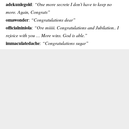
adekunlegold
:
“One more secrete I don’t have to keep no
more. Again, Congrats”
omawonder
:
“Congratulations dear”
officialniniola
:
“Ore miiiii. Congratulations and Jubilation.. I
rejoice with you … More wins. God is able.”
immaculatedache
:
“Congratulations sugar”