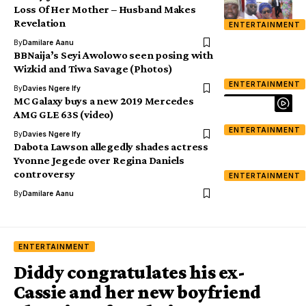
Loss Of Her Mother – Husband Makes
Revelation
ENTERTAINMENT
By
Damilare Aanu
BBNaija’s Seyi Awolowo seen posing with
Wizkid and Tiwa Savage (Photos)
ENTERTAINMENT
By
Davies Ngere Ify
MC Galaxy buys a new 2019 Mercedes
AMG GLE 63S (video)
ENTERTAINMENT
By
Davies Ngere Ify
Dabota Lawson allegedly shades actress
Yvonne Jegede over Regina Daniels
controversy
ENTERTAINMENT
By
Damilare Aanu
ENTERTAINMENT
Diddy congratulates his ex-
Cassie and her new boyfriend