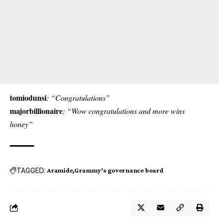
tomiodunsi
: “Congratulations”
majorbillionaire
: “Wow congratulations and more wins
honey”
TAGGED:
Aramide
Grammy's governance board