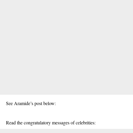
See Aramide’s post below:
Read the congratulatory messages of celebrities: