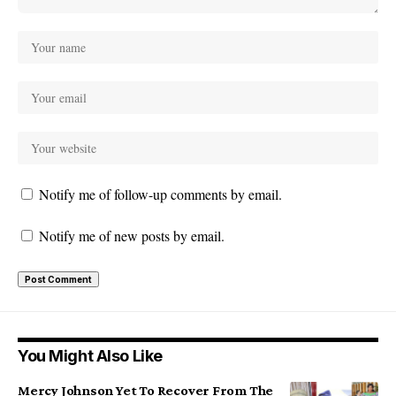
Notify me of follow-up comments by email.
Notify me of new posts by email.
You Might Also Like
Mercy Johnson Yet To Recover From The