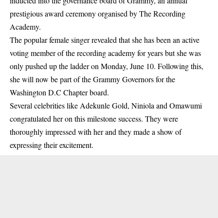
inducted into the governance board of Grammy, an annual
prestigious award ceremony organised by The Recording
Academy.
The popular female singer revealed that she has been an active
voting member of the recording
academy
for years but she was
only pushed up the ladder on Monday, June 10. Following this,
she will now be part of the Grammy Governors for the
Washington D.C Chapter board.
Several celebrities like Adekunle Gold, Niniola and Omawumi
congratulated her on this milestone success. They were
thoroughly impressed with her and they made a show of
expressing their excitement.