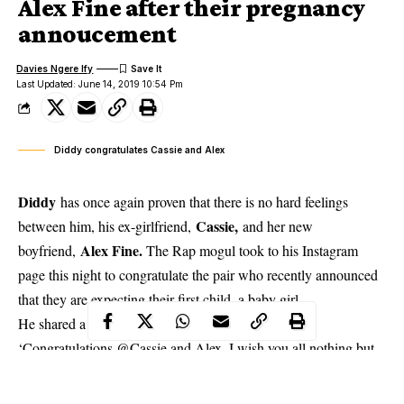
Alex Fine after their pregnancy
annoucement
Davies Ngere Ify
Last Updated: June 14, 2019 10:54 Pm
Diddy congratulates Cassie and Alex
Diddy
has once again proven that there is no hard feelings
Cassie,
between him, his ex-girlfriend,
and her new
Alex Fine.
boyfriend,
The Rap mogul took to his Instagram
page this night to congratulate the pair who recently announced
that they are expecting their first child, a baby girl.
He shared a loved-up photo of the couple and wrote:
‘Congratulations
@Cassie
and Alex. I wish you all nothing but
love and happiness. God bless. L O V E.’