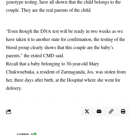
genotype testing, have all shown that the child belongs to the
couple. They are the real parents of the child.
“Even though the DNA test will be ready in two weeks as we
have taken it to another state for confirmation, the testing of the
blood group clearly shows that this couple are the baby’s
parents.” the exited CMD said.
Recall that a baby belonging to 30-year-old Mary
Chukwuebuka, a resident of Zarmaganda, Jos, was
stolen
from
her, three days after birth, at the Hospital where she went for
delivery.
OGBENI .O