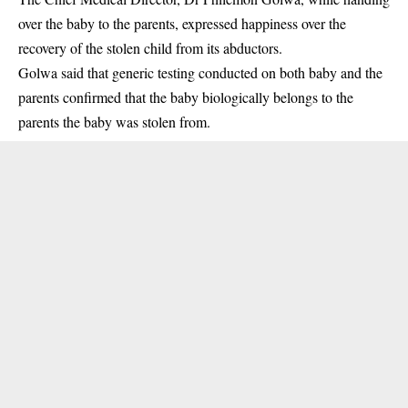
over the baby to the parents, expressed happiness over the
recovery of the stolen child from its abductors.
Golwa said that generic testing conducted on both baby and the
parents confirmed that the baby biologically belongs to the
parents the baby was stolen from.