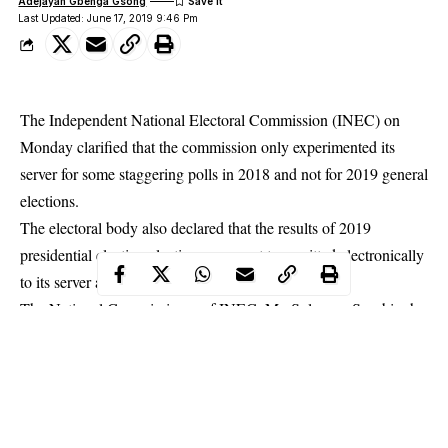
Adejayan Gbenga Gsong
Last Updated: June 17, 2019 9:46 Pm
The Independent National Electoral Commission (INEC) on
Monday clarified that the commission only experimented its
server for some staggering polls in 2018 and not for
2019 general
elections
.
The electoral body also declared that the results of 2019
presidential election elections were not transmitted electronically
to its server as being speculated in some quarters.
The National Commissioner of INEC, Mr. Solomon Soyebi who
made these clarifications in Osogbo during post-election retreat
organised by the commission for INEC staff and ad-hoc staff
engaged during the last general elections contended that the
clarification became expedient in view of controversies on the
transmission of 2019 presidential election results from states to