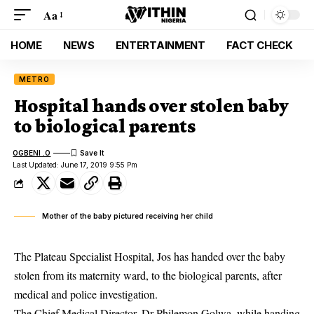
Aa
HOME
NEWS
ENTERTAINMENT
FACT CHECK
METRO
Hospital hands over stolen baby
to biological parents
OGBENI .O
Last Updated: June 17, 2019 9:55 Pm
Mother of the baby pictured receiving her child
The Plateau Specialist Hospital, Jos has handed over the baby
stolen from its maternity ward, to the biological parents, after
medical and police investigation.
The Chief Medical Director, Dr Philemon Golwa, while handing