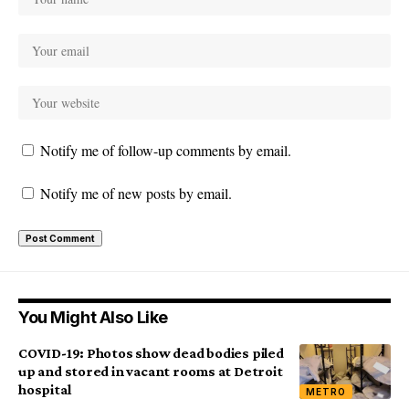
Notify me of follow-up comments by email.
Notify me of new posts by email.
You Might Also Like
COVID-19: Photos show dead bodies piled
up and stored in vacant rooms at Detroit
hospital
METRO