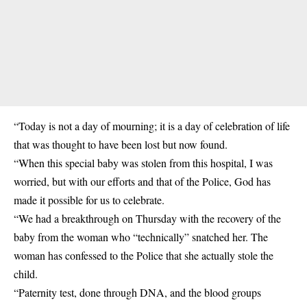
“Today is not a day of mourning; it is a day of celebration of life
that was thought to have been lost but now found.
“When this special baby was stolen from this hospital, I was
worried, but with our efforts and that of the Police, God has
made it possible for us to celebrate.
“We had a breakthrough on Thursday with the recovery of the
baby from the woman who “technically” snatched her. The
woman has confessed to the Police that she actually stole the
child.
“Paternity test, done through DNA, and the blood groups