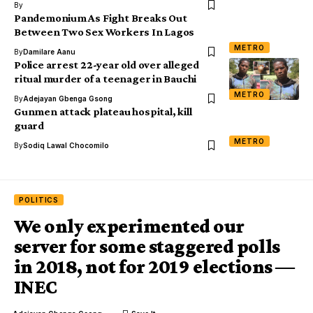
By
Pandemonium As Fight Breaks Out
Between Two Sex Workers In Lagos
METRO
By
Damilare Aanu
Police arrest 22-year old over alleged
ritual murder of a teenager in Bauchi
METRO
By
Adejayan Gbenga Gsong
Gunmen attack plateau hospital, kill
guard
METRO
By
Sodiq Lawal Chocomilo
POLITICS
We only experimented our
server for some staggered polls
in 2018, not for 2019 elections ―
INEC