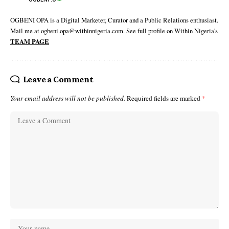
OGBENI OPA is a Digital Marketer, Curator and a Public Relations enthusiast.
Mail me at ogbeni.opa@withinnigeria.com. See full profile on Within Nigeria's
TEAM PAGE
Leave a Comment
Your email address will not be published.
Required fields are marked
*