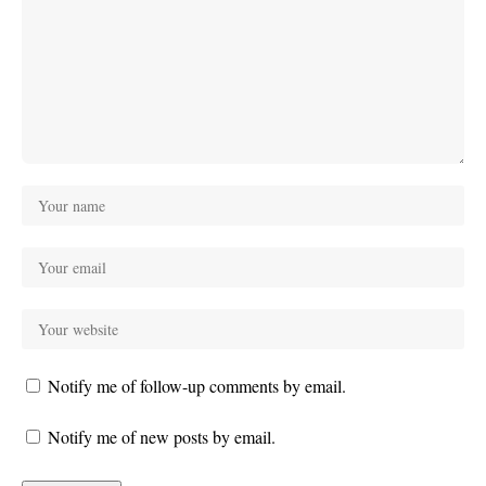
Notify me of follow-up comments by email.
Notify me of new posts by email.