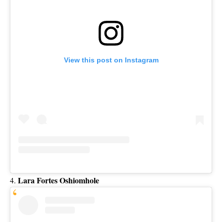
View this post on Instagram
Lara Fortes Oshiomhole
4.