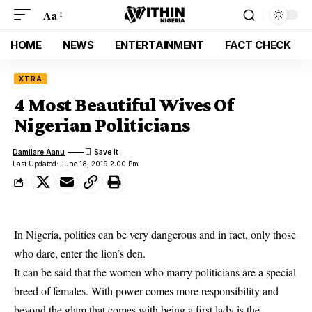
Aa
HOME
NEWS
ENTERTAINMENT
FACT CHECK
XTRA
4 Most Beautiful Wives Of
Nigerian Politicians
Damilare Aanu
Last Updated: June 18, 2019 2:00 Pm
In Nigeria, politics can be very dangerous and in fact, only those
who dare, enter the lion’s den.
It can be said that the women who marry politicians are a special
breed of females. With power comes more responsibility and
beyond the glam that comes with being a first lady is the