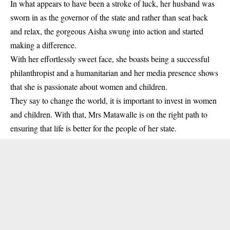
In what appears to have been a stroke of luck, her husband was
sworn in as the governor of the state and rather than seat back
and relax, the gorgeous Aisha swung into action and started
making a difference.
With her effortlessly sweet face, she boasts being a successful
philanthropist and a humanitarian and her media presence shows
that she is passionate about women and children.
They say to change the world, it is important to invest in women
and children. With that, Mrs Matawalle is on the right path to
ensuring that life is better for the people of her state.