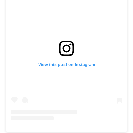
View this post on Instagram