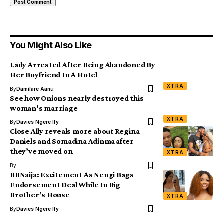
You Might Also Like
Lady Arrested After Being Abandoned By
Her Boyfriend In A Hotel
XTRA
By
Damilare Aanu
See how Onions nearly destroyed this
woman’s marriage
XTRA
By
Davies Ngere Ify
Close Ally reveals more about Regina
Daniels and Somadina Adinma after
they’ve moved on
XTRA
By
BBNaija: Excitement As Nengi Bags
Endorsement Deal While In Big
Brother’s House
XTRA
By
Davies Ngere Ify