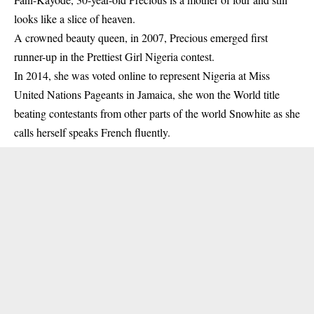
looks like a slice of heaven.
A crowned beauty queen, in 2007, Precious emerged first
runner-up in the Prettiest Girl Nigeria contest.
In 2014, she was voted online to represent Nigeria at Miss
United Nations Pageants in Jamaica, she won the World title
beating contestants from other parts of the world Snowhite as she
calls herself speaks French fluently.