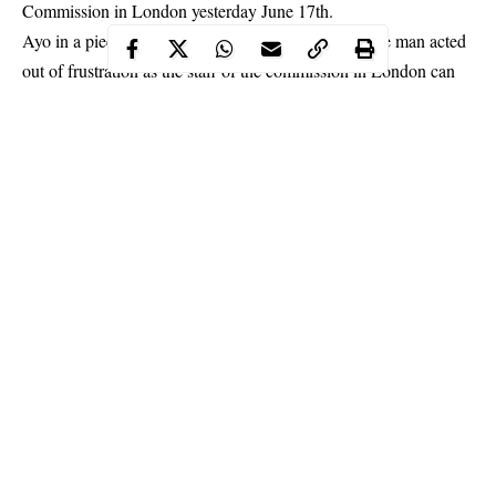
Commission in London yesterday June 17th.
Ayo in a piece shared on his Instagram page, said the man acted
out of
frustration as the staff of the commission in London can
be very rude
and dismissive to Nigerians who come there for one
thing or the other.
Ayo said he had the opportunity to visit the
Commission
three
weeks ago and he was also tempted to detsroy the cars parked
outside the Commission. Read his piece below
Continue Reading