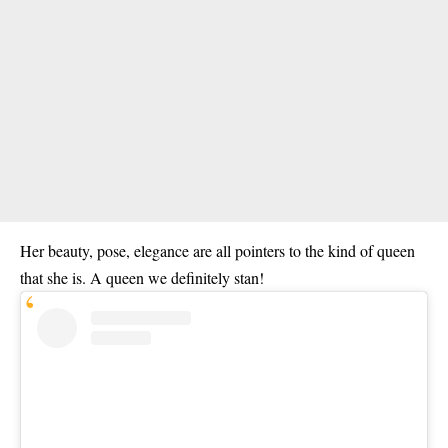
Her beauty, pose, elegance are all pointers to the kind of queen
that she is. A queen we definitely stan!