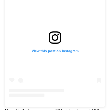
View this post on Instagram