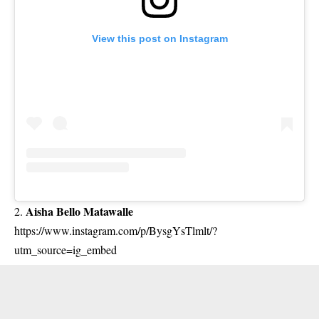
View this post on Instagram
Aisha Bello Matawalle
2.
https://www.instagram.com/p/BysgYsTlmlt/?
utm_source=ig_embed