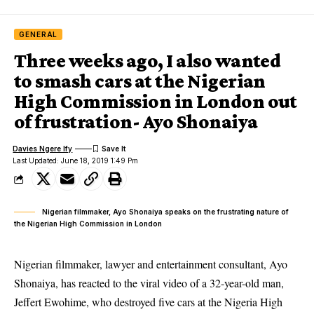
GENERAL
Three weeks ago, I also wanted
to smash cars at the Nigerian
High Commission in London out
of frustration- Ayo Shonaiya
Davies Ngere Ify
Last Updated: June 18, 2019 1:49 Pm
Nigerian filmmaker, Ayo Shonaiya speaks on the frustrating nature of
the Nigerian High Commission in London
Nigerian filmmaker, lawyer and entertainment consultant, Ayo
Shonaiya, has reacted to the viral video of a 32-year-old man,
Jeffert Ewohime, who destroyed five cars at the Nigeria High