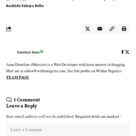
Rashida Yahaya Bello
Damilare Aanu
Aanu Damilare (Mercien) is a Web Developer with keen interest in blogging.
Mail me at editor@withinnigeria.com. See full profile on Within Nigeria's
TEAM PAGE
1 Comment
Leave a Reply
Your email address will not be published.
Required fields are marked
*