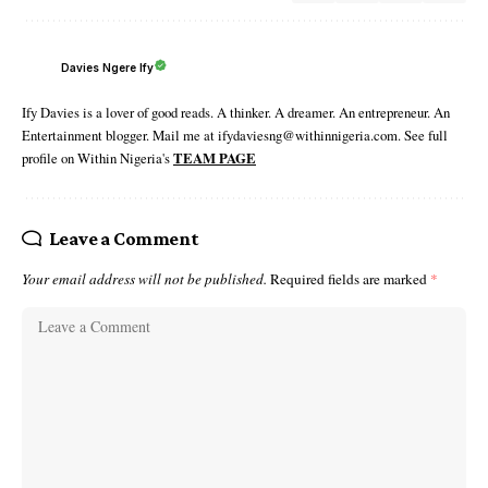
Davies Ngere Ify
Ify Davies is a lover of good reads. A thinker. A dreamer. An entrepreneur. An
Entertainment blogger. Mail me at ifydaviesng@withinnigeria.com. See full
profile on Within Nigeria's
TEAM PAGE
Leave a Comment
Your email address will not be published.
Required fields are marked
*