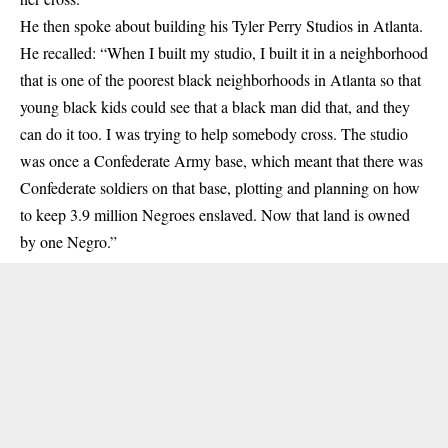
He then spoke about building his Tyler Perry Studios in Atlanta.
He recalled: “When I built my studio, I built it in a neighborhood
that is one of the poorest black neighborhoods in Atlanta so that
young black kids could see that a black man did that, and they
can do it too. I was trying to help somebody cross. The studio
was once a Confederate Army base, which meant that there was
Confederate soldiers on that base, plotting and planning on how
to keep 3.9 million Negroes enslaved. Now that land is owned
by one Negro.”