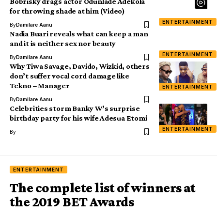
Bobrisky drags actor Odunlade Adekola
for throwing shade at him (Video)
ENTERTAINMENT
By
Damilare Aanu
Nadia Buari reveals what can keep a man
and it is neither sex nor beauty
ENTERTAINMENT
By
Damilare Aanu
Why Tiwa Savage, Davido, Wizkid, others
don’t suffer vocal cord damage like
Tekno – Manager
ENTERTAINMENT
By
Damilare Aanu
Celebrities storm Banky W’s surprise
birthday party for his wife Adesua Etomi
ENTERTAINMENT
By
ENTERTAINMENT
The complete list of winners at
the 2019 BET Awards