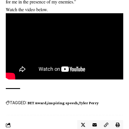
for me in the presence of my enemies.”
Watch the video below.
TAGGED:
BET Award
inspiring speech
Tyler Perry