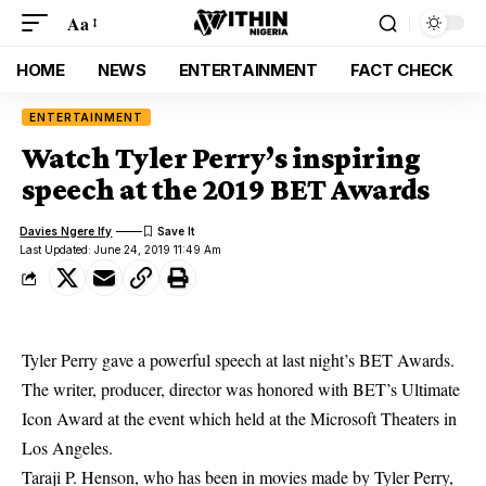
Aa
HOME
NEWS
ENTERTAINMENT
FACT CHECK
ENTERTAINMENT
Watch Tyler Perry’s inspiring
speech at the 2019 BET Awards
Davies Ngere Ify
Last Updated: June 24, 2019 11:49 Am
Tyler Perry gave a powerful speech at last night’s BET Awards.
The writer, producer, director was honored with BET’s Ultimate
Icon Award at the event which held at the Microsoft Theaters in
Los Angeles.
Taraji P. Henson, who has been in movies made by Tyler Perry,