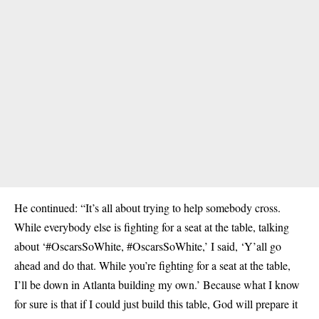
He continued: “It’s all about trying to help somebody cross.
While everybody else is fighting for a seat at the table, talking
about ‘#OscarsSoWhite, #OscarsSoWhite,’ I said, ‘Y’all go
ahead and do that. While you’re fighting for a seat at the table,
I’ll be down in Atlanta building my own.’ Because what I know
for sure is that if I could just build this table, God will prepare it