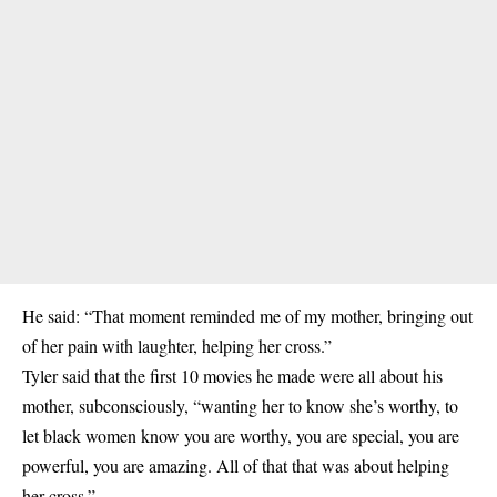
He said: “That moment reminded me of my mother, bringing out
of her pain with laughter, helping her cross.”
Tyler said that the first 10 movies he made were all about his
mother, subconsciously, “wanting her to know she’s worthy, to
let black women know you are worthy, you are special, you are
powerful, you are amazing. All of that that was about helping
her cross.”