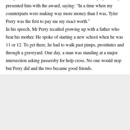
presented him with the award, saying: “In a time when my
counterparts were making way more money than I was, Tyler
Perry was the first to pay me my exact worth.”
In his speech, Mr Perry recalled growing up with a father who
beat his mother. He spoke of starting a new school when he was
11 or 12. To get there, he had to walk past pimps, prostitutes and
through a graveyard. One day, a man was standing at a major
intersection asking passersby for help cross. No one would stop
but Perry did and the two became good friends.