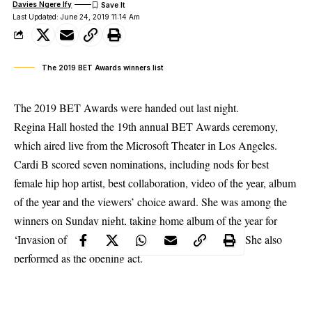
Davies Ngere Ify
Last Updated: June 24, 2019 11:14 Am
The 2019 BET Awards winners list
The 2019 BET Awards were handed out last night.
Regina Hall hosted the 19th annual BET Awards ceremony,
which aired live from the Microsoft Theater in Los Angeles.
Cardi B scored seven nominations, including nods for best
female hip hop artist, best collaboration, video of the year, album
of the year and the viewers’ choice award. She was among the
winners on
Sunday night
, taking home album of the year for
‘Invasion of Privacy’, and best female hip-hop artist. She also
performed as the opening act.