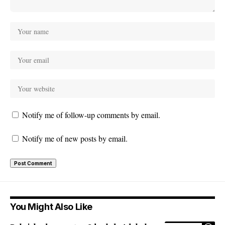
Notify me of follow-up comments by email.
Notify me of new posts by email.
You Might Also Like