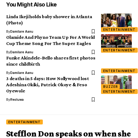
You Might Also Like
Linda Ikeji holds baby shower in Atlanta
(Photo)
ENTERTAINMENT
By
Damilare Aanu
Olamide And Phyno Team Up For A World
Cup Theme Song For The Super Eagles
ENTERTAINMENT
By
Damilare Aanu
Funke Akindele-Bello shares first photos
since childbirth
ENTERTAINMENT
By
Damilare Aanu
3 deaths in 5 days: How Nollywood lost
Adeshina Okiki, Patrick Okoye & Feso
BUZZER
Oyewole
ENTERTAINMENT
By
Ifeoluwa
ENTERTAINMENT
Stefflon Don speaks on when she