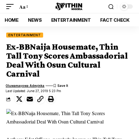
Aa
HOME
NEWS
ENTERTAINMENT
FACT CHECK
ENTERTAINMENT
Ex-BBNaija Housemate, Thin
Tall Tony Scores Ambassadorial
Deal With Osun Cultural
Carnival
Oluwamayowa Adeyinka
Last Updated: June 27, 2019 5:23 Pm