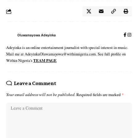
Oluwamayowa Adeyinka
Adeyinka is an online entertainment journalist with special interest in music.
Mail me at AdeyinkaOluwamayowa@withinnigeria.com. See full profile on
Within Nigeria's
TEAM PAGE
Leave a Comment
Your email address will not be published.
Required fields are marked
*