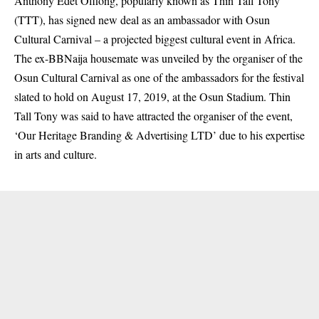
Anthony Edet Offiong, popularly known as Thin Tall Tony
(TTT), has signed new deal as an ambassador with Osun
Cultural Carnival – a projected biggest cultural event in Africa.
The ex-BBNaija housemate was unveiled by the organiser of the
Osun Cultural Carnival as one of the ambassadors for the festival
slated to hold on August 17, 2019, at the Osun Stadium. Thin
Tall Tony was said to have attracted the organiser of the event,
‘Our Heritage Branding & Advertising LTD’ due to his expertise
in arts and culture.