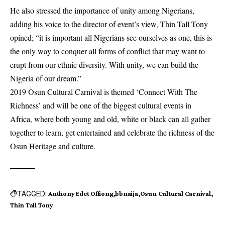
He also stressed the importance of unity among Nigerians,
adding his voice to the director of event’s view, Thin Tall Tony
opined; “it is important all Nigerians see ourselves as one, this is
the only way to conquer all forms of conflict that may want to
erupt from our ethnic diversity. With unity, we can build the
Nigeria of our dream.”
2019 Osun Cultural Carnival is themed ‘Connect With The
Richness’ and will be one of the biggest cultural events in
Africa, where both young and old, white or black can all gather
together to learn, get entertained and celebrate the richness of the
Osun Heritage and culture.
TAGGED:
Anthony Edet Offiong
bbnaija
Osun Cultural Carnival
Thin Tall Tony