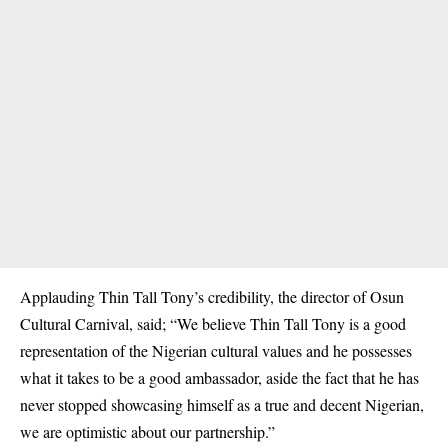
Applauding Thin Tall Tony’s credibility, the director of Osun
Cultural Carnival, said; “We believe Thin Tall Tony is a good
representation of the Nigerian cultural values and he possesses
what it takes to be a good ambassador, aside the fact that he has
never stopped showcasing himself as a true and decent Nigerian,
we are optimistic about our partnership.”