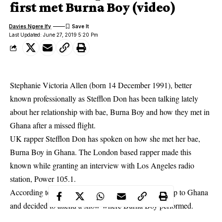
first met Burna Boy (video)
Davies Ngere Ify
Last Updated: June 27, 2019 5:20 Pm
Stephanie Victoria Allen (born 14 December 1991), better
known professionally as Stefflon Don has been talking lately
about her relationship with bae, Burna Boy and how they met in
Ghana after a missed flight.
UK rapper Stefflon Don
has spoken on how she met her bae,
Burna Boy in Ghana. The London based rapper made this
known while granting an interview with Los Angeles radio
station, Power 105.1.
According to her, she missed her flight while on a trip to Ghana
and decided to attend a show where Burna Boy performed.