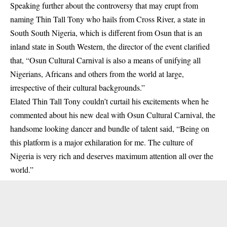
Speaking further about the controversy that may erupt from
naming Thin Tall Tony who hails from Cross River, a state in
South South Nigeria, which is different from Osun that is an
inland state in South Western, the director of the event clarified
that, “Osun Cultural Carnival is also a means of unifying all
Nigerians, Africans and others from the world at large,
irrespective of their cultural backgrounds.”
Elated
Thin Tall Tony
couldn’t curtail his excitements when he
commented about his new deal with Osun Cultural Carnival, the
handsome looking dancer and bundle of talent said, “Being on
this platform is a major exhilaration for me. The culture of
Nigeria is very rich and deserves maximum attention all over the
world.”