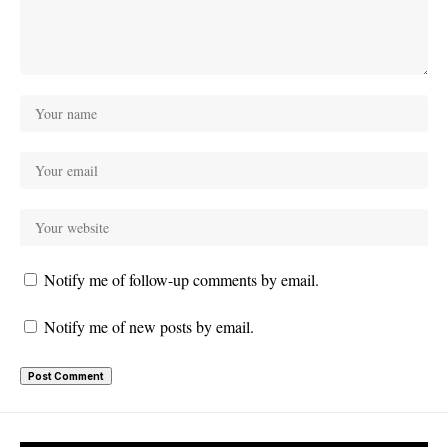
Notify me of follow-up comments by email.
Notify me of new posts by email.