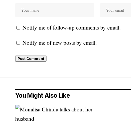
Notify me of follow-up comments by email.
Notify me of new posts by email.
You Might Also Like