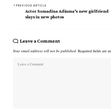
PREVIOUS ARTICLE
Actor Somadina Adinma’s new girlfriend
slays in new photos
Leave a Comment
Your email address will not be published.
Required fields are 