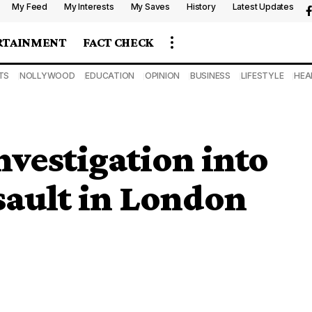
My Feed
My Interests
My Saves
History
Latest Updates
RTAINMENT
FACT CHECK
TS
NOLLYWOOD
EDUCATION
OPINION
BUSINESS
LIFESTYLE
HEA
estigation into
ault in London