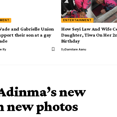
NMENT
ENTERTAINMENT
ade and Gabrielle Union
How Seyi Law And Wife C
upport their son at a gay
Daughter, Tiwa On Her 2
rade
Birthday
e Ify
By
Damilare Aanu
 Adinma’s new
in new photos