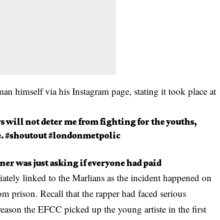
 himself via his Instagram page, stating it took place at
s will not deter me from fighting for the youths,
e. #shoutout #londonmetpolic
er was just asking if everyone had paid
ely linked to the Marlians as the incident happened on
om prison. Recall that the rapper had faced serious
eason the EFCC picked up the young artiste in the first