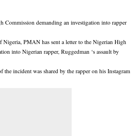
igh Commission demanding an investigation into rapper
 Nigeria, PMAN has sent a letter to the Nigerian High
tion into
Nigerian rapper, Ruggedman ‘s assaul
t by
of the incident was shared by the rapper on his Instagram