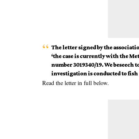
The letter signed by the associatio
‘the case is currently with the M
number 3019340/19. We beseech to 
investigation is conducted to fish 
Read the letter in full below.