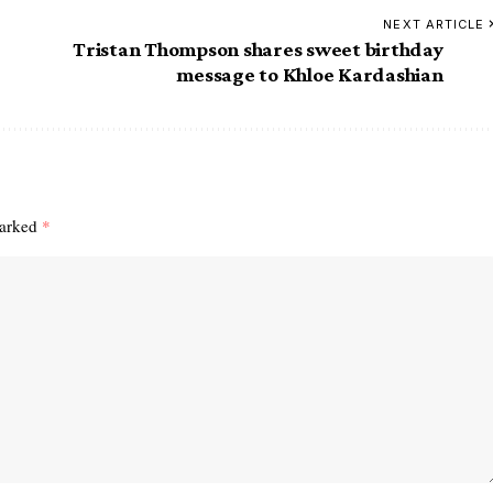
NEXT ARTICLE
Tristan Thompson shares sweet birthday
message to Khloe Kardashian
marked
*