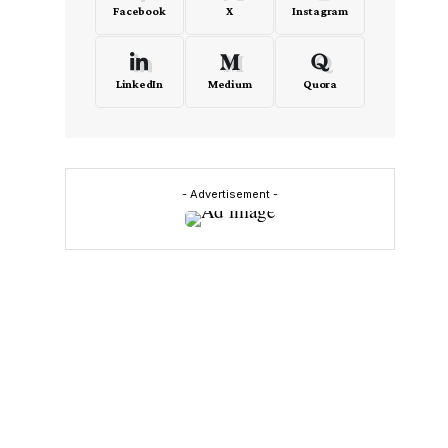
Facebook
X
Instagram
LinkedIn
Medium
Quora
- Advertisement -