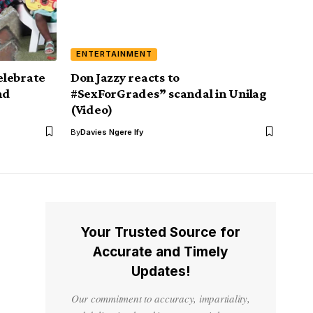
ENTERTAINMENT
elebrate
Don Jazzy reacts to
nd
#SexForGrades” scandal in Unilag
(Video)
By
Davies Ngere Ify
Your Trusted Source for
Accurate and Timely
Updates!
Our commitment to accuracy, impartiality,