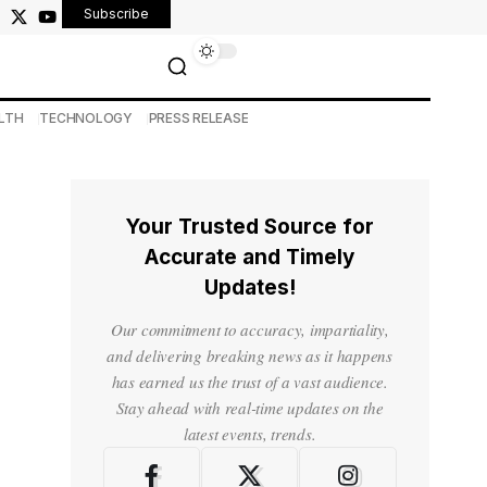
Subscribe
LTH
TECHNOLOGY
PRESS RELEASE
Your Trusted Source for
Accurate and Timely
Updates!
Our commitment to accuracy, impartiality,
and delivering breaking news as it happens
has earned us the trust of a vast audience.
Stay ahead with real-time updates on the
latest events, trends.