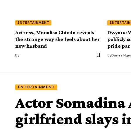
ENTERTAINMENT
ENTERTAI
Actress, Monalisa Chinda reveals
Dwyane W
the strange way she feels about her
publicly s
new husband
pride pa
By
By
Davies Nger
ENTERTAINMENT
Actor Somadina
girlfriend slays 