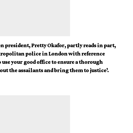
n president, Pretty Okafor, partly reads in part,
etropolitan police in London with reference
use your good office to ensure a thorough
out the assailants and bring them to justice’.