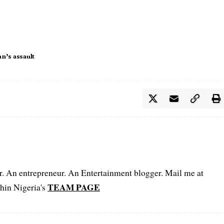
n’s assault
er. An entrepreneur. An Entertainment blogger. Mail me at
TEAM PAGE
hin Nigeria's