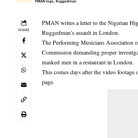
PMAN logo, Ruggedman
PMAN writes a letter to the Nigerian H
SHARE
Ruggedman’s assault in London.
The Performing Musicians Association of
Commission demanding proper investiga
masked men in a restaurant in London.
This comes days after the video footage 
page.