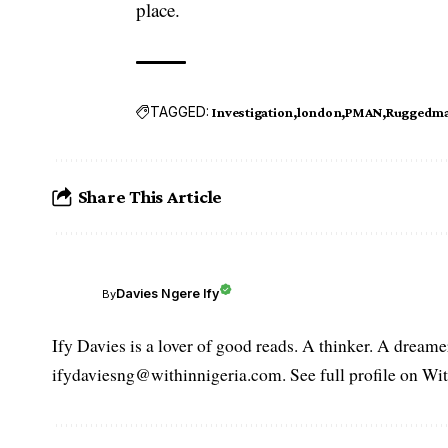
place.
TAGGED:
Investigation
london
PMAN
Ruggedma
Share This Article
Davies Ngere Ify
By
Ify Davies is a lover of good reads. A thinker. A dream
ifydaviesng@withinnigeria.com. See full profile on Wit