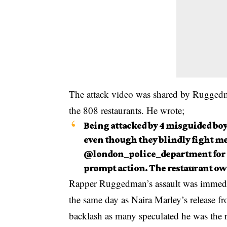
The attack video was shared by Ruggedman
the 808 restaurants. He wrote;
Being attacked by 4 misguided boy
even though they blindly fight m
@london_police_department for
prompt action. The restaurant own
Rapper Ruggedman’s assault was immediat
the same day as Naira Marley’s release fr
backlash as many speculated he was the r