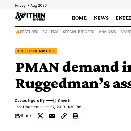
Friday, 7 Aug 2026
HOME
NEWS
ENTE
FEATURES
POLITICS
SPECIAL REPORTS
ANALYSIS
SPOR
ENTERTAINMENT
PMAN demand inv
Ruggedman’s ass
Davies Ngere Ify
Last Updated: June 27, 2019 11:30 Pm
Share