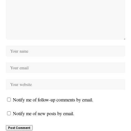
Notify me of follow-up comments by email.
Notify me of new posts by email.