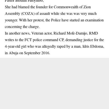
Pastor Biodun Fatoyinbo,
She had
blamed
the founder for Commonwealth of Zion
Assembly (COZA) of assault while she was was very much
younger.
With her protest, the Police have started an examination
concerning the charge.
In another news, Veteran actor, Richard Mofe-Damijo, RMD
writes to the FCT police command CP, demanding justice for the
4-year-old girl who was allegedly raped by a man, Idris Ebiloma,
in Abuja on September 2016.