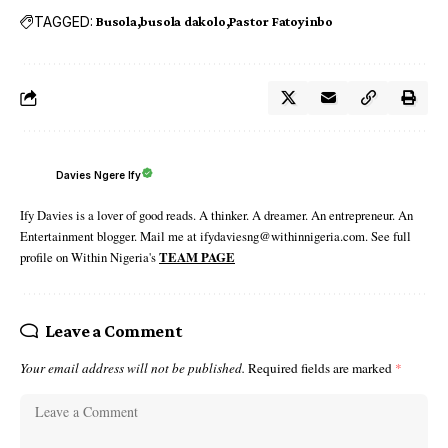
TAGGED:
Busola
busola dakolo
Pastor Fatoyinbo
Davies Ngere Ify
Ify Davies is a lover of good reads. A thinker. A dreamer. An entrepreneur. An
Entertainment blogger. Mail me at ifydaviesng@withinnigeria.com. See full
profile on Within Nigeria's
TEAM PAGE
Leave a Comment
Your email address will not be published.
Required fields are marked
*