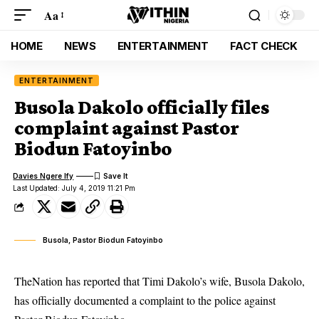
Aa
HOME
NEWS
ENTERTAINMENT
FACT CHECK
ENTERTAINMENT
Busola Dakolo officially files
complaint against Pastor
Biodun Fatoyinbo
Davies Ngere Ify
Last Updated: July 4, 2019 11:21 Pm
Busola, Pastor Biodun Fatoyinbo
TheNation has reported that Timi Dakolo’s wife, Busola Dakolo,
has officially documented a complaint to the police against