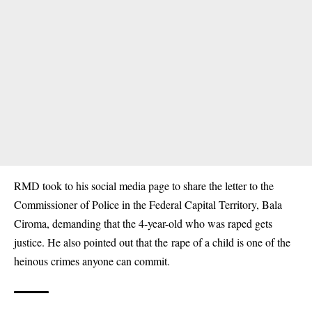
RMD took to his social media page to share the letter to the
Commissioner of Police in the Federal Capital Territory, Bala
Ciroma, demanding that the 4-year-old who was raped gets
justice. He also pointed out that the
rape of a child
is one of the
heinous crimes anyone can commit.