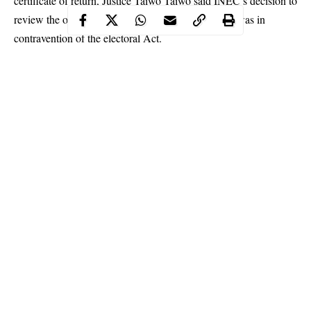
certificate of return, Justice Taiwo Taiwo said INEC’s decision to
review the outcome of the 2019 senatorial election was in
contravention of the electoral Act.
The court further held that INEC was bound by law to issue the
certificate of return based on the declaration of the returning who
announced Uwajumogu as the duly elected senator for Imo
North Senatorial district.
Continue Reading