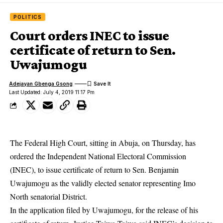
POLITICS
Court orders INEC to issue
certificate of return to Sen.
Uwajumogu
Adejayan Gbenga Gsong
Last Updated: July 4, 2019 11:17 Pm
The Federal High Court, sitting in Abuja, on Thursday, has
ordered the
Independent National Electoral Commission
(INEC), to issue certificate of return to Sen. Benjamin
Uwajumogu as the validly elected senator representing Imo
North senatorial District.
In the application filed by Uwajumogu, for the release of his