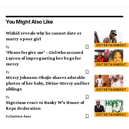
You Might Also Like
Wizkid reveals why he cannot date or
marry a poor girl
ENTERTAINMENT
By
‘Please forgive me’ – Girl who accused
Laycon of impregnating her begs for
mercy
ENTERTAINMENT
By
Mercy Johnson-Okojie shares adorable
photos of her baby, Divine-Mercy and her
siblings
ENTERTAINMENT
By
Nigerians react to Banky W’s House of
Reps declaration
ENTERTAINMENT
By
Damilare Aanu