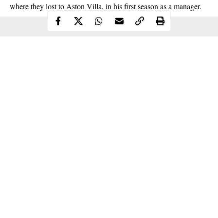
where they lost to Aston Villa, in his first season as a manager.
Continue Reading