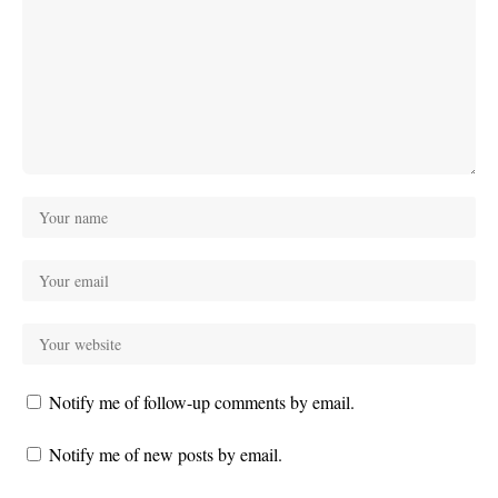
Notify me of follow-up comments by email.
Notify me of new posts by email.