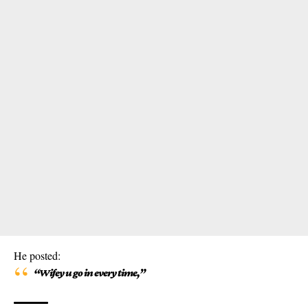
He posted:
“Wifey u go in every time,”