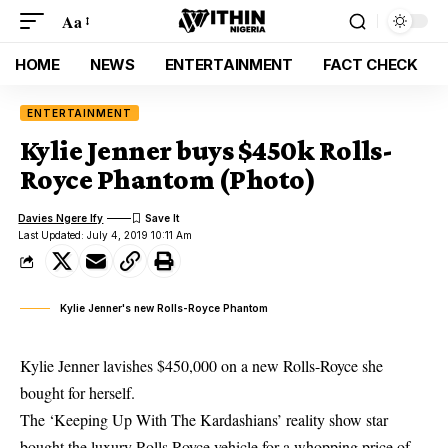
Aa
HOME
NEWS
ENTERTAINMENT
FACT CHECK
ENTERTAINMENT
Kylie Jenner buys $450k Rolls-
Royce Phantom (Photo)
Davies Ngere Ify
Last Updated: July 4, 2019 10:11 Am
Kylie Jenner's new Rolls-Royce Phantom
Kylie Jenner lavishes $450,000 on a new Rolls-Royce she
bought for herself.
The ‘Keeping Up With The Kardashians’ reality show star
bought the luxury Rolls Royce vehicle for a whopping price of