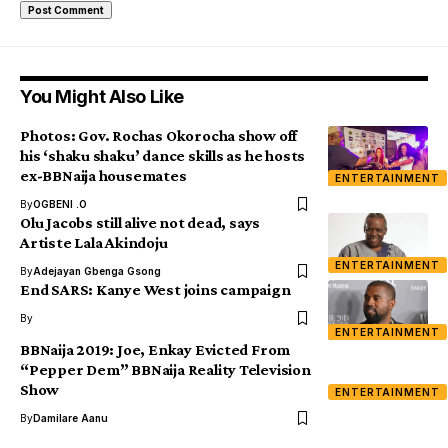
You Might Also Like
Photos: Gov. Rochas Okorocha show off
his ‘shaku shaku’ dance skills as he hosts
ex-BBNaija housemates
ENTERTAINMENT
By
OGBENI .O
Olu Jacobs still alive not dead, says
Artiste Lala Akindoju
ENTERTAINMENT
By
Adejayan Gbenga Gsong
End SARS: Kanye West joins campaign
By
ENTERTAINMENT
BBNaija 2019: Joe, Enkay Evicted From
“Pepper Dem” BBNaija Reality Television
Show
ENTERTAINMENT
By
Damilare Aanu