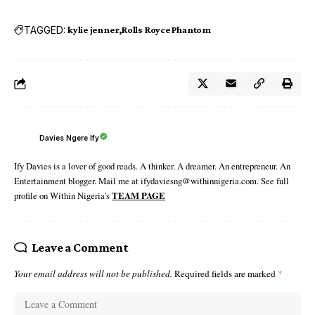
TAGGED:
kylie jenner
Rolls Royce Phantom
Davies Ngere Ify
Ify Davies is a lover of good reads. A thinker. A dreamer. An entrepreneur. An
Entertainment blogger. Mail me at ifydaviesng@withinnigeria.com. See full
profile on Within Nigeria's
TEAM PAGE
Leave a Comment
Your email address will not be published.
Required fields are marked
*