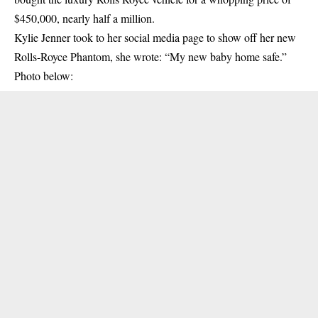
$450,000, nearly half a million.
Kylie Jenner took to her social media page to
show off
her new
Rolls-Royce Phantom, she wrote: “My new baby home safe.”
Photo below: