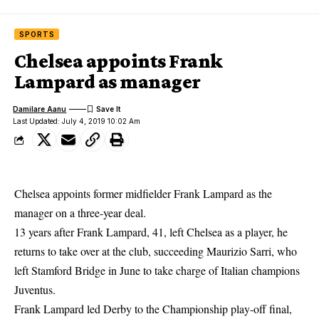
SPORTS
Chelsea appoints Frank
Lampard as manager
Damilare Aanu
Last Updated: July 4, 2019 10:02 Am
Chelsea appoints former midfielder Frank Lampard as the
manager on a three-year deal.
13 years after Frank Lampard, 41, left Chelsea as a player, he
returns to take over at the club, succeeding Maurizio Sarri, who
left Stamford Bridge in June to take charge of Italian champions
Juventus.
Frank Lampard
led Derby to the Championship play-off final,