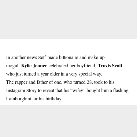
In another news Self-made billionaire and make-up
Kylie Jenner
Travis Scott
mogul,
celebrated her boyfriend,
,
who just turned a year older in a very special way.
The rapper and father of one, who turned 28, took to his
Instagram Story to reveal that his “wifey” bought him a
flashing
Lamborghini for his birthday.