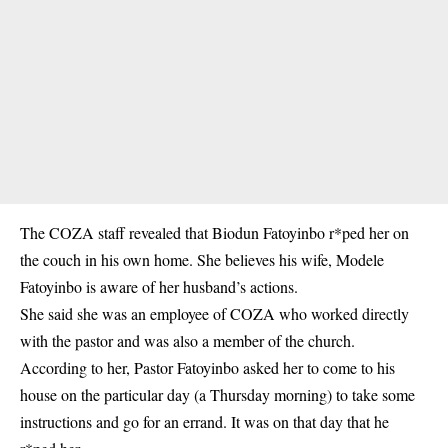
The COZA staff revealed that Biodun Fatoyinbo r*ped her on
the couch in his own home. She believes his wife, Modele
Fatoyinbo is aware of her husband’s actions.
She said she was an employee of COZA who worked directly
with the pastor and was also a member of the church.
According to her, Pastor Fatoyinbo asked her to come to his
house on the particular day (a Thursday morning) to take some
instructions and go for an errand. It was on that day that he