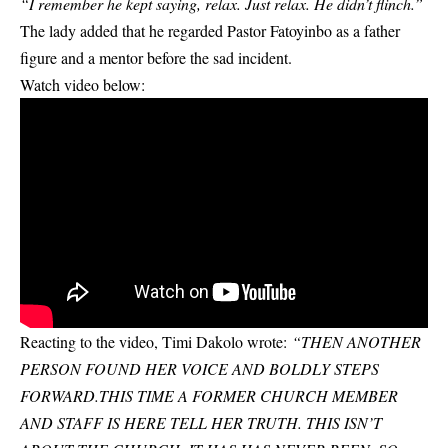
“I remember he kept saying, relax. Just relax. He didn’t flinch.”
The lady added that he regarded Pastor Fatoyinbo as a father
figure and a mentor before the sad incident.
Watch video below:
Reacting to the video, Timi Dakolo wrote:
“THEN ANOTHER
PERSON FOUND HER VOICE AND BOLDLY STEPS
FORWARD.THIS TIME A FORMER CHURCH MEMBER
AND STAFF IS HERE TELL HER TRUTH. THIS ISN’T