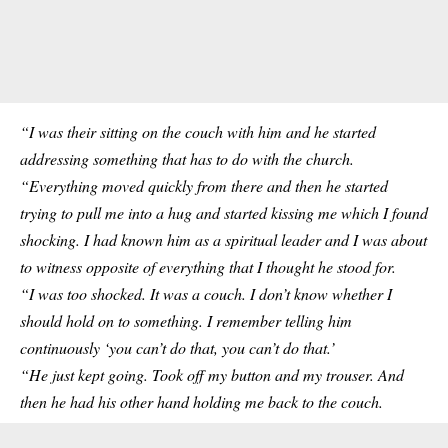
“I was their sitting on the couch with him and he started
addressing something that has to do with the church.
“Everything moved quickly from there and then he started
trying to pull me into a hug and started kissing me which I found
shocking. I had known him as a spiritual leader and I was about
to witness opposite of everything that I thought he stood for.
“I was too shocked. It was a couch. I don’t know whether I
should hold on to something. I remember telling him
continuously ‘you can’t do that, you can’t do that.’
“He just kept going. Took off my button and my trouser. And
then he had his other hand holding me back to the couch.