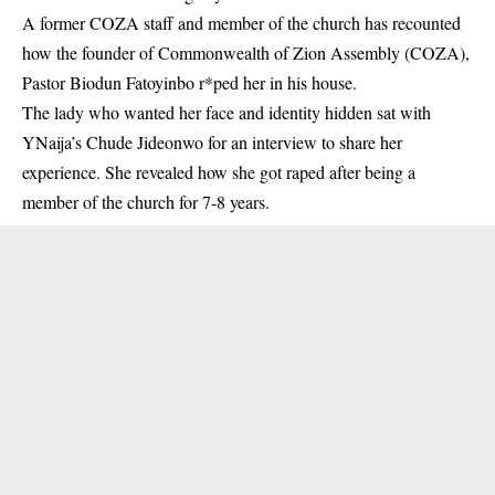
A former COZA staff and member of the church has recounted
how the founder of Commonwealth of Zion Assembly (COZA),
Pastor Biodun Fatoyinbo r*ped her in his house.
The lady who wanted her face and identity hidden sat with
YNaija’s Chude Jideonwo for an interview to share her
experience. She revealed how
she got raped
after being a
member of the church for 7-8 years.