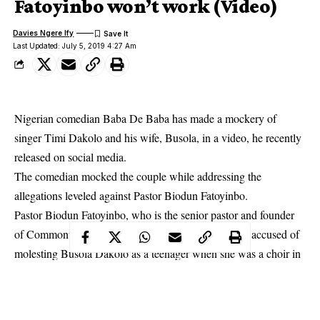
Fatoyinbo won’t work (Video)
Davies Ngere Ify
Last Updated: July 5, 2019 4:27 Am
Nigerian comedian Baba De Baba has made a mockery of
singer Timi Dakolo and his wife, Busola, in a video, he recently
released on social media.
The comedian mocked the couple while addressing the
allegations leveled against Pastor Biodun Fatoyinbo.
Pastor Biodun Fatoyinbo
, who is the senior pastor and founder
of Commonwealth of Zion Assembly (COZA), was accused of
molesting Busola Dakolo as a teenager when she was a choir in
his church in Ilorin, Kwara state.