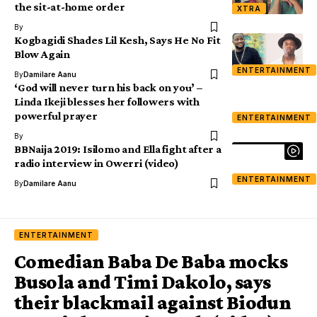
the sit-at-home order
XTRA
By
Kogbagidi Shades Lil Kesh, Says He No Fit
Blow Again
ENTERTAINMENT
By
Damilare Aanu
‘God will never turn his back on you’ –
Linda Ikeji blesses her followers with
powerful prayer
ENTERTAINMENT
By
BBNaija 2019: Isilomo and Ella fight after a
radio interview in Owerri (video)
ENTERTAINMENT
By
Damilare Aanu
ENTERTAINMENT
Comedian Baba De Baba mocks
Busola and Timi Dakolo, says
their blackmail against Biodun