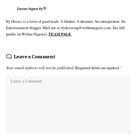
Davies Ngere Ify
Ify Davies is a lover of good reads. A thinker. A dreamer. An entrepreneur. An
Entertainment blogger. Mail me at ifydaviesng@withinnigeria.com. See full
profile on Within Nigeria's
TEAM PAGE
Leave a Comment
Your email address will not be published.
Required fields are marked
*