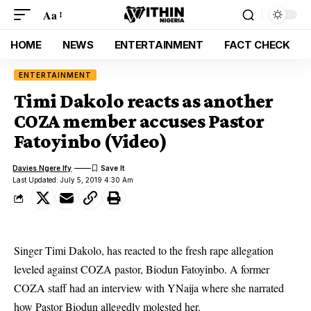
Aa
HOME
NEWS
ENTERTAINMENT
FACT CHECK
ENTERTAINMENT
Timi Dakolo reacts as another
COZA member accuses Pastor
Fatoyinbo (Video)
Davies Ngere Ify
Last Updated: July 5, 2019 4:30 Am
Singer Timi Dakolo, has reacted to the fresh rape allegation
leveled against COZA pastor, Biodun Fatoyinbo. A former
COZA staff had an interview with YNaija where she narrated
how Pastor Biodun allegedly molested her.