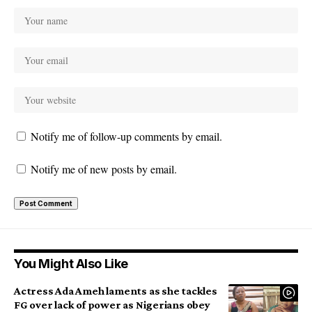
Notify me of follow-up comments by email.
Notify me of new posts by email.
You Might Also Like
Actress Ada Ameh laments as she tackles
FG over lack of power as Nigerians obey