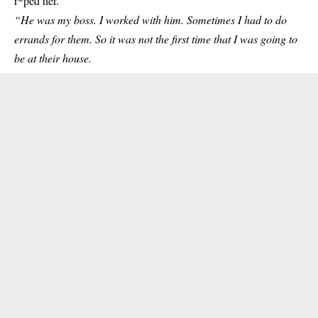
r*ped her.
“He was my boss. I worked with him. Sometimes I had to do
errands for them. So it was not the first time that I was going to
be at their house.