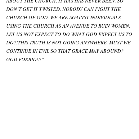
ABOUT THE CHURCH, IT HAS HAS NEVER BEEN. SO
DON’T GET IT TWISTED. NOBODY CAN FIGHT THE
CHURCH OF GOD. WE ARE AGAINST INDIVIDUALS
USING THE CHURCH AS AN AVENUE TO RUIN WOMEN.
LET US NOT EXPECT TO DO WHAT GOD EXPECT US TO
DO?!THIS TRUTH IS NOT GOING ANYWHERE. MUST WE
CONTINUE IN EVIL SO THAT GRACE MAY ABOUND?
GOD FORBID!!!”