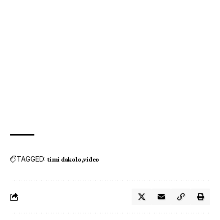
TAGGED:
timi dakolo
video