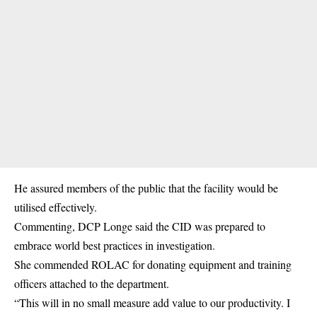
He assured members of the public that the facility would be
utilised effectively.
Commenting, DCP Longe said the CID was prepared to
embrace world best practices in investigation.
She commended ROLAC for donating equipment and training
officers attached to the department.
“This will in no small measure add value to our productivity. I