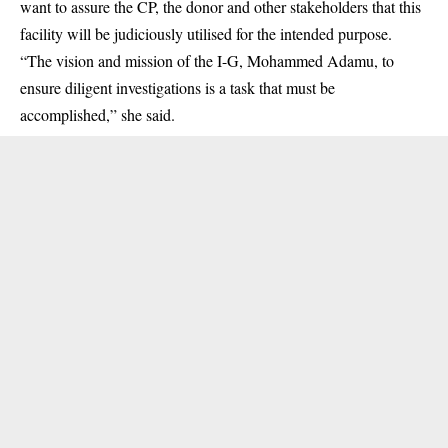
want to assure the CP, the donor and other stakeholders that this
facility will be judiciously utilised for the intended purpose.
“The vision and mission of the I-G, Mohammed Adamu, to
ensure diligent investigations is a task that must be
accomplished,” she said.