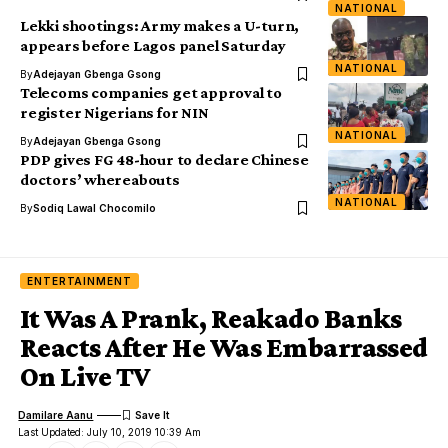
NATIONAL
Lekki shootings: Army makes a U-turn,
appears before Lagos panel Saturday
NATIONAL
By
Adejayan Gbenga Gsong
Telecoms companies get approval to
register Nigerians for NIN
NATIONAL
By
Adejayan Gbenga Gsong
PDP gives FG 48-hour to declare Chinese
doctors’ whereabouts
NATIONAL
By
Sodiq Lawal Chocomilo
ENTERTAINMENT
It Was A Prank, Reakado Banks
Reacts After He Was Embarrassed
On Live TV
Damilare Aanu
Last Updated: July 10, 2019 10:39 Am