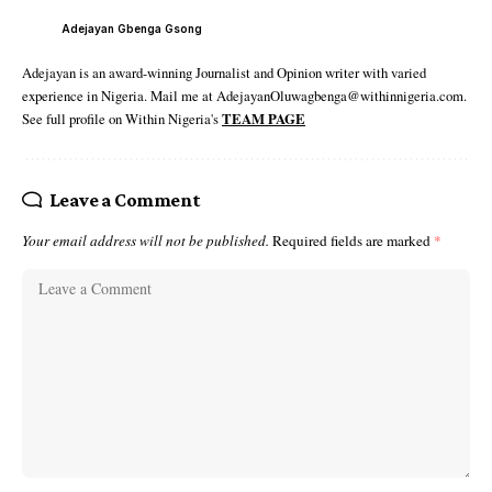
Adejayan Gbenga Gsong
Adejayan is an award-winning Journalist and Opinion writer with varied
experience in Nigeria. Mail me at AdejayanOluwagbenga@withinnigeria.com.
See full profile on Within Nigeria's
TEAM PAGE
Leave a Comment
Your email address will not be published.
Required fields are marked
*