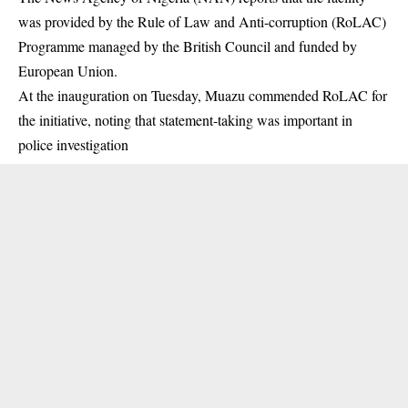
was provided by the Rule of Law and Anti-corruption (RoLAC)
Programme managed by the British Council and funded by
European Union.
At the inauguration on Tuesday, Muazu commended RoLAC for
the initiative, noting that statement-taking was important in
police investigation