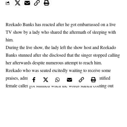
Reekado Banks has reacted after he got embarrassed on a live
TV show by a lady who shared the aftermath of sleeping with
him.
During the live show, the lady left the show host and Reekado
Banks stunned after she disclosed that the singer stopped calling
her afterwards despite numerous attempt to reach him.
Reekado
who was seated excitedly waiting to receive some
praises, admonishment and questions from the unidentified
female caller got stunned when the words started coming out
from her.