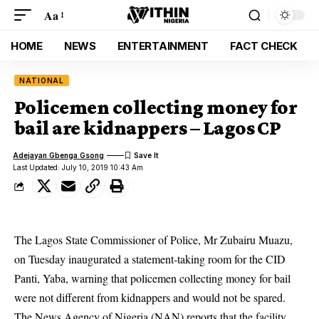
Aa
HOME
NEWS
ENTERTAINMENT
FACT CHECK
NATIONAL
Policemen collecting money for
bail are kidnappers – Lagos CP
Adejayan Gbenga Gsong
Last Updated: July 10, 2019 10:43 Am
The Lagos State Commissioner of Police, Mr Zubairu Muazu,
on Tuesday inaugurated a statement-taking room for the CID
Panti, Yaba, warning that policemen
collecting money for bail
were not different from kidnappers and would not be spared.
The News Agency of Nigeria (NAN) reports that the facility