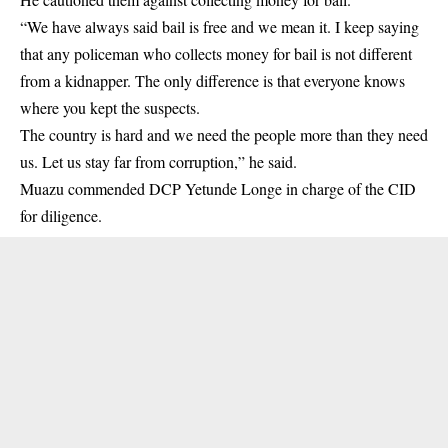
“We have always said bail is free and we mean it. I keep saying
that any policeman who collects money for bail is not different
from a kidnapper. The only difference is that everyone knows
where you kept the suspects.
The country is hard and we need the people more than they need
us. Let us stay far from corruption,” he said.
Muazu commended DCP Yetunde Longe in charge of the CID
for diligence.