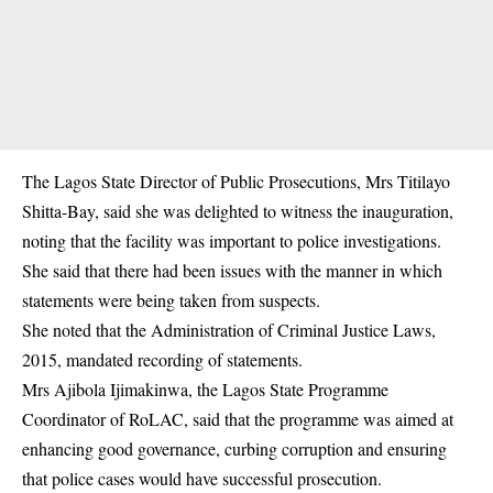
The Lagos State Director of Public Prosecutions, Mrs Titilayo
Shitta-Bay, said she was delighted to witness the inauguration,
noting that the facility was important to police investigations.
She said that there had been issues with the manner in which
statements were being taken from suspects.
She noted that the Administration of Criminal Justice Laws,
2015, mandated recording of statements.
Mrs Ajibola Ijimakinwa, the Lagos State Programme
Coordinator of RoLAC, said that the programme was aimed at
enhancing good governance, curbing corruption and ensuring
that police cases would have successful prosecution.