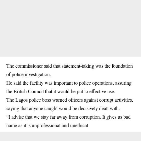
The commissioner said that statement-taking was the foundation
of police investigation.
He said the facility was important to police operations, assuring
the British Council that it would be put to effective use.
The Lagos police boss warned officers against corrupt activities,
saying that anyone caught would be decisively dealt with.
“I advise that we stay far away from corruption. It gives us bad
name as it is unprofessional and unethical