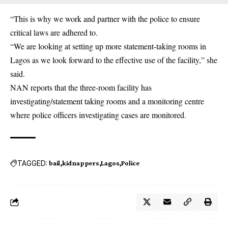
“This is why we work and partner with the police to ensure
critical laws are adhered to.
“We are looking at setting up more statement-taking rooms in
Lagos as we look forward to the effective use of the facility,” she
said.
NAN reports that the three-room facility has
investigating/statement taking rooms and a monitoring centre
where police officers investigating cases are monitored.
TAGGED:
bail
kidnappers
Lagos
Police