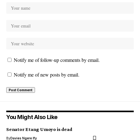
Notify me of follow-up comments by email.
Notify me of new posts by email.
You Might Also Like
Senator Etang Umoyo is dead
By
Davies Ngere Ify