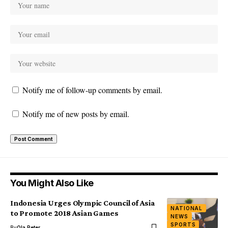
Notify me of follow-up comments by email.
Notify me of new posts by email.
You Might Also Like
Indonesia Urges Olympic Council of Asia
NATIONAL
to Promote 2018 Asian Games
NEWS
SPORTS
By
Ola Peter