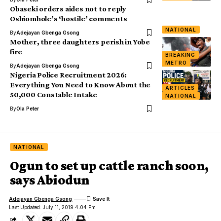
Obaseki orders aides not to reply
Oshiomhole’s ‘hostile’ comments
NATIONAL
By
Adejayan Gbenga Gsong
Mother, three daughters perish in Yobe
fire
BREAKING
METRO
By
Adejayan Gbenga Gsong
Nigeria Police Recruitment 2026:
Everything You Need to Know About the
ARTICLES
50,000 Constable Intake
NATIONAL
By
Ola Peter
NATIONAL
Ogun to set up cattle ranch soon,
says Abiodun
Adejayan Gbenga Gsong
Last Updated: July 11, 2019 4:04 Pm