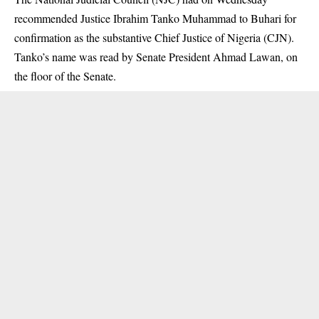
recommended Justice Ibrahim Tanko Muhammad to Buhari for
confirmation as the
substantive Chief Justice of Nigeria (CJN).
Tanko’s name was read by Senate President Ahmad Lawan, on
the floor of the Senate.