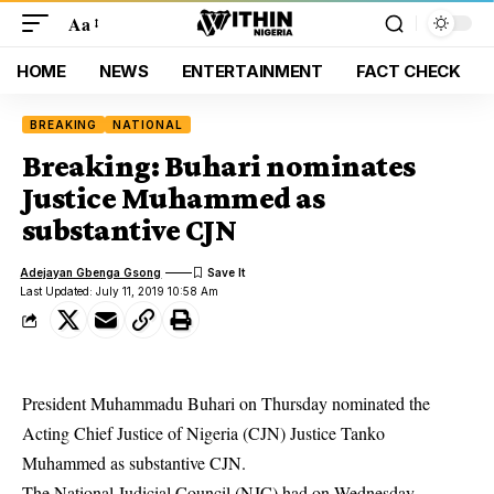
Aa
HOME
NEWS
ENTERTAINMENT
FACT CHECK
BREAKING
NATIONAL
Breaking: Buhari nominates
Justice Muhammed as
substantive CJN
Adejayan Gbenga Gsong
Last Updated: July 11, 2019 10:58 Am
President Muhammadu Buhari on Thursday nominated the
Acting Chief Justice of Nigeria (CJN) Justice Tanko
Muhammed as substantive CJN.
The National Judicial Council (NJC) had on Wednesday