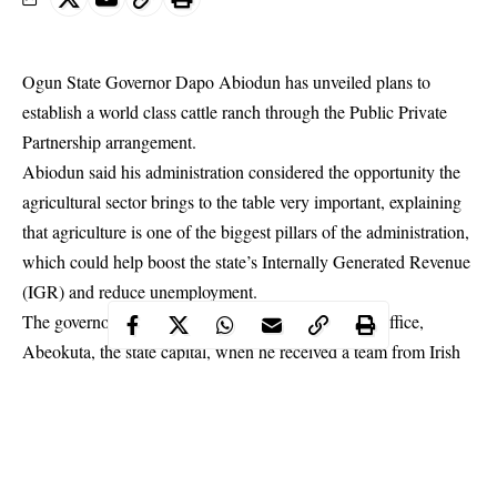
Ogun State Governor Dapo Abiodun has unveiled plans to
establish a world class cattle ranch through the Public Private
Partnership arrangement.
Abiodun
said his administration considered the opportunity the
agricultural sector brings to the table very important, explaining
that agriculture is one of the biggest pillars of the administration,
which could help boost the state’s Internally Generated Revenue
(IGR) and reduce unemployment.
The governor spoke at the Oke-Mosan Governor’s Office,
Abeokuta, the state capital, when he received a team from Irish
Dairy Milk.