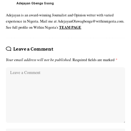
Adejayan Gbenga Gsong
Adejayan is an award-winning Journalist and Opinion writer with varied
experience in Nigeria. Mail me at AdejayanOluwagbenga@withinnigeria.com.
See full profile on Within Nigeria's
TEAM PAGE
Leave a Comment
Your email address will not be published.
Required fields are marked
*