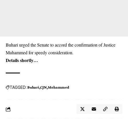
Buhari urged the Senate to accord the confirmation of Justice
Muhammed for speedy consideration.
Details shortly…
TAGGED:
Buhari
CJN
Mohammed