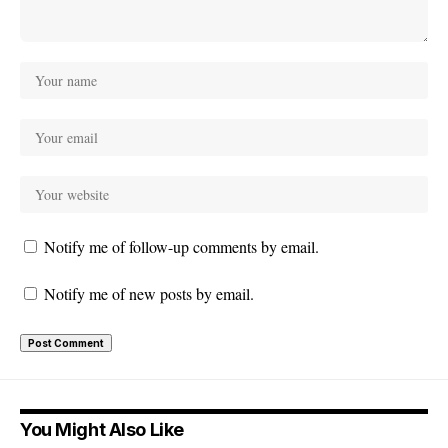
Notify me of follow-up comments by email.
Notify me of new posts by email.
You Might Also Like