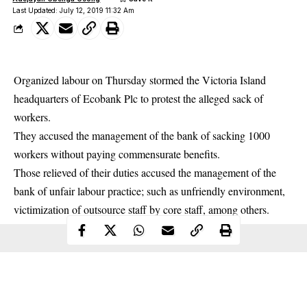
Last Updated: July 12, 2019 11:32 Am
Organized labour on Thursday stormed the Victoria Island
headquarters of Ecobank Plc to protest the alleged
sack of
workers.
They accused the management of the bank of sacking 1000
workers without paying commensurate benefits.
Those relieved of their duties accused the management of the
bank of unfair labour practice; such as unfriendly environment,
victimization of outsource staff by core staff, among others.