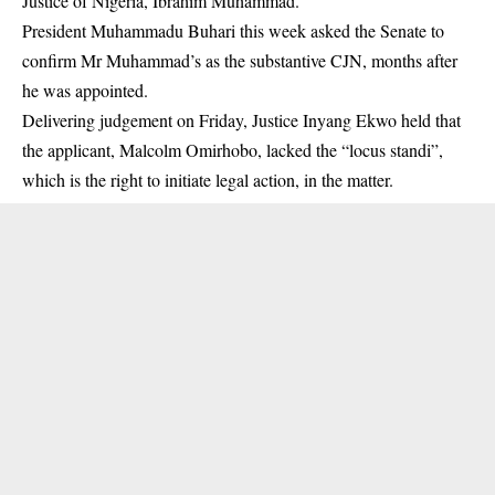
Justice of Nigeria, Ibrahim Muhammad.
President Muhammadu Buhari this week asked the Senate to
confirm Mr Muhammad’s as the substantive CJN, months after
he was appointed.
Delivering judgement on Friday, Justice Inyang Ekwo held that
the applicant, Malcolm Omirhobo, lacked the “locus standi”,
which is the right to initiate legal action, in the matter.