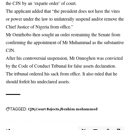
the CJN by an ‘exparte order’ of court.
The applicant added that “the president does not have the vires
or power under the law to unilaterally suspend and/or remove the
Chief Justice of Nigeria from office.”
Mr Omirhobo then sought an order restraining the Senate from
confirming the appointment of Mr Muhammad as the substantive
CJN.
After his controversial suspension, Mr Onnoghen was convicted
by the Code of Conduct Tribunal for false assets declaration.
The tribunal ordered his sack from office. It also ruled that he
should forfeit his undeclared assets.
TAGGED:
CJN
Court Rejects
Ibrahim mohammed