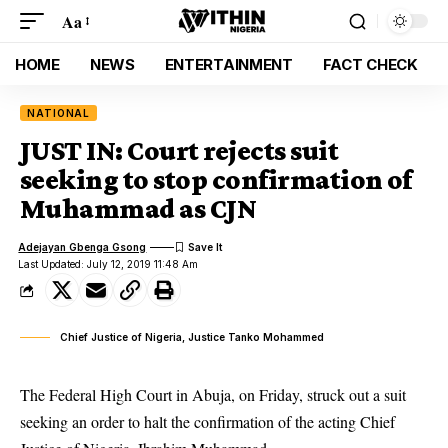
Aa
HOME
NEWS
ENTERTAINMENT
FACT CHECK
NATIONAL
JUST IN: Court rejects suit
seeking to stop confirmation of
Muhammad as CJN
Adejayan Gbenga Gsong
Last Updated: July 12, 2019 11:48 Am
Chief Justice of Nigeria, Justice Tanko Mohammed
The Federal High Court in Abuja, on Friday, struck out a suit
seeking an order to halt the confirmation of the acting
Chief