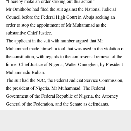
“I hereby make an order striking out this action.”
Mr Omithobo had filed the suit against the National Judicial
Council before the Federal High Court in Abuja seeking an
order to stop the appointment of Mr Muhammad as the
substantive Chief Justice.
The applicant in the suit with number argued that Mr
Muhammad made himself a tool that was used in the violation of
the constitution, with regards to the controversial removal of the
former Chief Justice of Nigeria, Walter Onnoghen, by President
Muhammadu Buhari.
The suit had the NJC, the Federal Judicial Service Commission,
the president of Nigeria, Mr Muhammad, The Federal
Government of the Federal Republic of Nigeria, the Attorney
General of the Federation, and the Senate as defendants.