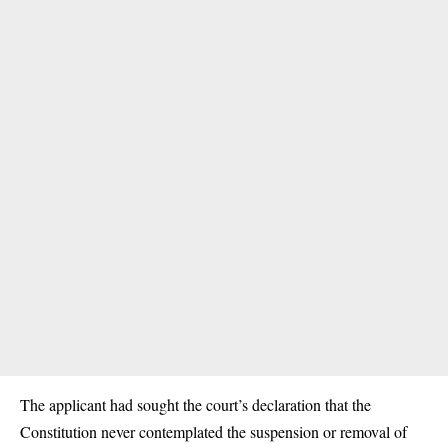
The applicant had sought the court’s declaration that the
Constitution never contemplated the suspension or removal of