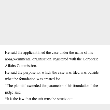
He said the applicant filed the case under the name of his
nongovernmental organisation, registered with the Corporate
Affairs Commission.
He said the purpose for which the case was filed was outside
what the foundation was created for.
“The plaintiff exceeded the parameter of his foundation,” the
judge said.
“It is the law that the suit must be struck out.