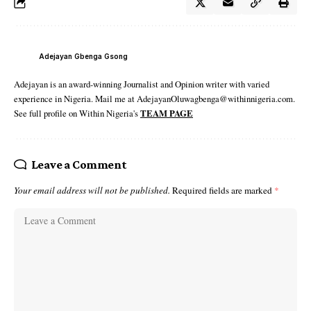
Adejayan Gbenga Gsong
Adejayan is an award-winning Journalist and Opinion writer with varied
experience in Nigeria. Mail me at AdejayanOluwagbenga@withinnigeria.com.
See full profile on Within Nigeria's
TEAM PAGE
Leave a Comment
Your email address will not be published.
Required fields are marked
*