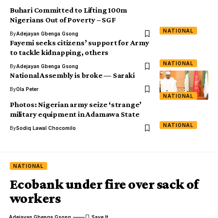
Buhari Committed to Lifting 100m
Nigerians Out of Poverty – SGF
NATIONAL
By
Adejayan Gbenga Gsong
Fayemi seeks citizens’ support for Army
to tackle kidnapping, others
NATIONAL
By
Adejayan Gbenga Gsong
National Assembly is broke — Saraki
By
Ola Peter
NATIONAL
Photos: Nigerian army seize ‘strange’
military equipment in Adamawa State
NATIONAL
By
Sodiq Lawal Chocomilo
NATIONAL
Ecobank under fire over sack of
workers
Adejayan Gbenga Gsong