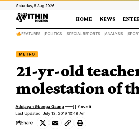
Saturday, 8 Aug 2026
HOME
NEWS
ENTE
FEATURES
POLITICS
SPECIAL REPORTS
ANALYSIS
SPOR
METRO
21-yr-old teacher
molestation of th
Adejayan Gbenga Gsong
Last Updated: July 13, 2019 10:48 Am
Share