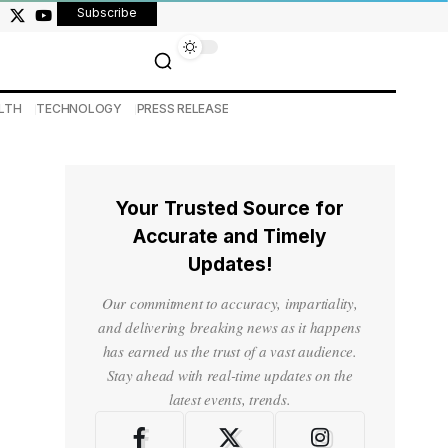
Subscribe
LTH
TECHNOLOGY
PRESS RELEASE
Your Trusted Source for
Accurate and Timely
Updates!
Our commitment to accuracy, impartiality,
and delivering breaking news as it happens
has earned us the trust of a vast audience.
Stay ahead with real-time updates on the
latest events, trends.