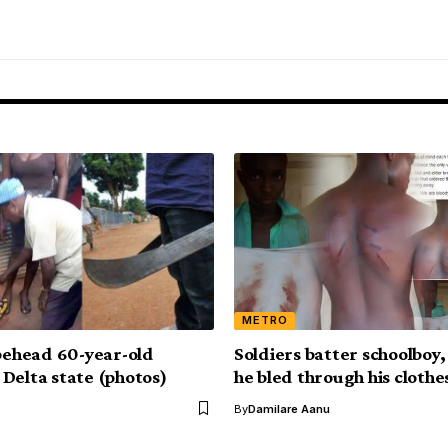
METRO
 behead 60-year-old
Soldiers batter schoolboy, 
Delta state (photos)
he bled through his clothe
By
Damilare Aanu