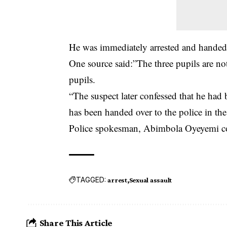
He was immediately arrested and handed 
One source said:”The three pupils are no
pupils.
“The suspect later confessed that he had
has been handed over to the police in th
Police spokesman, Abimbola Oyeyemi coul
TAGGED:
arrest
Sexual assault
Share This Article