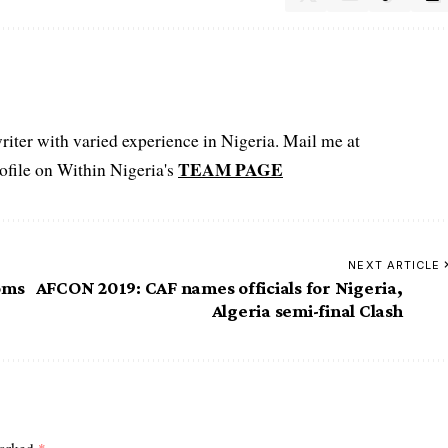
iter with varied experience in Nigeria. Mail me at
TEAM PAGE
file on Within Nigeria's
NEXT ARTICLE
oms
AFCON 2019: CAF names officials for Nigeria,
Algeria semi-final Clash
marked
*