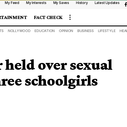
My Feed
My Interests
My Saves
History
Latest Updates
RTAINMENT
FACT CHECK
TS
NOLLYWOOD
EDUCATION
OPINION
BUSINESS
LIFESTYLE
HEA
 held over sexual
ree schoolgirls