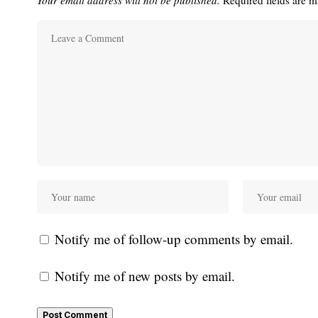
Notify me of follow-up comments by email.
Notify me of new posts by email.