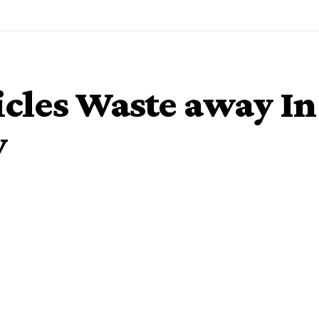
cles Waste away In
y
o cost about N30 billion are currently wasting away at
ms Service (NCS) nationwide as bidders prospect for