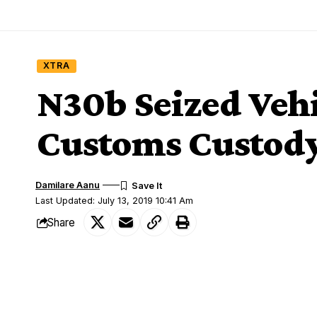
XTRA
N30b Seized Vehi
Customs Custod
Damilare Aanu
Last Updated: July 13, 2019 10:41 Am
Share
Thousands of seized vehicles estimated t
SHARE
various warehouses of the Nigeria Custo