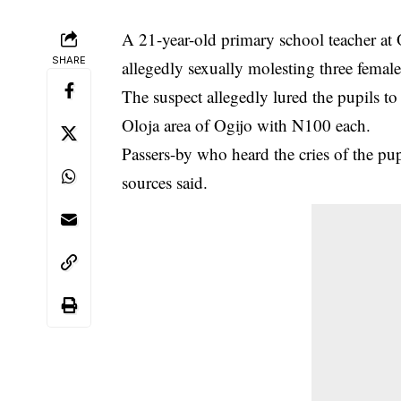
A 21-year-old primary school teacher a
SHARE
allegedly sexually molesting three female
The suspect allegedly lured the pupils t
Oloja area of Ogijo with N100 each.
Passers-by who heard the cries of the pu
sources said.