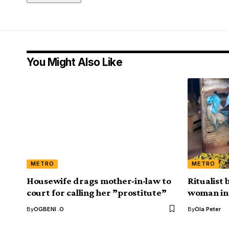
You Might Also Like
METRO
METRO
Housewife drags mother-in-law to
Ritualist
court for calling her ”prostitute”
woman in 
By
OGBENI .O
By
Ola Peter