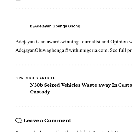
Adejayan Gbenga Gsong
By
Adejayan is an award-winning Journalist and Opinion wr
AdejayanOluwagbenga@withinnigeria.com. See full pro
PREVIOUS ARTICLE
N30b Seized Vehicles Waste away In Cust
Custody
Leave a Comment
Your email address will not be published.
Required fields are 