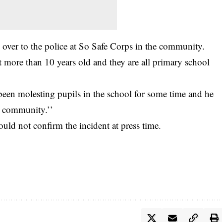
over to the police at So Safe Corps in the community.
t more than 10 years old and they are all primary school
 been molesting pupils in the school for some time and he
e community.’’
d not confirm the incident at press time.