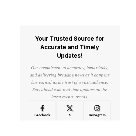
Your Trusted Source for
Accurate and Timely
Updates!
Our commitment to accuracy, impartiality,
and delivering breaking news as it happens
has earned us the trust of a vast audience.
Stay ahead with real-time updates on the
latest events, trends.
Facebook
X
Instagram