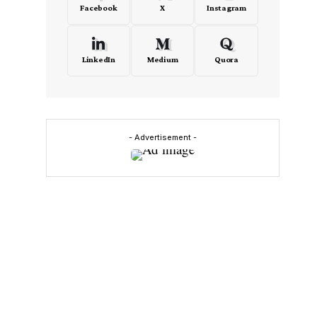
Facebook
X
Instagram
LinkedIn
Medium
Quora
- Advertisement -