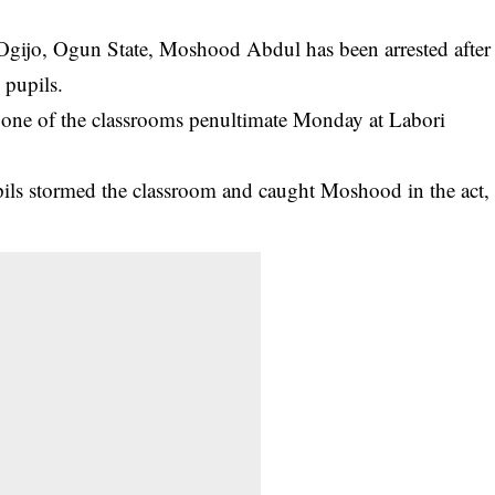
t Ogijo, Ogun State, Moshood Abdul has been
arrested
after
 pupils.
o one of the classrooms penultimate Monday at Labori
pils stormed the classroom and caught Moshood in the act,