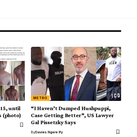
METRO
15, until
“I Haven’t Dumped Hushpuppi,
s (photo)
Case Getting Better”, US Lawyer
Gal Pissetzky Says
By
Davies Ngere Ify