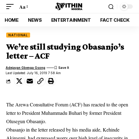
Aa
HOME
NEWS
ENTERTAINMENT
FACT CHECK
NATIONAL
We’re still studying Obasanjo’s
letter – ACF
Adejayan Gbenga Gsong
Last Updated: July 16, 2019 7:58 Am
The Arewa Consultative Forum (ACF) has reacted to the open
letter to President Muhammadu Buhari by former President
Olusegun Obasanjo.
Obasanjo in the letter released by his media aide, Kehinde
Akinyemi, had expressed worry over high level of
insecurity
in