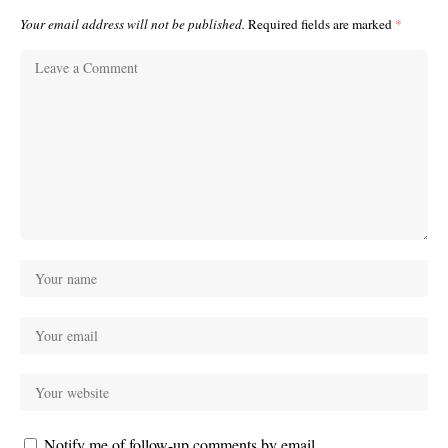
Your email address will not be published.
Required fields are marked
*
Notify me of follow-up comments by email.