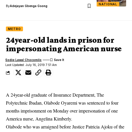
NATIONAL
By
Adejayan Gbenga Gsong
METRO
24year-old lands in prison for
impersonating American nurse
Sodiq Lawal Chocomilo
Last Updated: July 16, 2019 7:51 Am
A 24year-old graduate of Insurance Department, The
Polytechnic Ibadan, Olabode Oyaremi was sentenced to four
months imprisonment on Monday over impersonation of one
America nurse, Angelina Kimberly.
Olabode who was arraigned before Justice Patricia Ajoku of the