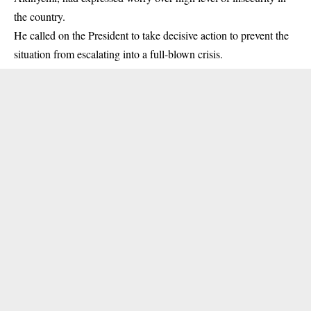
the country.
He called on the President to take decisive action to prevent the
situation from escalating into a full-blown crisis.