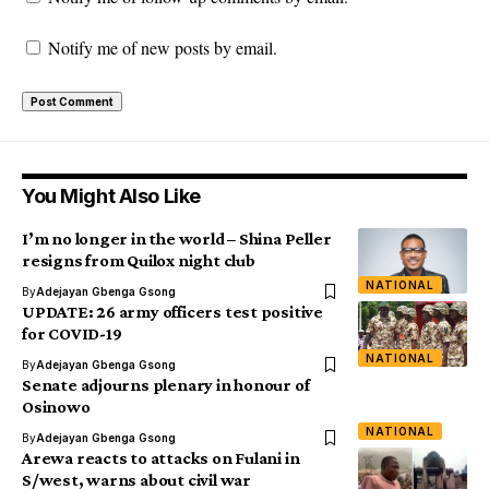
Notify me of new posts by email.
You Might Also Like
I’m no longer in the world – Shina Peller
resigns from Quilox night club
NATIONAL
By
Adejayan Gbenga Gsong
UPDATE: 26 army officers test positive
for COVID-19
NATIONAL
By
Adejayan Gbenga Gsong
Senate adjourns plenary in honour of
Osinowo
NATIONAL
By
Adejayan Gbenga Gsong
Arewa reacts to attacks on Fulani in
S/west, warns about civil war