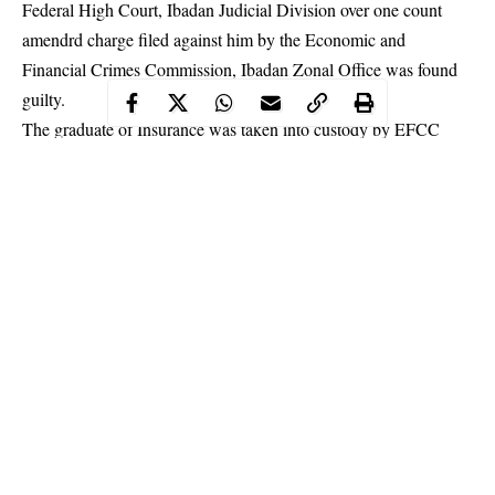
Federal High Court, Ibadan Judicial Division over one count
amendrd charge filed against him by the Economic and
Financial Crimes Commission, Ibadan Zonal Office was found
guilty.
The graduate of Insurance was taken into custody by EFCC
officials on March 23, 2019 at the Kolapo Ishola Estate, Akobo,
Ibadan, Oyo state for Internet-related
offences
.
Continue Reading