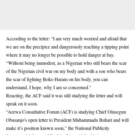
According to the letter: “I am very much worried and afraid that
we are on the precipice and dangerously reaching a tipping point
where it may no longer be possible to hold danger at bay.
“Without being immodest, as a Nigerian who still bears the scar
of the Nigerian civil war on my body and with a son who bears
the scar of fighting Boko Haram on his body, you can
understand, I hope, why I am so concerned.”
Reacting, the ACF said it was still studying the letter and will
speak on it soon.
“Arewa Consultative Forum (ACF) is studying Chief Olusegun
Obasanjo’s open letter to President Muhammadu Buhari and will
make it’s position known soon,” the National Publicity