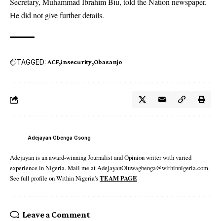
Secretary, Muhammad Ibrahim Biu, told the Nation newspaper.
He did not give further details.
TAGGED:
ACF
insecurity
Obasanjo
Adejayan Gbenga Gsong
Adejayan is an award-winning Journalist and Opinion writer with varied
experience in Nigeria. Mail me at AdejayanOluwagbenga@withinnigeria.com.
See full profile on Within Nigeria's
TEAM PAGE
Leave a Comment