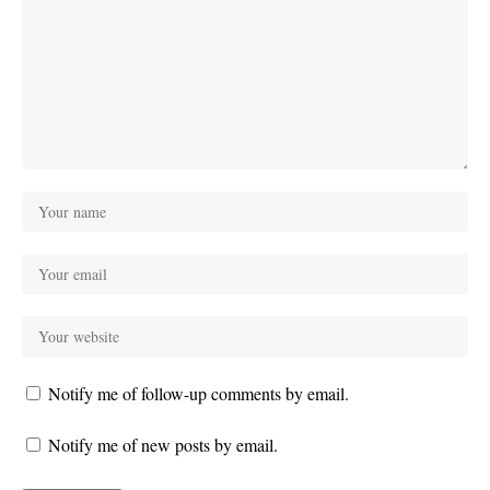
Notify me of follow-up comments by email.
Notify me of new posts by email.