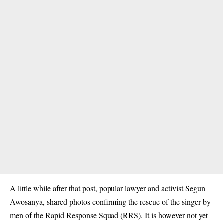
A little while after that post, popular lawyer and activist Segun
Awosanya, shared photos confirming the rescue of the singer by
men of the Rapid Response Squad (RRS). It is however not yet