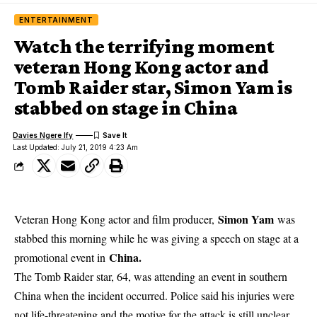
ENTERTAINMENT
Watch the terrifying moment
veteran Hong Kong actor and
Tomb Raider star, Simon Yam is
stabbed on stage in China
Davies Ngere Ify
Last Updated: July 21, 2019 4:23 Am
Simon Yam
Veteran Hong Kong actor and film producer,
was
stabbed this morning while he was giving a speech on stage at a
China.
promotional event in
The Tomb Raider star, 64, was attending an event in southern
China when the incident occurred. Police said his injuries were
not life-threatening and the motive for the attack is still unclear.