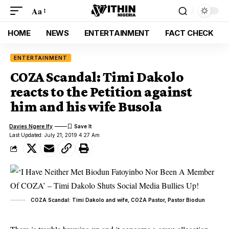
Aa
HOME
NEWS
ENTERTAINMENT
FACT CHECK
ENTERTAINMENT
COZA Scandal: Timi Dakolo
reacts to the Petition against
him and his wife Busola
Davies Ngere Ify
Last Updated: July 21, 2019 4:27 Am
COZA Scandal: Timi Dakolo and wife, COZA Pastor, Pastor Biodun