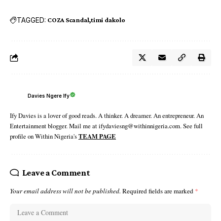
TAGGED:
COZA Scandal
timi dakolo
Davies Ngere Ify
Ify Davies is a lover of good reads. A thinker. A dreamer. An entrepreneur. An
Entertainment blogger. Mail me at ifydaviesng@withinnigeria.com. See full
profile on Within Nigeria's
TEAM PAGE
Leave a Comment
Your email address will not be published.
Required fields are marked
*