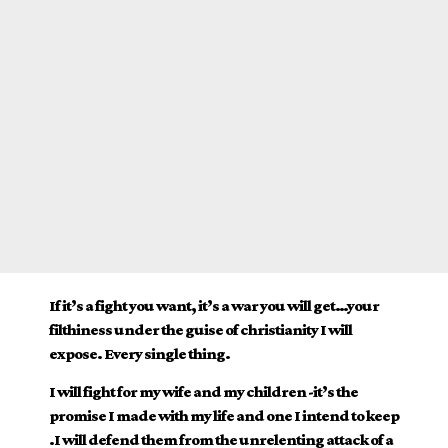
If it’s a fight you want, it’s a war you will get…your
filthiness under the guise of christianity I will
expose. Every single thing.
I will fight for my wife and my children -it’s the
promise I made with my life and one I intend to keep
.I will defend them from the unrelenting attack of a