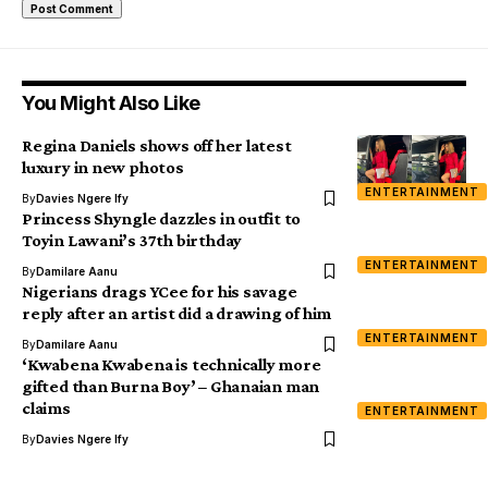
You Might Also Like
Regina Daniels shows off her latest
luxury in new photos
ENTERTAINMENT
By
Davies Ngere Ify
Princess Shyngle dazzles in outfit to
Toyin Lawani’s 37th birthday
ENTERTAINMENT
By
Damilare Aanu
Nigerians drags YCee for his savage
reply after an artist did a drawing of him
ENTERTAINMENT
By
Damilare Aanu
‘Kwabena Kwabena is technically more
gifted than Burna Boy’ – Ghanaian man
claims
ENTERTAINMENT
By
Davies Ngere Ify