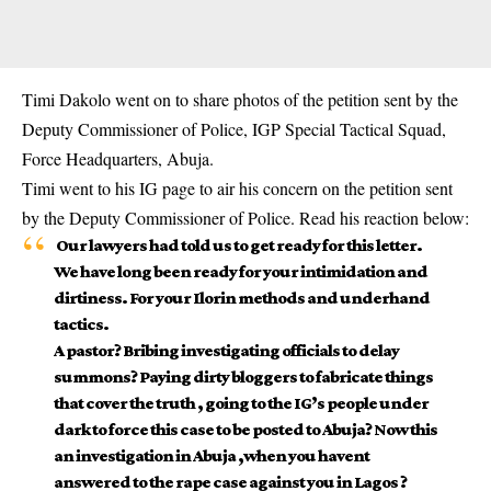
Timi Dakolo went on to share photos of the petition sent by the
Deputy Commissioner of Police, IGP Special Tactical Squad,
Force Headquarters, Abuja.
Timi went to his IG page to air his concern on the petition sent
by the Deputy Commissioner of Police. Read his reaction below:
Our lawyers had told us to get ready for this letter.
We have long been ready for your intimidation and
dirtiness. For your Ilorin methods and underhand
tactics.
A pastor? Bribing investigating officials to delay
summons? Paying dirty bloggers to fabricate things
that cover the truth , going to the IG’s people under
dark to force this case to be posted to Abuja? Now this
an investigation in Abuja ,when you havent
answered to the rape case against you in Lagos ?