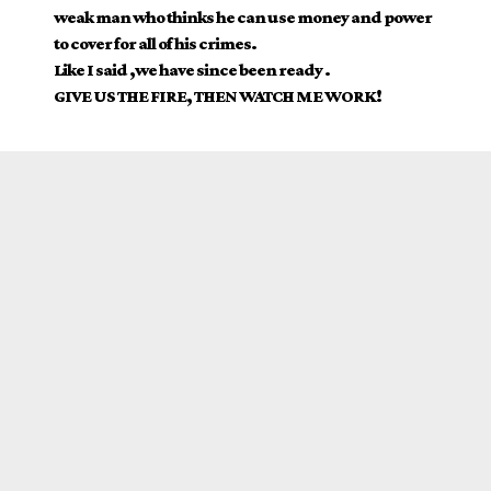
weak man who thinks he can use money and power
to cover for all of his crimes.
Like I said ,we have since been ready .
GIVE US THE FIRE, THEN WATCH ME WORK!