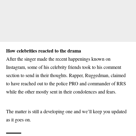
How celebrities reacted to the drama
After the singer made the recent happenings known on
Instagram, some of his celebrity friends took to his comment
section to send in their thoughts. Rapper, Ruggedman, claimed
to have reached out to the police PRO and commander of RRS
while the other mostly sent in their condolences and fears.
The matter is still a developing one and we’ll keep you updated
as it goes on.