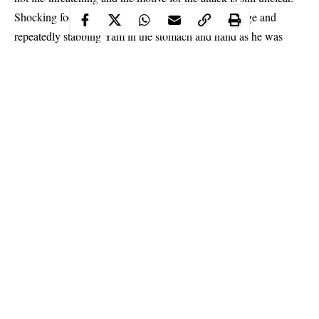
Shocking footage shows a man rushing up to the stage and
repeatedly stabbing Yam in the stomach and hand as he was
speaking to a crowd. The 64-year-old
actor
underwent a minor
operation at a hospital in the city of Zhongshan, his manager
Lester Mo said.