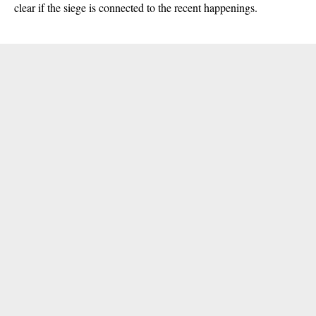
clear if the siege is connected to the recent happenings.