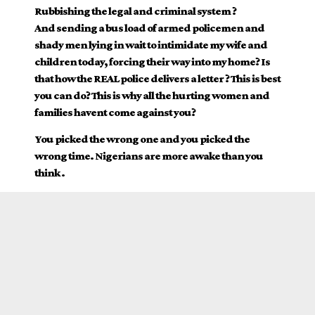
Rubbishing the legal and criminal system ?
And sending a bus load of armed policemen and
shady men lying in wait to intimidate my wife and
children today, forcing their way into my home? Is
that how the REAL police delivers a letter ? This is best
you can do? This is why all the hurting women and
families havent come against you?
You picked the wrong one and you picked the
wrong time. Nigerians are more awake than you
think .