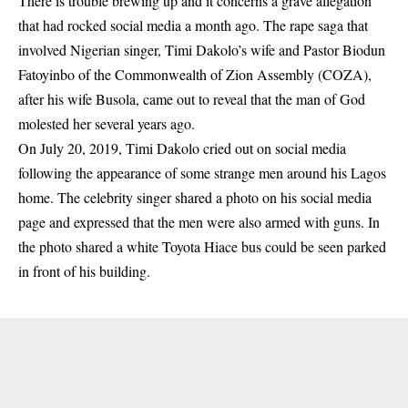
There is trouble brewing up and it concerns a grave allegation
that had rocked social media a month ago. The rape saga that
involved Nigerian singer, Timi Dakolo’s wife and Pastor Biodun
Fatoyinbo of the Commonwealth of Zion Assembly (COZA),
after his wife Busola, came out to reveal that the man of God
molested her several years ago.
On July 20, 2019,
Timi Dakolo
cried out on social media
following the appearance of some strange men around his Lagos
home. The celebrity singer shared a photo on his social media
page and expressed that the men were also armed with guns. In
the photo shared a white Toyota Hiace bus could be seen parked
in front of his building.