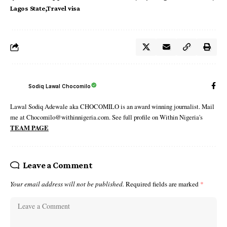
Lagos State
Travel visa
Sodiq Lawal Chocomilo
Lawal Sodiq Adewale aka CHOCOMILO is an award winning journalist. Mail
me at Chocomilo@withinnigeria.com. See full profile on Within Nigeria's
TEAM PAGE
Leave a Comment
Your email address will not be published.
Required fields are marked
*