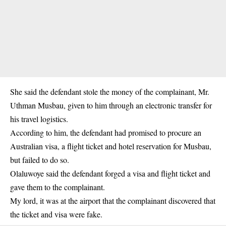
She said the defendant stole the money of the complainant, Mr.
Uthman Musbau, given to him through an electronic transfer for
his travel logistics.
According to him, the defendant had promised to procure an
Australian visa, a flight ticket and hotel reservation for Musbau,
but failed to do so.
Olaluwoye said the defendant forged a visa and flight ticket and
gave them to the complainant.
My lord, it was at the airport that the complainant discovered that
the ticket and visa were fake.