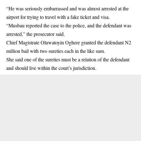
“He was seriously embarrassed and was almost arrested at the
airport for trying to travel with a fake ticket and visa.
“Musbau reported the case to the police, and the defendant was
arrested,” the prosecutor said.
Chief Magistrate Oluwatoyin Oghere granted the defendant N2
million bail with two sureties each in the like sum.
She said one of the sureties must be a relation of the defendant
and should live within the court’s jurisdiction.