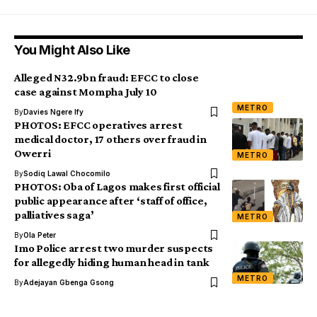
You Might Also Like
Alleged N32.9bn fraud: EFCC to close
case against Mompha July 10
METRO
By
Davies Ngere Ify
PHOTOS: EFCC operatives arrest
medical doctor, 17 others over fraud in
Owerri
METRO
By
Sodiq Lawal Chocomilo
PHOTOS: Oba of Lagos makes first official
public appearance after ‘staff of office,
palliatives saga’
METRO
By
Ola Peter
Imo Police arrest two murder suspects
for allegedly hiding human head in tank
METRO
By
Adejayan Gbenga Gsong