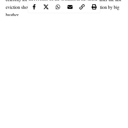
eviction show on which she was placed on fake eviction by big
brother.
She wrote on her Instagram page:
“Queen You Go Nowhere See d conspiracy in the
house already na only Seyi Pain Una ba?…E go shock
una blokos when Tacha Come Back…Team Tacha All
the Way.”
Continue Reading