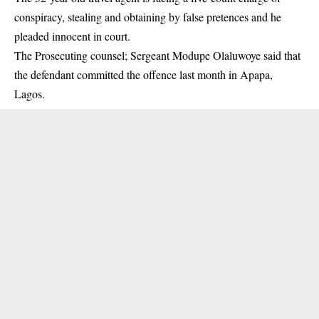
conspiracy, stealing and obtaining by false pretences and he
pleaded innocent in
court
.
The Prosecuting counsel; Sergeant Modupe Olaluwoye said that
the defendant committed the offence last month in Apapa,
Lagos.