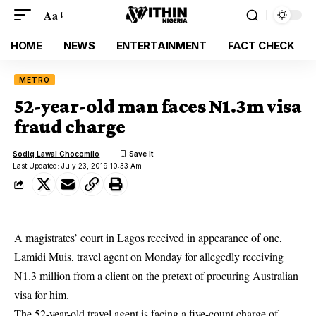
Aa
HOME
NEWS
ENTERTAINMENT
FACT CHECK
METRO
52-year-old man faces N1.3m visa
fraud charge
Sodiq Lawal Chocomilo
Last Updated: July 23, 2019 10:33 Am
A magistrates’ court in Lagos received in appearance of one,
Lamidi Muis, travel agent on Monday for allegedly receiving
N1.3 million from a client on the pretext of procuring Australian
visa for him.
The 52-year-old travel agent is facing a five-count charge of