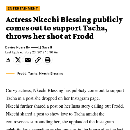
ENTERTAINMENT
Actress Nkechi Blessing publicly
comes out to support Tacha,
throws her shot at Frodd
Davies Ngere Ify
Last Updated: July 23, 2019 10:30 Am
Frodd, Tacha, Nkechi Blessing
Curvy actress, Nkechi Blessing has publicly come out to support
Tacha in a post she dropped on her Instagram page.
Nkechi further shared a post on her Insta story calling out Frodd.
Nkechi
shared a post to show love to Tacha amidst the
controversies surrounding her; she applauded the Instagram
celebrity for succeeding as she remains in the house after the last