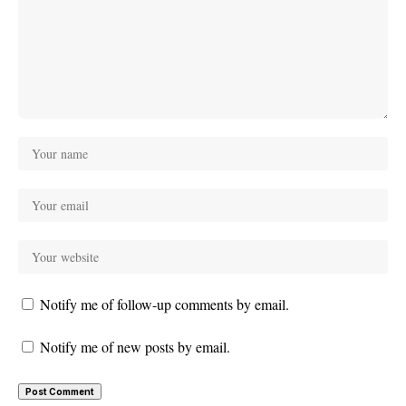
Notify me of follow-up comments by email.
Notify me of new posts by email.