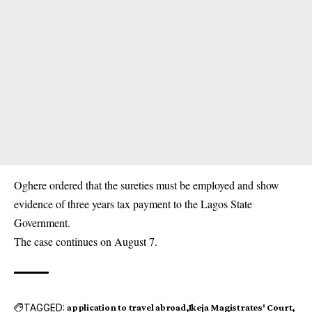
Oghere ordered that the sureties must be employed and show
evidence of three years tax payment to the Lagos State
Government.
The case continues on August 7.
TAGGED:
application to travel abroad
Ikeja Magistrates' Court