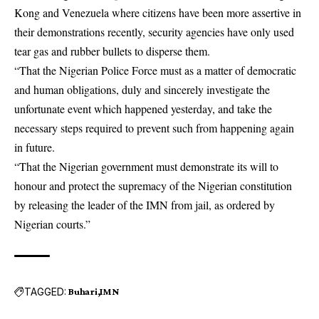
Kong and Venezuela where citizens have been more assertive in
their demonstrations recently, security agencies have only used
tear gas and rubber bullets to disperse them.
“That the Nigerian Police Force must as a matter of democratic
and human obligations, duly and sincerely investigate the
unfortunate event which happened yesterday, and take the
necessary steps required to prevent such from happening again
in future.
“That the Nigerian government must demonstrate its will to
honour and protect the supremacy of the Nigerian constitution
by releasing the leader of the IMN from jail, as ordered by
Nigerian courts.”
TAGGED:
Buhari
IMN