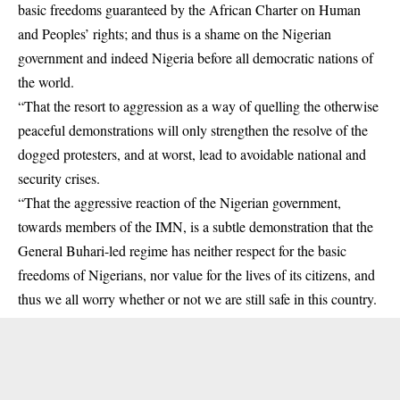
basic freedoms guaranteed by the African Charter on Human
and Peoples’ rights; and thus is a shame on the Nigerian
government and indeed Nigeria before all democratic nations of
the world.
“That the resort to aggression as a way of quelling the otherwise
peaceful demonstrations will only strengthen the resolve of the
dogged protesters, and at worst, lead to avoidable national and
security crises.
“That the aggressive reaction of the Nigerian government,
towards members of the IMN, is a subtle demonstration that the
General Buhari-led regime has neither respect for the basic
freedoms of Nigerians, nor value for the lives of its citizens, and
thus we all worry whether or not we are still safe in this country.