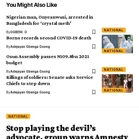
You Might Also Like
Nigerian man, Onyeanwusi, arrested in
Bangladesh for ‘crystal meth’
NATIONAL
By
OGBENI .O
Borno records second COVID-19 death
By
Adejayan Gbenga Gsong
NATIONAL
Osun Assembly passes N109.8bn 2021
budget
NATIONAL
By
Adejayan Gbenga Gsong
Killings of soldiers: Senate asks Service
Chiefs to step down
NATIONAL
By
Adejayan Gbenga Gsong
NATIONAL
Stop playing the devil’s
advocate, group warns Amnesty