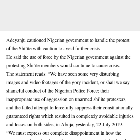
Adeyanju cautioned Nigerian government to handle the protest
of the Shi’ite with caution to avoid further crisis.
He said the use of force by the Nigerian government against the
protesting Shi’ite members would continue to cause crisis.
The statement reads: “We have seen some very disturbing
images and video footages of the gory incident, or shall we say
shameful conduct of the Nigerian Police Force; their
inappropriate use of aggression on unarmed shi’ite protesters,
and the failed attempt to forcefully suppress their constitutionally
guaranteed rights which resulted in completely avoidable injuries
and losses on both sides, in Abuja, yesterday, 22 July 2019.
“We must express our complete disappointment in how the