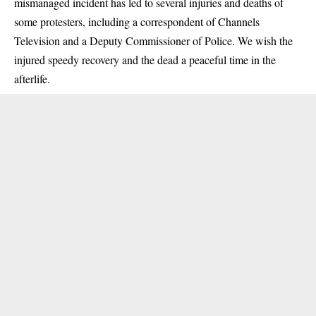
mismanaged incident has led to several injuries and deaths of
some protesters, including a correspondent of Channels
Television and a Deputy Commissioner of Police. We wish the
injured speedy recovery and the dead a peaceful time in the
afterlife.