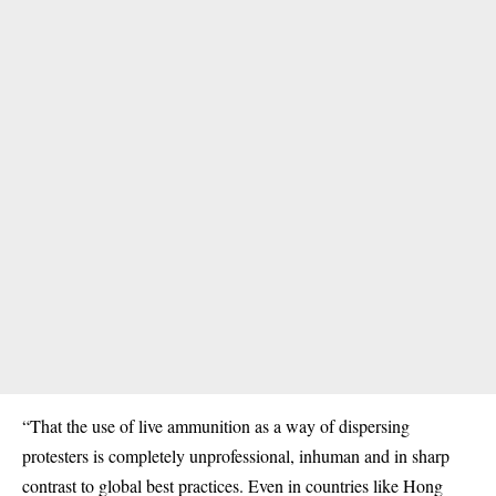
“That the use of live ammunition as a way of dispersing
protesters is completely unprofessional, inhuman and in sharp
contrast to global best practices. Even in countries like Hong