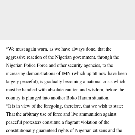
“We must again warn, as we have always done, that the
aggressive reaction of the Nigerian government, through the
Nigerian Police Force and other security agencies, to the
increasing demonstrations of IMN (which up till now have been
largely peaceful), is gradually becoming a national crisis which
must be handled with absolute caution and wisdom, before the
country is plunged into another Boko Haram situation.
“It is in view of the foregoing, therefore, that we wish to state:
That the arbitrary use of force and live ammunition against
peaceful protesters constitute a flagrant violation of the
constitutionally guaranteed rights of Nigerian citizens and the