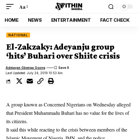
Aa
HOME
NEWS
ENTERTAINMENT
FACT CHECK
NATIONAL
El-Zakzaky: Adeyanju group
‘hits’ Buhari over Shiite crisis
Adejayan Gbenga Gsong
Last Updated: July 24, 2019 10:53 Am
A group known as Concerned Nigerians on Wednesday alleged
that President Muhammadu Buhari has no value for the lives of
its citizens.
It said this while reacting to the crisis between members of the
Islamic Movement of Nigeria,
IMN
, and the police.