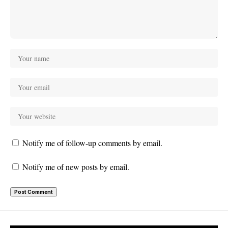
Notify me of follow-up comments by email.
Notify me of new posts by email.