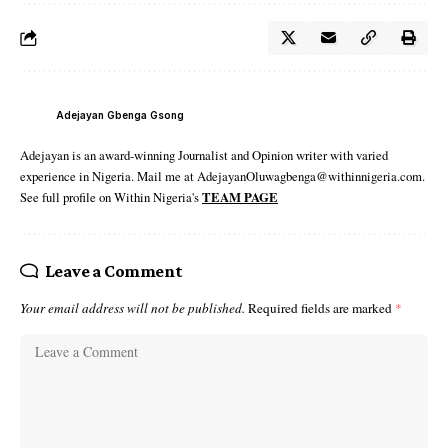
Adejayan Gbenga Gsong
Adejayan is an award-winning Journalist and Opinion writer with varied
experience in Nigeria. Mail me at AdejayanOluwagbenga@withinnigeria.com.
See full profile on Within Nigeria's
TEAM PAGE
Leave a Comment
Your email address will not be published.
Required fields are marked
*