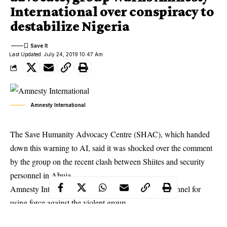
International over conspiracy to
destabilize Nigeria
Last Updated: July 24, 2019 10:47 Am
Amnesty International
The Save Humanity Advocacy Centre (SHAC), which handed
down this warning to AI, said it was shocked over the comment
by the group on the recent clash between Shiites and security
personnel in Abuja.
Amnesty International had faulted the security personnel for
using force against the violent group.
Reacting, however, SHAC through its Executive Secretary,