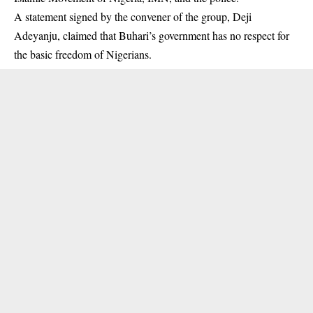
A statement signed by the convener of the group, Deji
Adeyanju, claimed that Buhari’s government has no respect for
the basic freedom of Nigerians.