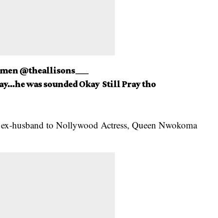
Amen @theallisons___
day…he was sounded Okay Still Pray tho
s
ex-husband to Nollywood Actress
, Queen Nwokoma