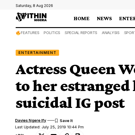
Saturday, 8 Aug 2026
HOME
NEWS
ENTE
FEATURES
POLITICS
SPECIAL REPORTS
ANALYSIS
SPOR
ENTERTAINMENT
Actress Queen W
to her estranged
suicidal IG post
Davies Ngere Ify
Last Updated: July 25, 2019 10:44 Pm