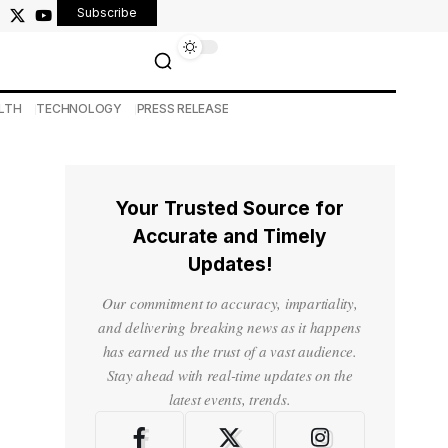
Subscribe
LTH
TECHNOLOGY
PRESS RELEASE
Your Trusted Source for
Accurate and Timely
Updates!
Our commitment to accuracy, impartiality,
and delivering breaking news as it happens
has earned us the trust of a vast audience.
Stay ahead with real-time updates on the
latest events, trends.