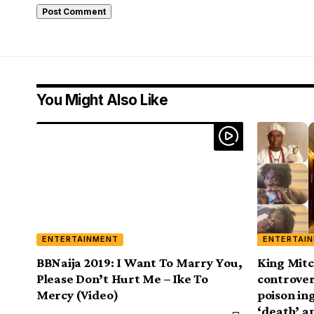
You Might Also Like
ENTERTAINMENT
ENTERTAI
BBNaija 2019: I Want To Marry You,
King Mitc
Please Don’t Hurt Me – Ike To
controver
Mercy (Video)
poison in
‘death’ 