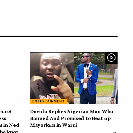
ENTERTAINMENT
Secret
Davido Replies Nigerian Man Who
ess
Banned And Promised to Beat up
s in Ned
Mayorkun in Warri
the knot