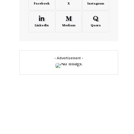
Facebook
X
Instagram
LinkedIn
Medium
Quora
- Advertisement -