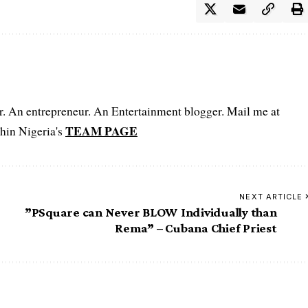
er. An entrepreneur. An Entertainment blogger. Mail me at
TEAM PAGE
hin Nigeria's
NEXT ARTICLE
”PSquare can Never BLOW Individually than
Rema” – Cubana Chief Priest