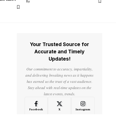
By
Your Trusted Source for
Accurate and Timely
Updates!
Our commitment to accuracy, impartiality,
and delivering breaking news as it happens
has earned us the trust of a vast audience.
Stay ahead with real-time updates on the
latest events, trends.
Facebook
X
Instagram