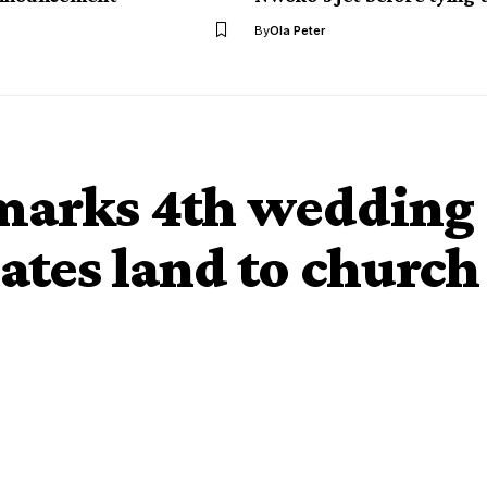
By
Ola Peter
marks 4th wedding
ates land to church