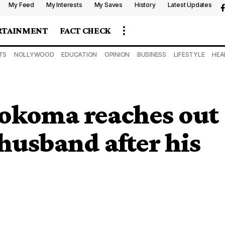
My Feed
My Interests
My Saves
History
Latest Updates
RTAINMENT
FACT CHECK
TS
NOLLYWOOD
EDUCATION
OPINION
BUSINESS
LIFESTYLE
HEA
okoma reaches out
 husband after his