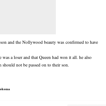
lison and the Nollywood beauty was
confirmed to have
he was a loser and that Queen had won it all. he also
m should not be passed on to their son.
Wokoma