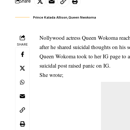
Share
Prince Kalada Allison,Queen Nwokoma
Nollywood actress Queen Wokoma reaches
SHARE
after he shared suicidal thoughts on his 
Queen Wokoma took to her IG page to as
suicidal post
raised panic on IG.
She wrote;