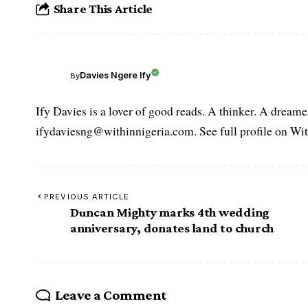
Share This Article
Davies Ngere Ify
By
Ify Davies is a lover of good reads. A thinker. A dream
ifydaviesng@withinnigeria.com. See full profile on Wit
PREVIOUS ARTICLE
Duncan Mighty marks 4th wedding
anniversary, donates land to church
Leave a Comment