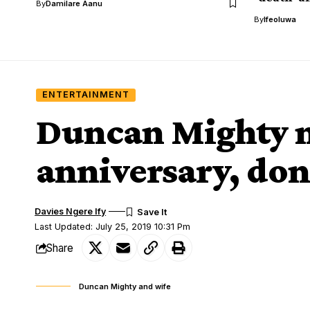
By
Damilare Aanu
By
Ifeoluwa
ENTERTAINMENT
Duncan Mighty 
anniversary, don
Davies Ngere Ify
Last Updated: July 25, 2019 10:31 Pm
Share
Duncan Mighty and wife