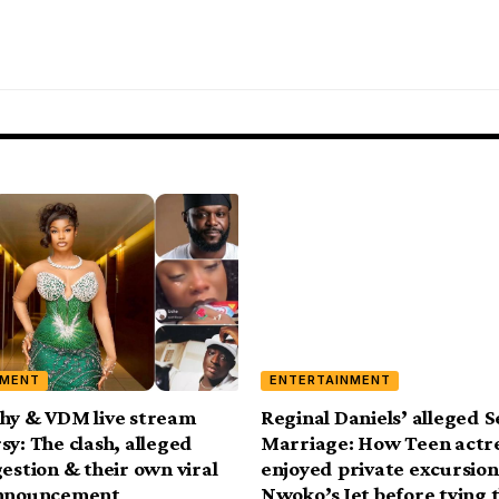
NMENT
ENTERTAINMENT
hy & VDM live stream
Reginal Daniels’ alleged 
sy: The clash, alleged
Marriage: How Teen actr
gestion & their own viral
enjoyed private excursion
announcement
Nwoko’s Jet before tying 