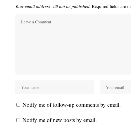
Your email address will not be published.
Required fields are 
Notify me of follow-up comments by email.
Notify me of new posts by email.