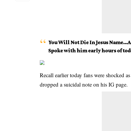
You Will Not Die In Jesus Name…
Spoke with him early hours of to
Recall earlier today fans were shocked a
dropped a suicidal note on his IG page.