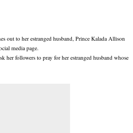
 out to her estranged husband, Prince Kalada Allison
social media page.
k her followers to pray for her estranged husband whose