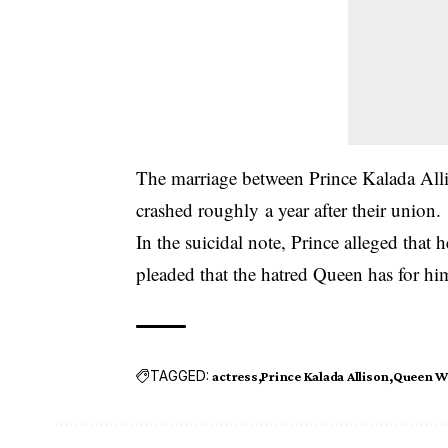
The marriage between Prince Kalada Al
crashed roughly a year after their union.
In the suicidal note, Prince alleged that 
pleaded that the hatred Queen has for hi
TAGGED:
actress
Prince Kalada Allison
Queen 