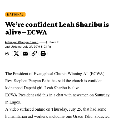
NATIONAL
We’re confident Leah Sharibu is
alive – ECWA
Adejayan Gbenga Gsong
Last Updated: July 27, 2019 8:03 Pm
The President of Evangelical Church Winning All (ECWA)
Rev. Stephen Panyan Baba has said the church is confident
kidnapped Dapchi girl, Leah Sharibu is alive.
ECWA President said this in a chat with newsmen on Saturday,
in Lagos.
A video surfaced online on Thursday, July 25, that had some
humanitarian aid workers, including one Grace Taku, abducted