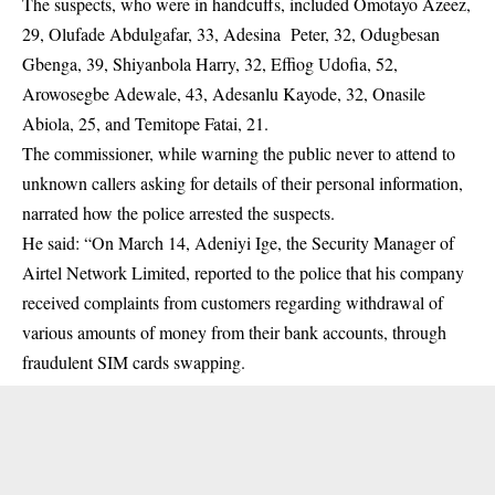
The suspects, who were in handcuffs, included Omotayo Azeez,
29, Olufade Abdulgafar, 33, Adesina Peter, 32, Odugbesan
Gbenga, 39, Shiyanbola Harry, 32, Effiog Udofia, 52,
Arowosegbe Adewale, 43, Adesanlu Kayode, 32, Onasile
Abiola, 25, and Temitope Fatai, 21.
The commissioner, while warning the public never to attend to
unknown callers asking for details of their personal information,
narrated how the police arrested the suspects.
He said: “On March 14, Adeniyi Ige, the Security Manager of
Airtel Network Limited, reported to the police that his company
received complaints from customers regarding withdrawal of
various amounts of money from their bank accounts, through
fraudulent SIM cards swapping.