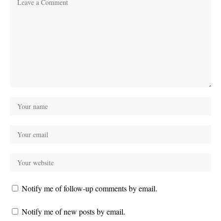
Notify me of follow-up comments by email.
Notify me of new posts by email.