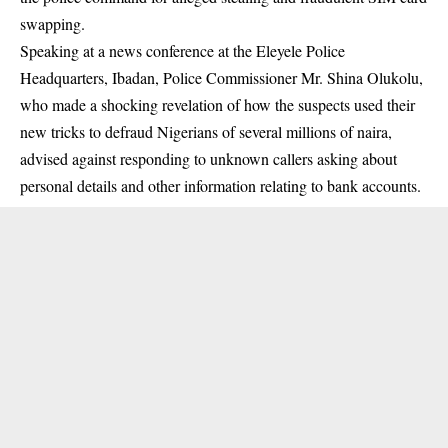
swapping
.
Speaking at a news conference at the Eleyele Police
Headquarters, Ibadan, Police Commissioner Mr. Shina Olukolu,
who made a shocking revelation of how the suspects used their
new tricks to defraud Nigerians of several millions of naira,
advised against responding to unknown callers asking about
personal details and other information relating to bank accounts.