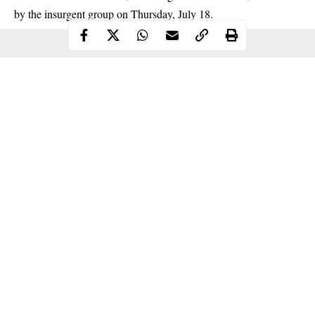
by the
insurgent
group on Thursday, July 18.
Continue Reading