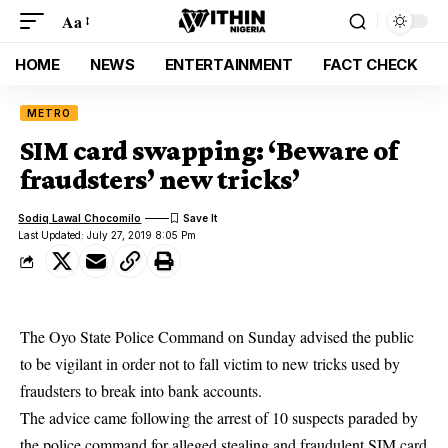
Aa
HOME
NEWS
ENTERTAINMENT
FACT CHECK
METRO
SIM card swapping: ‘Beware of
fraudsters’ new tricks’
Sodiq Lawal Chocomilo
Last Updated: July 27, 2019 8:05 Pm
The Oyo State Police Command on Sunday advised the public
to be vigilant in order not to fall victim to new tricks used by
fraudsters to break into bank accounts.
The advice came following the arrest of 10 suspects paraded by
the police command for alleged stealing and fraudulent SIM card