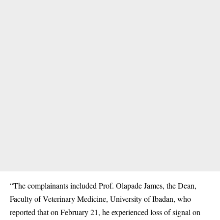
“The complainants included Prof. Olapade James, the Dean,
Faculty of Veterinary Medicine, University of Ibadan, who
reported that on February 21, he experienced loss of signal on