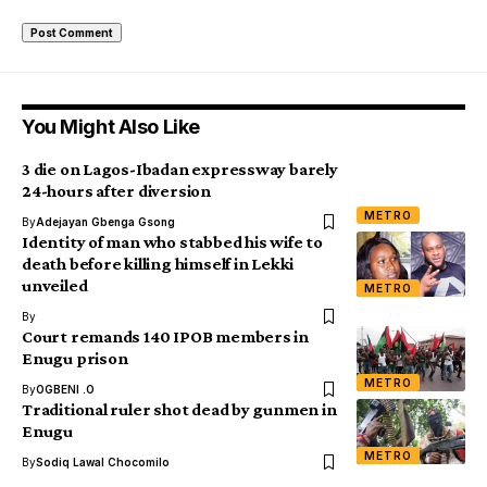
You Might Also Like
3 die on Lagos-Ibadan expressway barely
24-hours after diversion
METRO
By
Adejayan Gbenga Gsong
Identity of man who stabbed his wife to
death before killing himself in Lekki
unveiled
METRO
By
Court remands 140 IPOB members in
Enugu prison
METRO
By
OGBENI .O
Traditional ruler shot dead by gunmen in
Enugu
METRO
By
Sodiq Lawal Chocomilo