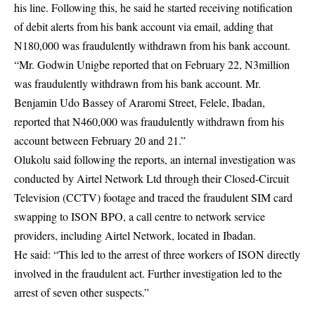
his line. Following this, he said he started receiving notification
of debit alerts from his bank account via email, adding that
N180,000 was fraudulently withdrawn from his bank account.
“Mr. Godwin Unigbe reported that on February 22, N3million
was fraudulently withdrawn from his bank account. Mr.
Benjamin Udo Bassey of Araromi Street, Felele, Ibadan,
reported that N460,000 was fraudulently withdrawn from his
account between February 20 and 21.”
Olukolu said following the reports, an internal investigation was
conducted by Airtel Network Ltd through their Closed-Circuit
Television (CCTV) footage and traced the fraudulent SIM card
swapping to ISON BPO, a call centre to network service
providers, including Airtel Network, located in Ibadan.
He said: “This led to the arrest of three workers of ISON directly
involved in the fraudulent act. Further investigation led to the
arrest of seven other suspects.”