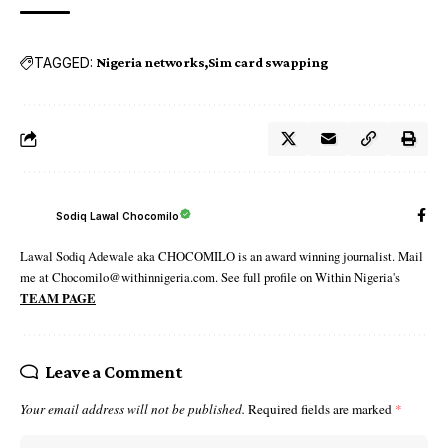
TAGGED:
Nigeria networks
Sim card swapping
Sodiq Lawal Chocomilo
Lawal Sodiq Adewale aka CHOCOMILO is an award winning journalist. Mail
me at Chocomilo@withinnigeria.com. See full profile on Within Nigeria's
TEAM PAGE
Leave a Comment
Your email address will not be published.
Required fields are marked
*