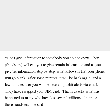
“Don’t give information to somebody you do not know. They
(fraudsters) will call you to give certain information and as you
give the information step by step, what follows is that your phone
will go blank. After some minutes, it will be back again, and a
few minutes later you will be receiving debit alerts via email.
They have swapped your SIM card. That is exactly what has
happened to many who have lost several millions of naira to
these fraudsters,” he said