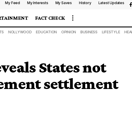
My Feed
My Interests
My Saves
History
Latest Updates
RTAINMENT
FACT CHECK
TS
NOLLYWOOD
EDUCATION
OPINION
BUSINESS
LIFESTYLE
HEA
veals States not
lement settlement