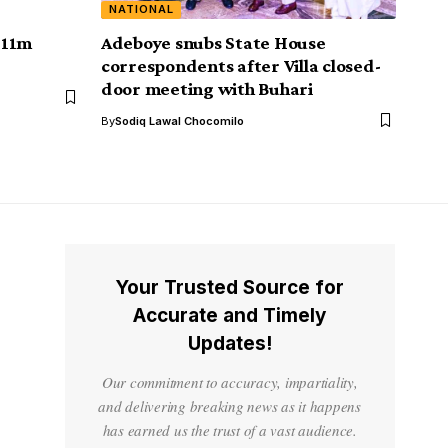
NATIONAL
311m
Adeboye snubs State House
correspondents after Villa closed-
door meeting with Buhari
By
Sodiq Lawal Chocomilo
Your Trusted Source for
Accurate and Timely
Updates!
Our commitment to accuracy, impartiality,
and delivering breaking news as it happens
has earned us the trust of a vast audience.