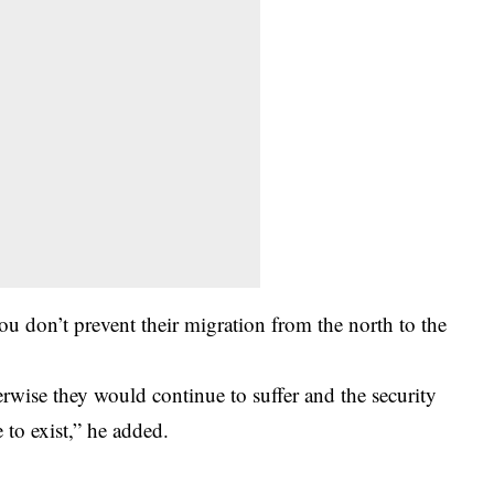
you don’t prevent their migration from the north to the
wise they would continue to suffer and the security
 to exist,” he added.