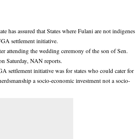
e has assured that States where Fulani are not indigenes
GA settlement initiative.
fter attending the wedding ceremony of the son of Sen.
 on Saturday, NAN reports.
GA
settlement initiative was for states who could cater for
 herdsmanship a socio-economic investment not a socio-