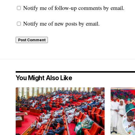
Notify me of follow-up comments by email.
Notify me of new posts by email.
You Might Also Like