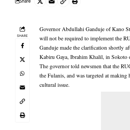
Share
Governor Abdullahi Ganduje of Kano Stat
SHARE
will not be required to implement the RU
Ganduje made the clarification shortly a
Kabiru Gaya, Ibrahim Khalil, in Sokoto
The governor told newsmen that the
RU
the Fulanis, and was targeted at making
cultural issue.