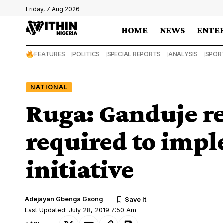
Friday, 7 Aug 2026
HOME
NEWS
ENTE
FEATURES
POLITICS
SPECIAL REPORTS
ANALYSIS
SPOR
NATIONAL
Ruga: Ganduje re
required to imp
initiative
Adejayan Gbenga Gsong
Last Updated: July 28, 2019 7:50 Am