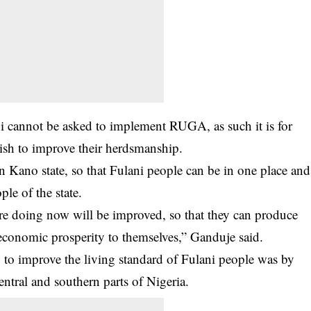
ni cannot be asked to implement RUGA, as such it is for
 wish to improve their herdsmanship.
Kano state, so that Fulani people can be in one place and
ple of the state.
re doing now will be improved, so that they can produce
conomic prosperity to themselves,” Ganduje said.
 to improve the living standard of Fulani people was by
entral and southern parts of Nigeria.