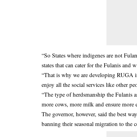
“So States where indigenes are not Fula
states that can cater for the Fulanis and
“That is why we are developing RUGA in 
enjoy all the social services like other peo
“The type of herdsmanship the Fulanis a
more cows, more milk and ensure more e
The governor, however, said the best way
banning their seasonal migration to the c