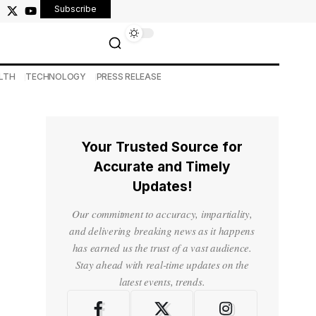
Subscribe
LTH
TECHNOLOGY
PRESS RELEASE
Your Trusted Source for
Accurate and Timely
Updates!
Our commitment to accuracy, impartiality,
and delivering breaking news as it happens
has earned us the trust of a vast audience.
Stay ahead with real-time updates on the
latest events, trends.