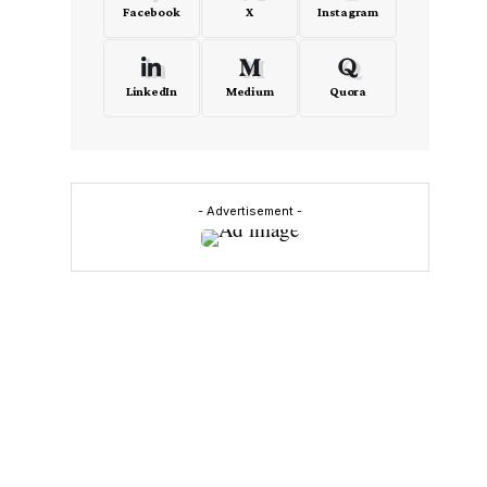
Facebook
X
Instagram
LinkedIn
Medium
Quora
- Advertisement -