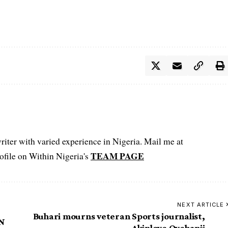
iter with varied experience in Nigeria. Mail me at
TEAM PAGE
file on Within Nigeria's
NEXT ARTICLE
Buhari mourns veteran Sports journalist,
MN
Akinloye Oyebanji