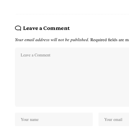
Leave a Comment
Your email address will not be published.
Required fields are 