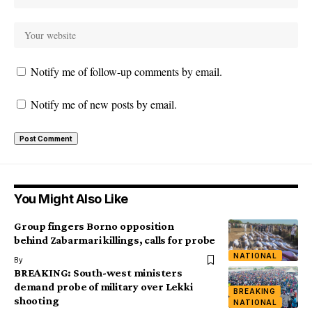
Notify me of follow-up comments by email.
Notify me of new posts by email.
You Might Also Like
Group fingers Borno opposition
behind Zabarmari killings, calls for probe
NATIONAL
By
BREAKING: South-west ministers
demand probe of military over Lekki
BREAKING
shooting
NATIONAL