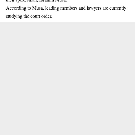
According to Musa, leading members and lawyers are currently
studying the court order.