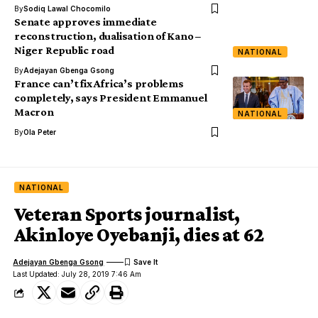
By
Sodiq Lawal Chocomilo
Senate approves immediate
reconstruction, dualisation of Kano –
Niger Republic road
NATIONAL
By
Adejayan Gbenga Gsong
France can’t fix Africa’s problems
completely, says President Emmanuel
Macron
NATIONAL
By
Ola Peter
NATIONAL
Veteran Sports journalist,
Akinloye Oyebanji, dies at 62
Adejayan Gbenga Gsong
Last Updated: July 28, 2019 7:46 Am