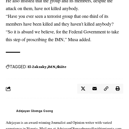
He also insisted that the group and its members, despite the
attack on them, have not killed anybody.
“Have you ever seen a terrorist group that one-third of its
members have been killed and they haven’t killed anybody?
“So it is absurd we believe, for the Federal Government to take
this step of proscribing the IMN,” Musa added.
TAGGED:
El-Zakzaky
IMN
Shiite
Adejayan Gbenga Gsong
Adejayan is an award-winning Journalist and Opinion writer with varied
experience in Nigeria. Mail me at AdejayanOluwagbenga@withinnigeria.com.