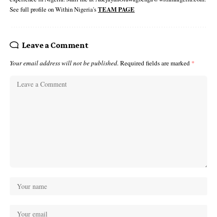
See full profile on Within Nigeria's
TEAM PAGE
Leave a Comment
Your email address will not be published.
Required fields are marked
*