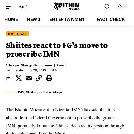
Aa
HOME
NEWS
ENTERTAINMENT
FACT CHECK
NATIONAL
Shiites react to FG’s move to
proscribe IMN
Adejayan Gbenga Gsong
Last Updated: July 28, 2019 7:48 Am
IMN, Shiites protest in Abuja
The Islamic Movement in Nigeria (IMN) has said that it is
absurd for the Federal Government to proscribe the group.
IMN, popularly known as
Shiites
, declared its position through
their spokesman, Ibrahim Musa.