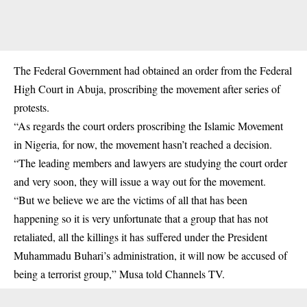
The Federal Government had obtained an order from the Federal
High Court in Abuja, proscribing the movement after series of
protests.
“As regards the court orders proscribing the Islamic Movement
in Nigeria, for now, the movement hasn’t reached a decision.
“The leading members and lawyers are studying the court order
and very soon, they will issue a way out for the movement.
“But we believe we are the victims of all that has been
happening so it is very unfortunate that a group that has not
retaliated, all the killings it has suffered under the President
Muhammadu Buhari’s administration, it will now be accused of
being a terrorist group,” Musa told Channels TV.