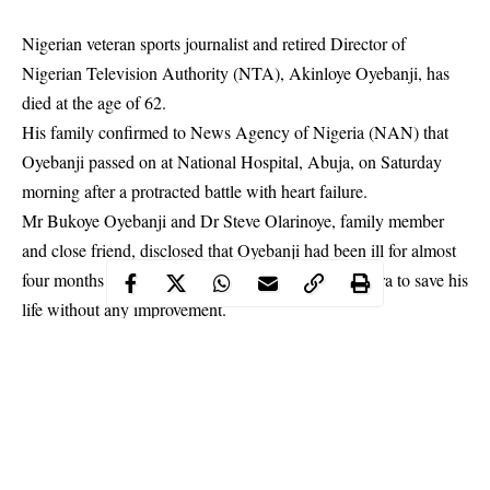
Nigerian veteran sports journalist and retired Director of
Nigerian Television Authority (NTA), Akinloye Oyebanji, has
died at the age of 62.
His family confirmed to News Agency of Nigeria (NAN) that
Oyebanji passed on at National Hospital, Abuja, on Saturday
morning after a protracted battle with heart failure.
Mr Bukoye Oyebanji and Dr Steve Olarinoye, family member
and close friend, disclosed that Oyebanji had been ill for almost
four months and the family had spent millions of naira to save his
life without any improvement.