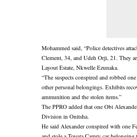
Mohammed said, “Police detectives attac
Clement, 34, and Udeh Orji, 21. They are
Layout Estate, Nkwelle Ezunaka.
“The suspects conspired and robbed on
other personal belongings. Exhibits reco
ammunition and the stolen items.”
The PPRO added that one Obi Alexander w
Division in Onitsha.
He said Alexander conspired with one Fe
and stole a Toyota Camry car belonging