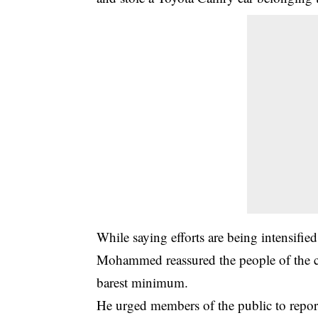
While saying efforts are being intensified
Mohammed reassured the people of the co
barest minimum.
He urged members of the public to report