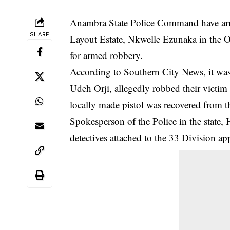
Anambra State Police Command have arres
SHARE
Layout Estate, Nkwelle Ezunaka in the
for armed robbery.
According to Southern City News, it was
Udeh Orji, allegedly robbed their victim
locally made pistol was recovered from 
Spokesperson of the Police in the state
detectives attached to the 33 Division a