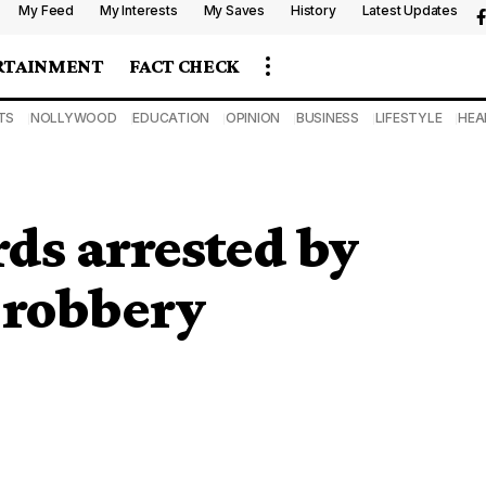
My Feed
My Interests
My Saves
History
Latest Updates
RTAINMENT
FACT CHECK
TS
NOLLYWOOD
EDUCATION
OPINION
BUSINESS
LIFESTYLE
HEA
ds arrested by
 robbery