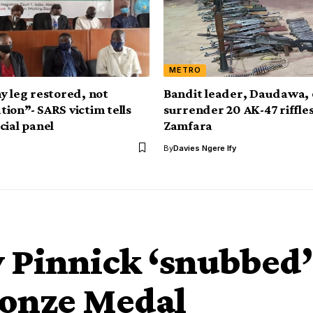
METRO
y leg restored, not
Bandit leader, Daudawa, 
ion”- SARS victim tells
surrender 20 AK-47 riffles
cial panel
Zamfara
By
Davies Ngere Ify
y Pinnick ‘snubbed’
ronze Medal