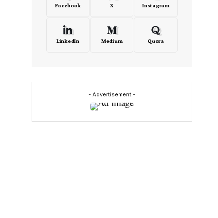
Facebook
X
Instagram
LinkedIn
Medium
Quora
- Advertisement -