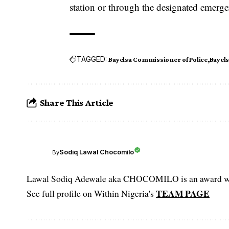
station or through the designated emerg
TAGGED:
Bayelsa Commissioner of Police
Bayel
Share This Article
Sodiq Lawal Chocomilo
By
Lawal Sodiq Adewale aka CHOCOMILO is an award win
TEAM PAGE
See full profile on Within Nigeria's