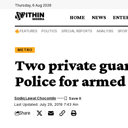
Thursday, 6 Aug 2026
HOME
NEWS
ENTE
FEATURES
POLITICS
SPECIAL REPORTS
ANALYSIS
SPOR
METRO
Two private guar
Police for armed
Sodiq Lawal Chocomilo
Last Updated: July 29, 2019 7:43 Am
Share