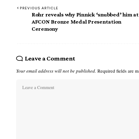
PREVIOUS ARTICLE
Rohr reveals why Pinnick ‘snubbed’ him at
AFCON Bronze Medal Presentation
Ceremony
Leave a Comment
Your email address will not be published.
Required fields are 