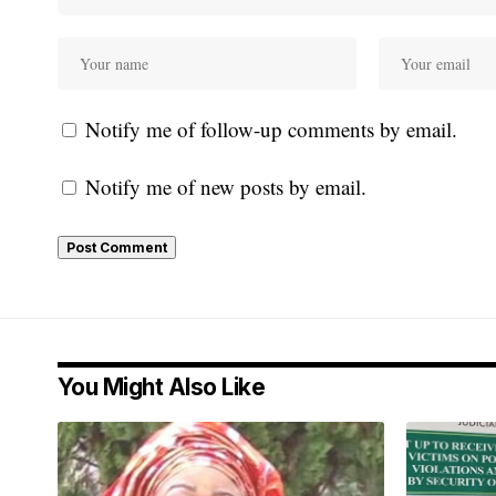
Notify me of follow-up comments by email.
Notify me of new posts by email.
You Might Also Like