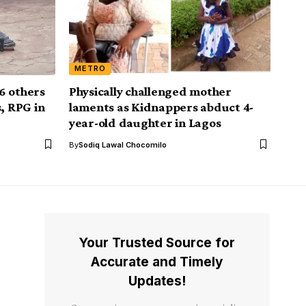
METRO
6 others
Physically challenged mother
, RPG in
laments as Kidnappers abduct 4-
year-old daughter in Lagos
By
Sodiq Lawal Chocomilo
Your Trusted Source for
Accurate and Timely
Updates!