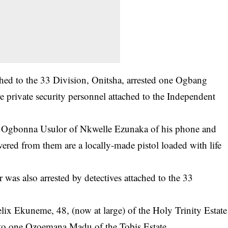
hed to the 33 Division, Onitsha, arrested one Ogbang
 private security personnel attached to the Independent
e Ogbonna Usulor of Nkwelle Ezunaka of his phone and
vered from them are a locally-made pistol loaded with life
as also arrested by detectives attached to the 33
lix Ekuneme, 48, (now at large) of the Holy Trinity Estate
 to one Ozoemana Madu of the Tobis Estate.