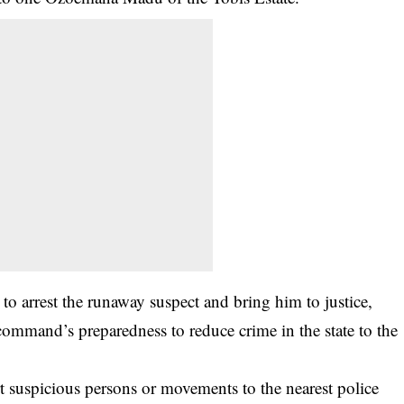
 to arrest the runaway suspect and bring him to justice,
mmand’s preparedness to reduce crime in the state to the
 suspicious persons or movements to the nearest police