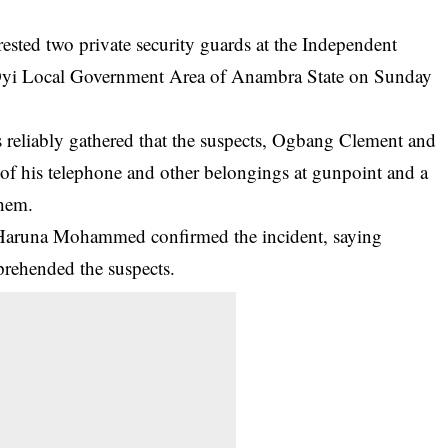
ted two private security guards at the Independent
 Oyi Local Government Area of Anambra State on Sunday
 reliably gathered that the suspects, Ogbang Clement and
 of his telephone and other belongings at gunpoint and a
them.
, Haruna Mohammed confirmed the incident, saying
pprehended the
suspects
.