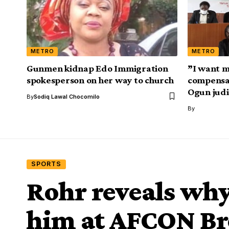
METRO
METRO
Gunmen kidnap Edo Immigration
”I want m
spokesperson on her way to church
compensat
Ogun judi
By
Sodiq Lawal Chocomilo
By
SPORTS
Rohr reveals wh
him at AFCON B