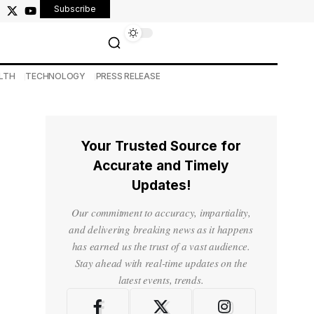
Subscribe
LTH
TECHNOLOGY
PRESS RELEASE
Your Trusted Source for
Accurate and Timely
Updates!
Our commitment to accuracy, impartiality,
and delivering breaking news as it happens
has earned us the trust of a vast audience.
Stay ahead with real-time updates on the
latest events, trends.