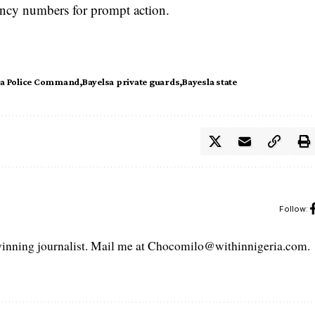
ency numbers for prompt action.
sa Police Command
Bayelsa private guards
Bayesla state
Follow:
ning journalist. Mail me at Chocomilo@withinnigeria.com.