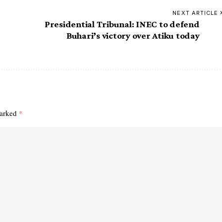
NEXT ARTICLE
Presidential Tribunal: INEC to defend
Buhari’s victory over Atiku today
marked
*