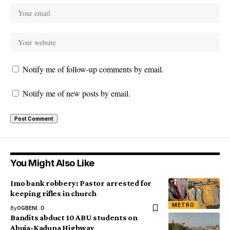
Notify me of follow-up comments by email.
Notify me of new posts by email.
You Might Also Like
Imo bank robbery: Pastor arrested for
keeping rifles in church
METRO
By
OGBENI .O
Bandits abduct 10 ABU students on
Abuja-Kaduna Highway