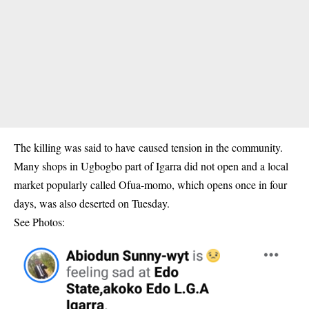
The killing was said to have caused tension in the community.
Many shops in Ugbogbo part of Igarra did not open and a local
market popularly called Ofua-momo, which opens once in four
days, was also deserted on Tuesday.
See Photos: