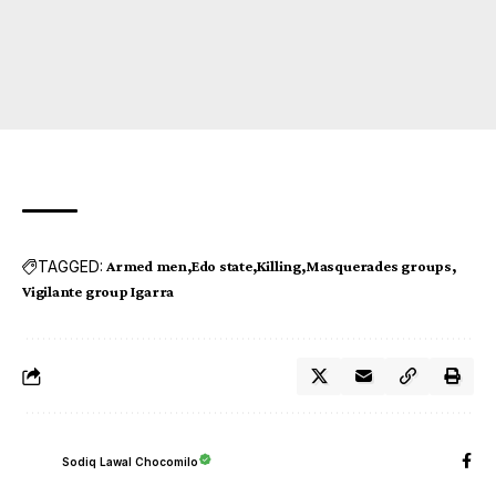
TAGGED:
Armed men
Edo state
Killing
Masquerades groups
Vigilante group Igarra
Sodiq Lawal Chocomilo