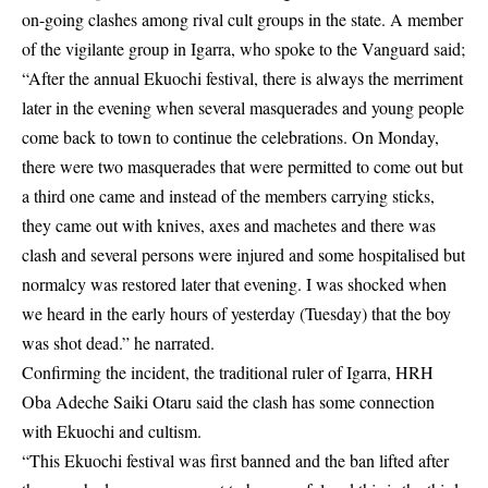
on-going clashes among
rival cult groups
in the state. A member
of the vigilante group in Igarra, who spoke to the Vanguard said;
“After the annual Ekuochi festival, there is always the merriment
later in the evening when several masquerades and young people
come back to town to continue the celebrations. On Monday,
there were two masquerades that were permitted to come out but
a third one came and instead of the members carrying sticks,
they came out with knives, axes and machetes and there was
clash and several persons were injured and some hospitalised but
normalcy was restored later that evening. I was shocked when
we heard in the early hours of yesterday (Tuesday) that the boy
was shot dead.” he narrated.
Confirming the incident, the traditional ruler of Igarra, HRH
Oba Adeche Saiki Otaru said the clash has some connection
with Ekuochi and cultism.
“This Ekuochi festival was first banned and the ban lifted after