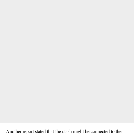
Another report stated that the clash might be connected to the