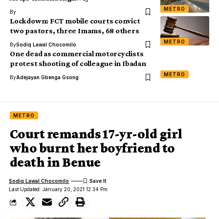
METRO
By
Lockdown: FCT mobile courts convict
two pastors, three Imams, 68 others
METRO
By
Sodiq Lawal Chocomilo
One dead as commercial motorcyclists
protest shooting of colleague in Ibadan
METRO
By
Adejayan Gbenga Gsong
METRO
Court remands 17-yr-old girl
who burnt her boyfriend to
death in Benue
Sodiq Lawal Chocomilo
Last Updated: January 20, 2021 12:34 Pm