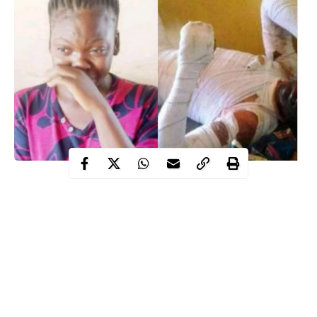
A 17-year-old Esther Alex who set boyfriend ablazed has been
remanded by the magistrate court sitting in Makurdi, Benue state
in Correctional Centre, Makurdi.
patent medicine
Recall that Chidinma Ikechukwu Omah, a
dealer, died after he was set ablaze by the accused in
Wadata
suburb of Makurdi.
The case which came for mention, on Tuesday, January 19, has