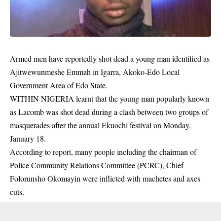
Armed men have reportedly shot dead a young man identified as
Ajitwewunmeshe Emmah in Igarra, Akoko-Edo Local
Government Area of Edo State.
WITHIN NIGERIA learnt that the young man popularly known
as Lacomb was shot dead during a clash between two groups of
masquerades after the annual Ekuochi festival on Monday,
January 18.
According to report, many people including the chairman of
Police Community Relations Committee (PCRC), Chief
Folorunsho Okomayin were inflicted with machetes and axes
cuts.