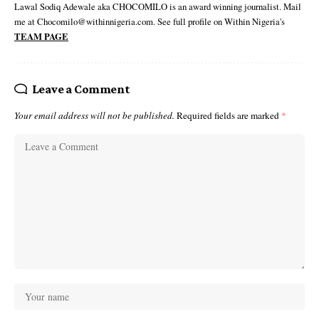
Lawal Sodiq Adewale aka CHOCOMILO is an award winning journalist. Mail
me at Chocomilo@withinnigeria.com. See full profile on Within Nigeria's
TEAM PAGE
Leave a Comment
Your email address will not be published.
Required fields are marked
*