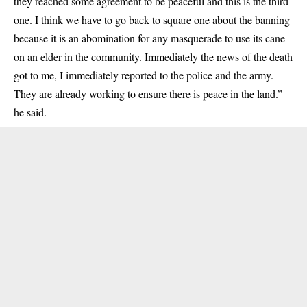
they reached some agreement to be peaceful and this is the third
one. I think we have to go back to square one about the banning
because it is an abomination for any masquerade to use its cane
on an elder in the community. Immediately the news of the death
got to me, I immediately reported to the police and the army.
They are already working to ensure there is peace in the land.”
he said.