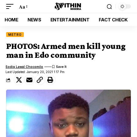
Aa
HOME
NEWS
ENTERTAINMENT
FACT CHECK
METRO
PHOTOS: Armed men kill young
man in Edo community
Sodiq Lawal Chocomilo
Last Updated: January 20, 2021 1:17 Pm